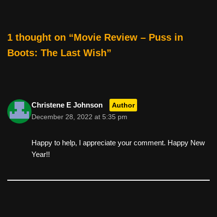
o
k
1 thought on “Movie Review – Puss in
Boots: The Last Wish”
Christene E Johnson
Author
December 28, 2022 at 5:35 pm
Happy to help, I appreciate your comment. Happy New
Year!!