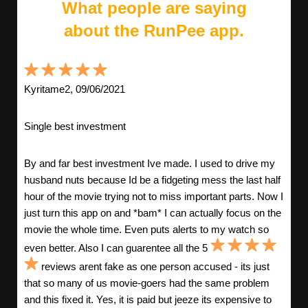
What people are saying
about the RunPee app.
Kyritame2, 09/06/2021
Single best investment
By and far best investment Ive made. I used to drive my
husband nuts because Id be a fidgeting mess the last half
hour of the movie trying not to miss important parts. Now I
just turn this app on and *bam* I can actually focus on the
movie the whole time. Even puts alerts to my watch so
even better. Also I can guarentee all the 5
reviews arent fake as one person accused - its just
that so many of us movie-goers had the same problem
and this fixed it. Yes, it is paid but jeeze its expensive to