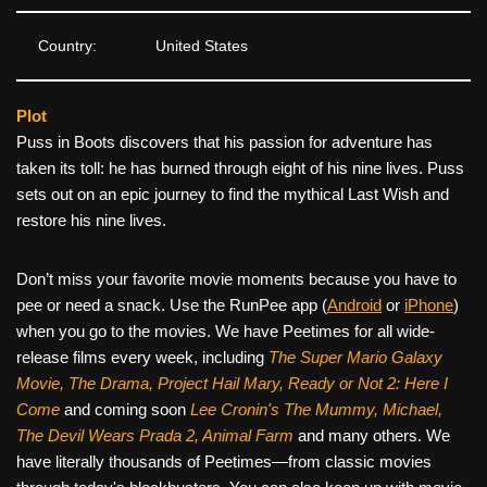
Country:
United States
Plot
Puss in Boots discovers that his passion for adventure has
taken its toll: he has burned through eight of his nine lives. Puss
sets out on an epic journey to find the mythical Last Wish and
restore his nine lives.
Don’t miss your favorite movie moments because you have to
pee or need a snack. Use the RunPee app (
Android
or
iPhone
)
when you go to the movies. We have Peetimes for all wide-
release films every week, including
The Super Mario Galaxy
Movie, The Drama,
Project Hail Mary, Ready or Not 2: Here I
Come
and coming soon
Lee Cronin's The Mummy, Michael,
The Devil Wears Prada 2, Animal Farm
and many others. We
have literally thousands of Peetimes—from classic movies