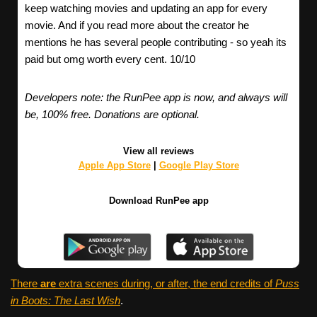
keep watching movies and updating an app for every
movie. And if you read more about the creator he
mentions he has several people contributing - so yeah its
paid but omg worth every cent. 10/10
Developers note: the RunPee app is now, and always will
be, 100% free. Donations are optional.
View all reviews
Apple App Store
|
Google Play Store
Download RunPee app
There
are
extra scenes during, or after, the end credits of
Puss
in Boots: The Last Wish
.