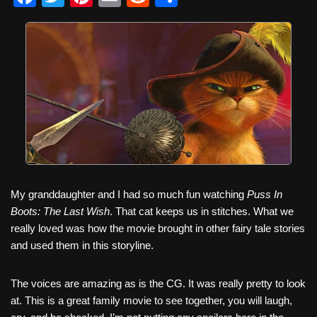
a
wi
nt
m
e
h
c
tt
er
ail
d
ar
e
er
e
di
e
b
st
t
o
o
k
My granddaughter and I had so much fun watching
Puss In
Boots: The Last Wish
. That cat keeps us in stitches. What we
really loved was how the movie brought in other fairy tale stories
and used them in this storyline.
The voices are amazing as is the CG. It was really pretty to look
at. This is a great family movie to see together, you will laugh,