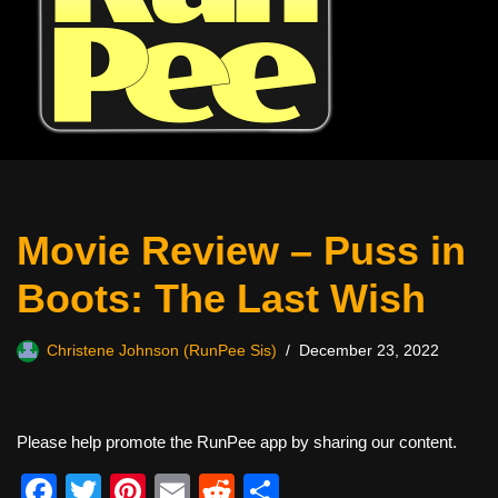
Movie Review – Puss in
Boots: The Last Wish
Christene Johnson (RunPee Sis)
December 23, 2022
Please help promote the RunPee app by sharing our content.
F
T
Pi
E
R
S