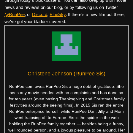
through today's blockbusters. You can also keep up with movie
news and reviews on our blog, or by following us on Twitter
@RunPee
, or
Discord
,
BlueSky
. If there's a new film out there,
we've got your bladder covered.
Christene Johnson (RunPee Sis)
RunPee.com owes RunPee Sis a huge debt of gratitude. She
sees any movie needed with no complaints and has done so
for ten years (even basing Thanksgiving and Christmas family
festivities around the seeing films). In 2015 Sis ran the entire
RunPee enterprise herself, while RunPee Dan, Jilly and Mom
went traipsing off to Europe. Sis is the spider in the web
holding the RunPee family together — besides being a funny,
well rounded person, and a joyous pleasure to be around. Her