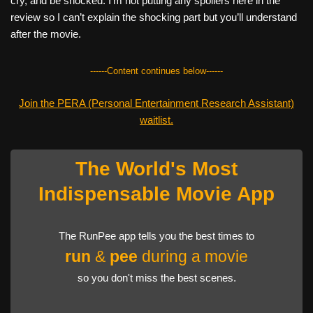
cry, and be shocked. I’m not putting any spoilers here in the
review so I can’t explain the shocking part but you’ll understand
after the movie.
------Content continues below------
Join the PERA (Personal Entertainment Research Assistant)
waitlist.
The World's Most
Indispensable Movie App
The RunPee app tells you the best times to
run
&
pee
during a movie
so you don't miss the best scenes.