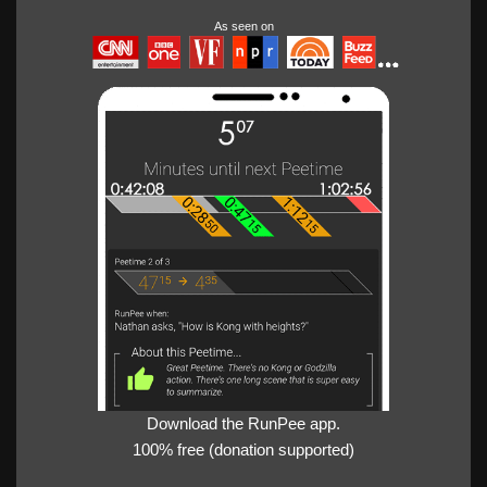
As seen on
Download the RunPee app.
100% free (donation supported)