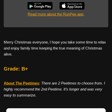
Read more about the RunPee app
.
Merry Christmas everyone, I hope you take some time to relax
and enjoy family time keeping the true meaning of Christmas
alive.
Grade: B+
About The Peetimes
:
There are 2 Peetimes to choose from. I
highly recommend the 2nd Peetime. It’s longer and was very
easy to summarize.