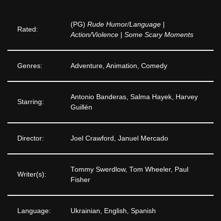
(PG)
Rude Humor/Language |
Rated:
Action/Violence | Some Scary Moments
Genres:
Adventure, Animation, Comedy
Antonio Banderas, Salma Hayek, Harvey
Starring:
Guillén
Director:
Joel Crawford, Januel Mercado
Tommy Swerdlow, Tom Wheeler, Paul
Writer(s):
Fisher
Language:
Ukrainian, English, Spanish