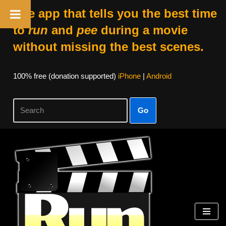
The app that tells you the best time
to
run
and
pee
during a movie
without missing the best scenes.
100% free (donation supported)
iPhone
|
Android
Go
Skip
to
content