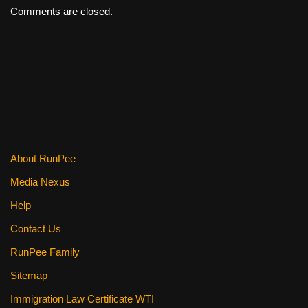
Comments are closed.
About RunPee
Media Nexus
Help
Contact Us
RunPee Family
Sitemap
Immigration Law Certificate WTI