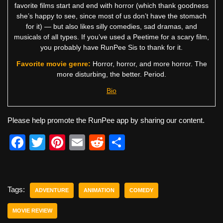
favorite films start and end with horror (which thank goodness
she’s happy to see, since most of us don’t have the stomach
for it) — but also likes silly comedies, sad dramas, and
musicals of all types. If you’ve used a Peetime for a scary film,
you probably have RunPee Sis to thank for it.
Favorite movie genre:
Horror, horror, and more horror. The
more disturbing, the better. Period.
Bio
Please help promote the RunPee app by sharing our content.
F
T
Pi
E
R
S
a
wi
nt
m
e
h
c
tt
er
ail
d
ar
e
er
e
di
e
Tags:
ADVENTURE
ANIMATION
COMEDY
b
st
t
MOVIE REVIEW
o