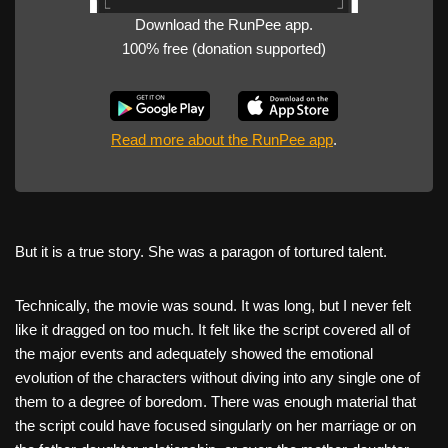
Download the RunPee app.
100% free (donation supported)
Read more about the RunPee app
.
But it is a true story. She was a paragon of tortured talent.
Technically, the movie was sound. It was long, but I never felt
like it dragged on too much. It felt like the script covered all of
the major events and adequately showed the emotional
evolution of the characters without diving into any single one of
them to a degree of boredom. There was enough material that
the script could have focused singularly on her marriage or on