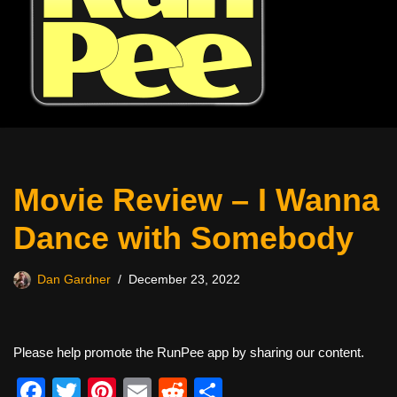
Movie Review – I Wanna
Dance with Somebody
Dan Gardner
December 23, 2022
Please help promote the RunPee app by sharing our content.
F
T
Pi
E
R
S