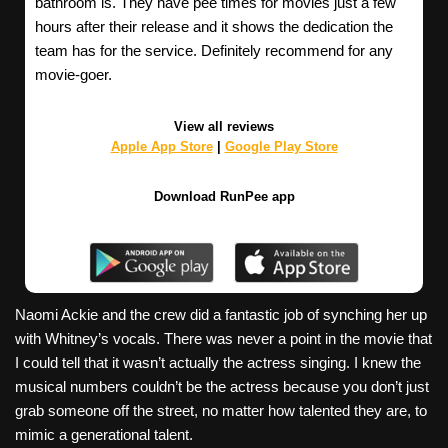
bathroom is. They have pee times for movies just a few
hours after their release and it shows the dedication the
team has for the service. Definitely recommend for any
movie-goer.
View all reviews
Apple App Store
|
Google Play Store
Download RunPee app
Naomi Ackie and the crew did a fantastic job of synching her up
with Whitney’s vocals. There was never a point in the movie that
I could tell that it wasn’t actually the actress singing. I knew the
musical numbers couldn’t be the actress because you don’t just
grab someone off the street, no matter how talented they are, to
mimic a generational talent.