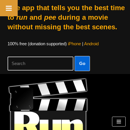
The app that tells you the best time
to
run
and
pee
during a movie
without missing the best scenes.
100% free (donation supported)
iPhone
|
Android
Go
Skip
to
content