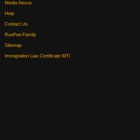
Media Nexus
Help
Contact Us
RunPee Family
Sitemap
Immigration Law Certificate WTI