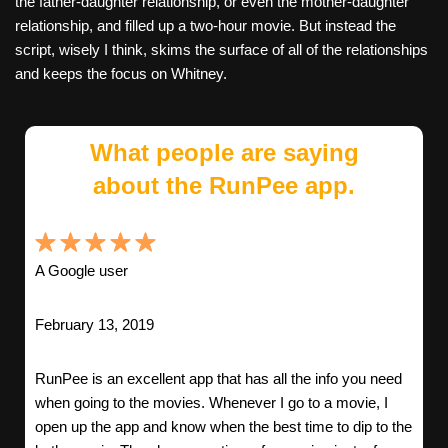
the father-daughter relationship, or even the mother-daughter
relationship, and filled up a two-hour movie. But instead the
script, wisely I think, skims the surface of all of the relationships
and keeps the focus on Whitney.
What people are saying
about the RunPee app.
A Google user
February 13, 2019
RunPee is an excellent app that has all the info you need
when going to the movies. Whenever I go to a movie, I
open up the app and know when the best time to dip to the