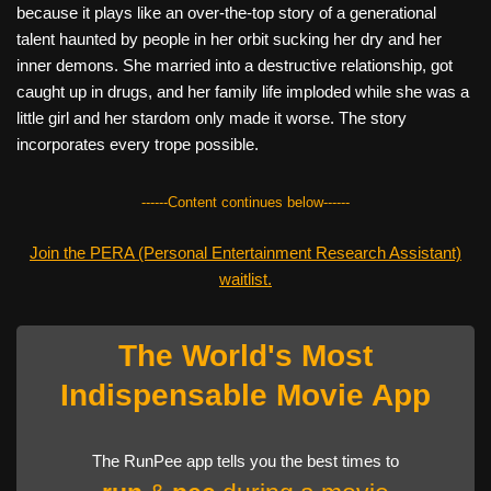
because it plays like an over-the-top story of a generational
talent haunted by people in her orbit sucking her dry and her
inner demons. She married into a destructive relationship, got
caught up in drugs, and her family life imploded while she was a
little girl and her stardom only made it worse. The story
incorporates every trope possible.
------Content continues below------
Join the PERA (Personal Entertainment Research Assistant)
waitlist.
The World's Most
Indispensable Movie App
The RunPee app tells you the best times to