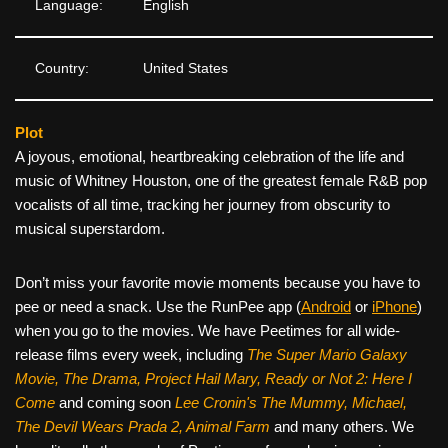
Language:
English
Country:
United States
Plot
A joyous, emotional, heartbreaking celebration of the life and
music of Whitney Houston, one of the greatest female R&B pop
vocalists of all time, tracking her journey from obscurity to
musical superstardom.
Don’t miss your favorite movie moments because you have to
pee or need a snack. Use the RunPee app (
Android
or
iPhone
)
when you go to the movies. We have Peetimes for all wide-
release films every week, including
The Super Mario Galaxy
Movie, The Drama,
Project Hail Mary, Ready or Not 2: Here I
Come
and coming soon
Lee Cronin's The Mummy, Michael,
The Devil Wears Prada 2, Animal Farm
and many others. We