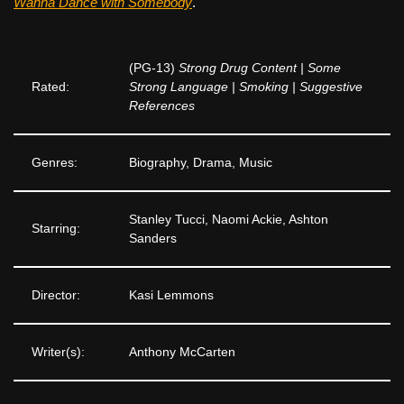
Wanna Dance with Somebody
.
(PG-13)
Strong Drug Content | Some
Rated:
Strong Language | Smoking | Suggestive
References
Genres:
Biography, Drama, Music
Stanley Tucci, Naomi Ackie, Ashton
Starring:
Sanders
Director:
Kasi Lemmons
Writer(s):
Anthony McCarten