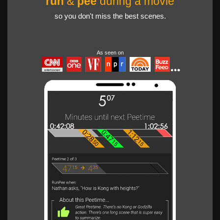
run
&
pee
during a movie
so you don't miss the best scenes.
As seen on