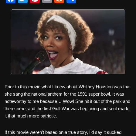
a
wi
nt
m
e
h
c
tt
er
ail
d
ar
e
er
e
di
e
b
st
t
o
o
k
Prior to this movie what I knew about Whitney Houston was that
she sang the national anthem for the 1991 super bowl. It was
noteworthy to me because… Wow! She hit it out of the park and
then some, and the first Gulf War was beginning and so it made
it that much more patriotic.
If this movie weren’t based on a true story, I’d say it sucked