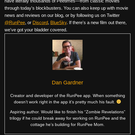
have literally thousands of Peetimes—from classic movies
through today's blockbusters. You can also keep up with movie
news and reviews on our blog, or by following us on Twitter
@RunPee
, or
Discord
,
BlueSky
. If there's a new film out there,
we've got your bladder covered.
Dan Gardner
Creator and developer of the RunPee app. When something
doesn’t work right in the app it’s pretty much his fault.
Aspiring author. Would like to finish his “Zombie Revelations”
trilogy if he could break away for working on RunPee and the
cottage he’s building for RunPee Mom.