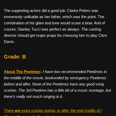
The supporting actors did a good job. Clarke Peters was
immensely unlikable as her father, which was the point. The
combination of his glare and tone would scare a bear. And of
course, Stanley Tucci was perfect as always. The casting
director should get major props for choosing him to play Clive
Davis.
Grade: B
About The Peetimes
:
I have two recommended Peetimes in
the middle of the movie, bookended by emergency Peetimes
before and after. None of the Peetimes have any good song
scenes. The 3rd Peetime has a little bit of a music montage, but
there’s really not much singing in it.
There
are
extra scenes during, or after, the end credits of
I