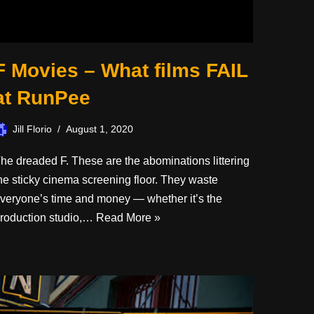
F Movies – What films FAIL
at RunPee
Jill Florio
August 1, 2020
he dreaded F. These are the abominations littering
he sticky cinema screening floor. They waste
veryone’s time and money — whether it’s the
roduction studio,…
Read More »