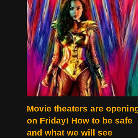
Movie theaters are openin
on Friday! How to be safe
and what we will see