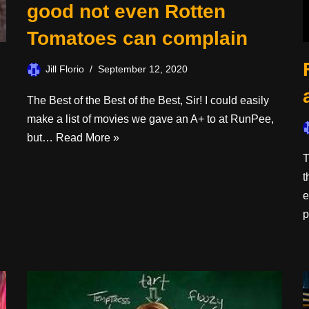
good not even Rotten
Tomatoes can complain
Jill Florio
September 12, 2020
The Best of the Best of the Best, Sir! I could easily
make a list of movies we gave an A+ to at RunPee,
but…
Read More »
T
t
e
p