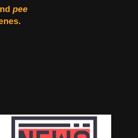
nd
pee
enes.