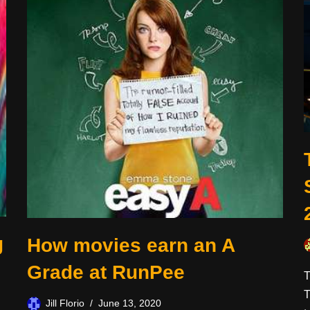
g
How movies earn an A
Grade at RunPee
T
T
Jill Florio
June 13, 2020