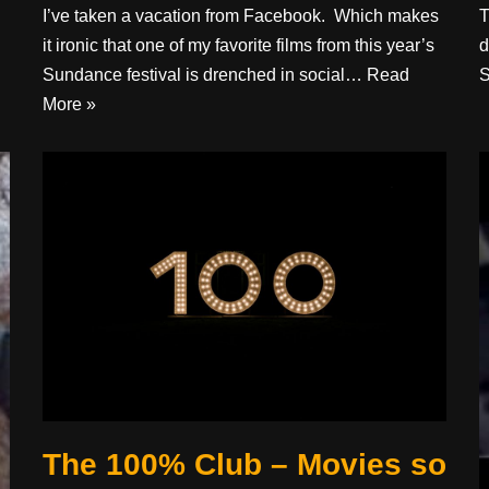
I’ve taken a vacation from Facebook. Which makes
T
it ironic that one of my favorite films from this year’s
d
Sundance festival is drenched in social…
Read
S
More »
The 100% Club – Movies so