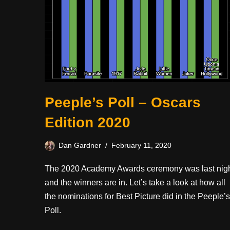
Peeple’s Poll – Oscars
Edition 2020
Dan Gardner
February 11, 2020
The 2020 Academy Awards ceremony was last nig
and the winners are in. Let’s take a look at how all
the nominations for Best Picture did in the Peeple’s
Poll.