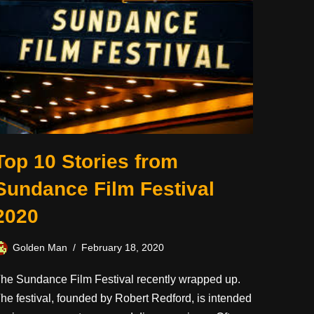
Top 10 Stories from
Sundance Film Festival
2020
Golden Man
February 18, 2020
he Sundance Film Festival recently wrapped up.
he festival, founded by Robert Redford, is intended