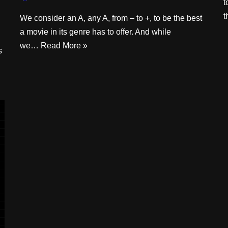
t
We consider an A, any A, from – to +, to be the best
a movie in its genre has to offer. And while
we…
Read More »
s