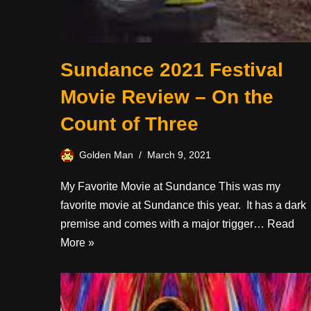
Sundance 2021 Festival
Movie Review – On the
Count of Three
Golden Man
March 9, 2021
My Favorite Movie at Sundance This was my
favorite movie at Sundance this year. It has a dark
premise and comes with a major trigger…
Read
More »