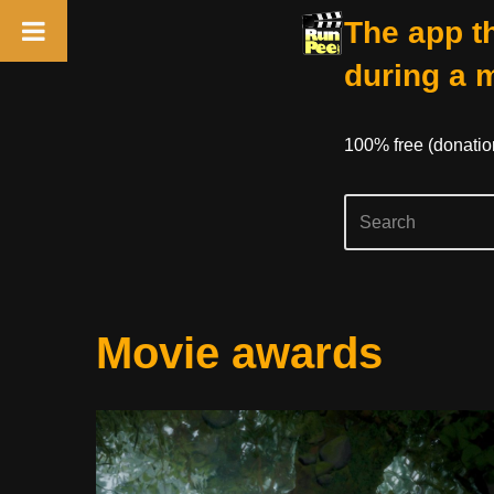
The app th
during a 
100% free (donati
Skip
Movie awards
to
content