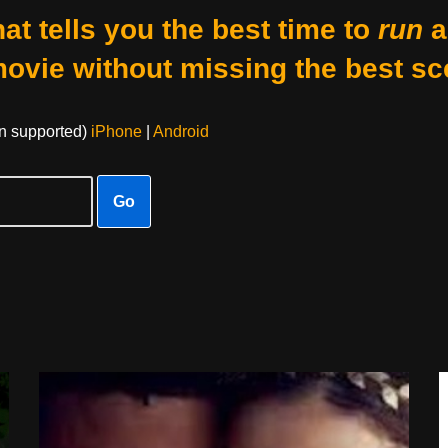
at tells you the best time to
run
a
movie without missing the best sc
on supported)
iPhone
|
Android
Go