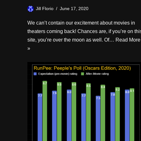
Jill Florio
June 17, 2020
We can’t contain our excitement about movies in
theaters coming back! Chances are, if you’re on thi
site, you’re over the moon as well. Of…
Read More
»