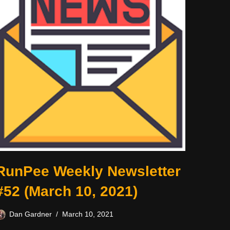
RunPee Weekly Newsletter
#52 (March 10, 2021)
Dan Gardner
March 10, 2021