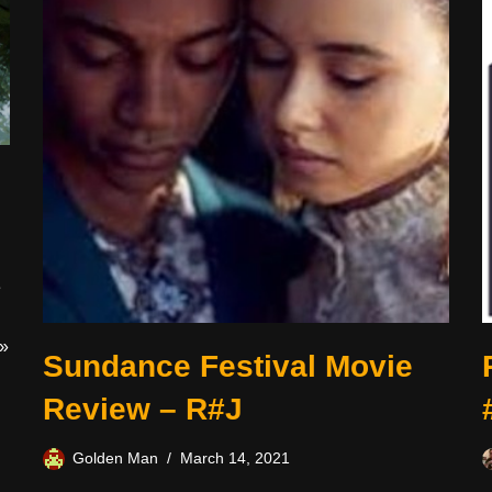
e
»
Sundance Festival Movie
Review – R#J
Golden Man
March 14, 2021