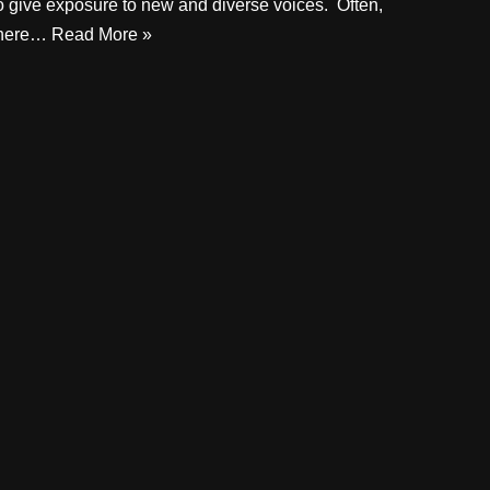
o give exposure to new and diverse voices. Often,
there…
Read More »