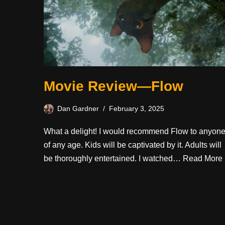
Movie Review—Flow
Dan Gardner
February 3, 2025
What a delight! I would recommend Flow to anyon
of any age. Kids will be captivated by it. Adults will
be thoroughly entertained. I watched…
Read More 