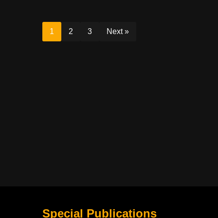
1
2
3
Next »
Special Publications