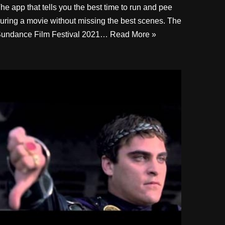
he app that tells you the best time to run and pee
uring a movie without missing the best scenes. The
undance Film Festival 2021…
Read More »