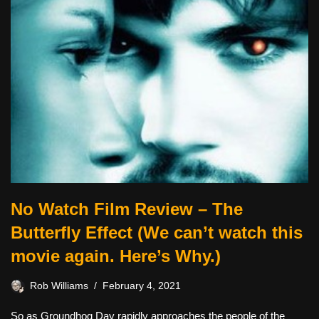
No Watch Film Review – The
Butterfly Effect (We can’t watch this
movie again. Here’s Why.)
Rob Williams
February 4, 2021
So as Groundhog Day rapidly approaches the people of the