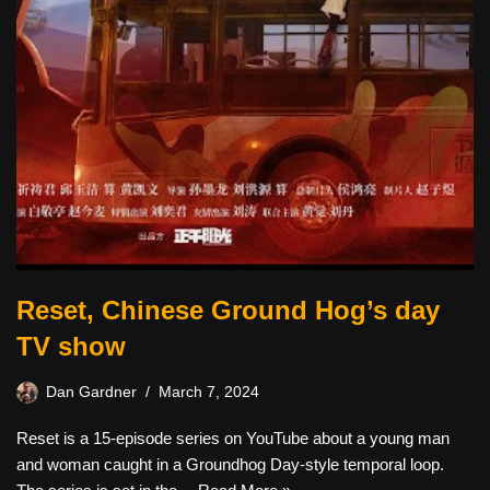
Reset, Chinese Ground Hog’s day
TV show
Dan Gardner
March 7, 2024
Reset is a 15-episode series on YouTube about a young man
and woman caught in a Groundhog Day-style temporal loop.