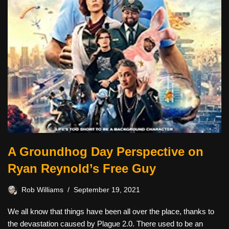
A Groundhog Day Perspective on
Ryan Reynold’s Free Guy
Rob Williams
September 19, 2021
We all know that things have been all over the place, thanks to
the devastation caused by Plague 2.0. There used to be an