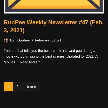
RunPee Weekly Newsletter #47 (Feb.
3, 2021)
Dan Gardner
February 4, 2021
The app that tells you the best time to run and pee during a
movie without missing the best scenes. Updated for 2021: All
Movies…
Read More »
1
2
Next »