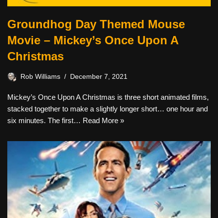
Groundhog Day Themed Mouse
Movie – Mickey’s Once Upon A
Christmas
Rob Williams
December 7, 2021
Mickey’s Once Upon A Christmas is three short animated films,
stacked together to make a slightly longer short… one hour and
six minutes. The first…
Read More »