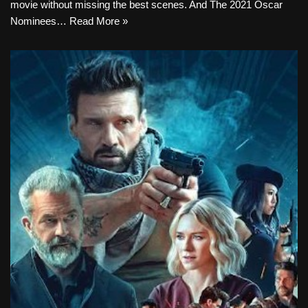
movie without missing the best scenes. And The 2021 Oscar
Nominees…
Read More »