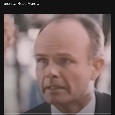
order…
Read More »