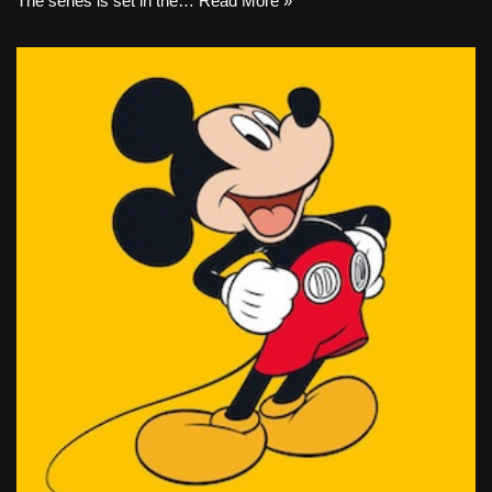
The series is set in the…
Read More »