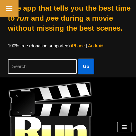
The app that tells you the best time
to
run
and
pee
during a movie
without missing the best scenes.
100% free (donation supported)
iPhone
|
Android
Go
Skip
to
content