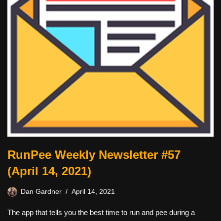
RunPee Weekly Newsletter #57
(April 14, 2021)
Dan Gardner
April 14, 2021
The app that tells you the best time to run and pee during a