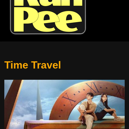
Time Travel