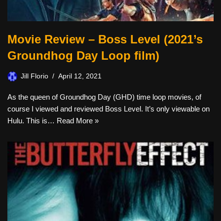
Movie Review – Boss Level (2021’s
Groundhog Day Loop film)
Jill Florio
April 12, 2021
As the queen of Groundhog Day (GHD) time loop movies, of
course I viewed and reviewed Boss Level. It’s only viewable on
Hulu. This is…
Read More »