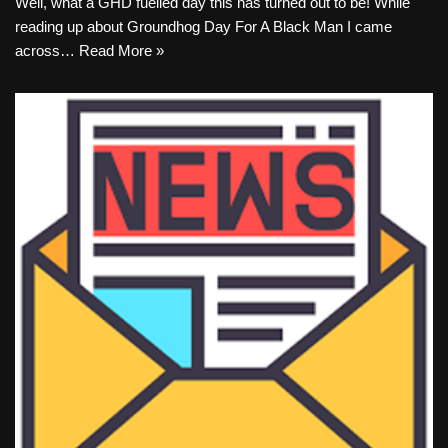
Well, what a GHD fuelled day this has turned out to be! While
reading up about Groundhog Day For A Black Man I came
across…
Read More »