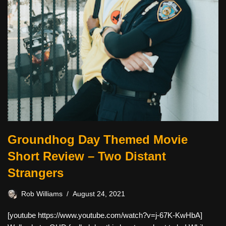
Groundhog Day Themed Movie
Short Review – Two Distant
Strangers
Rob Williams
August 24, 2021
[youtube https://www.youtube.com/watch?v=j-67K-KwHbA]