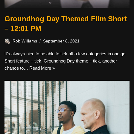
Groundhog Day Themed Film Short
– 12:01 PM
Rob Williams
September 8, 2021
It’s always nice to be able to tick off a few categories in one go.
Short feature – tick, Groundhog Day theme – tick, another
chance to…
Read More »