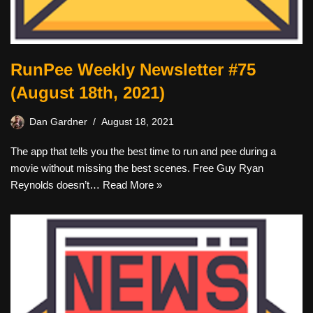
RunPee Weekly Newsletter #75
(August 18th, 2021)
Dan Gardner
August 18, 2021
The app that tells you the best time to run and pee during a
movie without missing the best scenes. Free Guy Ryan
Reynolds doesn’t…
Read More »