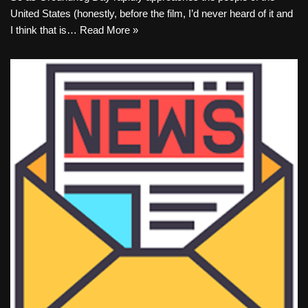
United States (honestly, before the film, I’d never heard of it and
I think that is…
Read More »