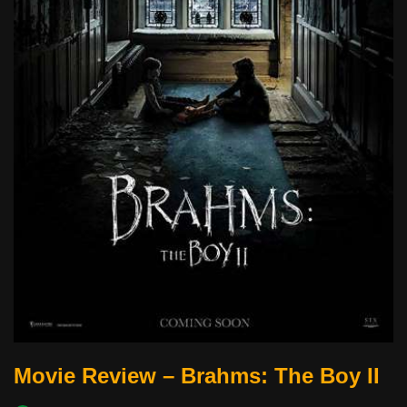
Movie Review – Brahms: The Boy II