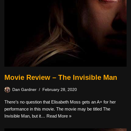
Movie Review – The Invisible Man
Dan Gardner
February 28, 2020
There’s no question that Elisabeth Moss gets an A+ for her
performance in this movie. The movie may be titled The
Invisible Man, but it…
Read More »