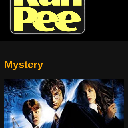
Mystery