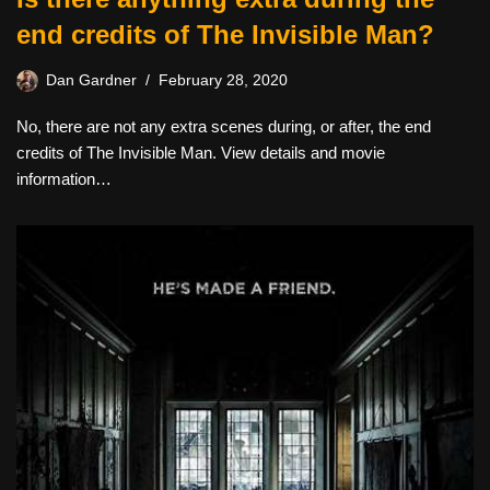
end credits of The Invisible Man?
Dan Gardner
February 28, 2020
No, there are not any extra scenes during, or after, the end
credits of The Invisible Man. View details and movie
information…