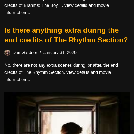
credits of Brahms: The Boy II. View details and movie
information…
Is there anything extra during the
end credits of The Rhythm Section?
Dan Gardner
January 31, 2020
No, there are not any extra scenes during, or after, the end
credits of The Rhythm Section. View details and movie
information…