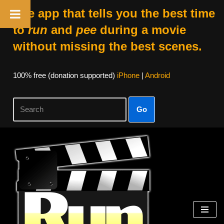
The app that tells you the best time
to
run
and
pee
during a movie
without missing the best scenes.
100% free (donation supported)
iPhone
|
Android
Go
Skip
to
content