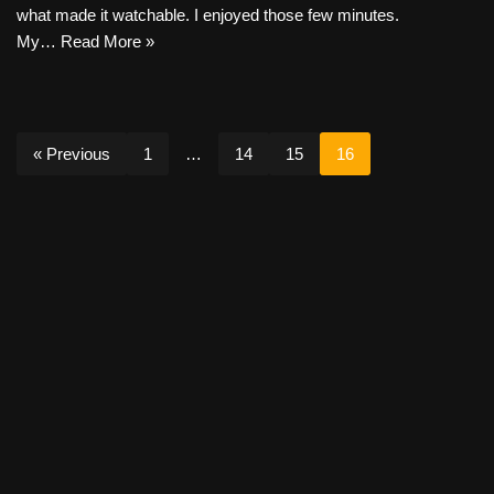
what made it watchable. I enjoyed those few minutes.
My…
Read More »
« Previous
1
…
14
15
16