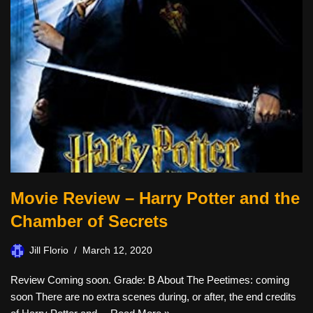
Movie Review – Harry Potter and the
Chamber of Secrets
Jill Florio
March 12, 2020
Review Coming soon. Grade: B About The Peetimes: coming
soon There are no extra scenes during, or after, the end credits