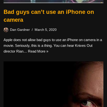
Bad guys can’t use an iPhone on
camera
Dan Gardner
March 5, 2020
Apple does not allow bad guys to use an iPhone on camera in a
movie. Seriously, this is a thing. You can hear Knives Out
director Rian…
Read More »