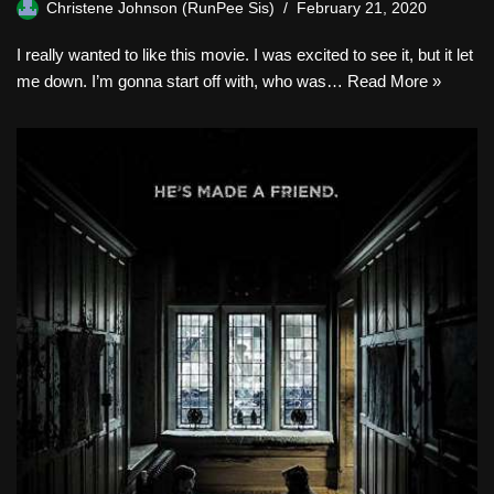
Christene Johnson (RunPee Sis)
February 21, 2020
I really wanted to like this movie. I was excited to see it, but it let
me down. I’m gonna start off with, who was…
Read More »