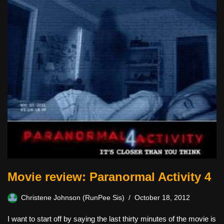
Movie review: Paranormal Activity 4
Christene Johnson (RunPee Sis)
October 18, 2012
I want to start off by saying the last thirty minutes of the movie is