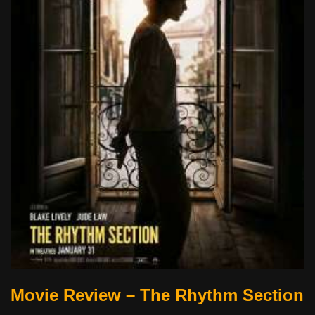
Movie Review – The Rhythm Section