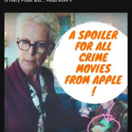
of Harry Potter and…
Read More »