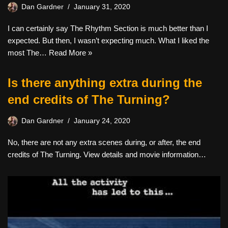
Dan Gardner
January 31, 2020
I can certainly say The Rhythm Section is much better than I
expected. But then, I wasn’t expecting much. What I liked the
most The…
Read More »
Is there anything extra during the
end credits of The Turning?
Dan Gardner
January 24, 2020
No, there are not any extra scenes during, or after, the end
credits of The Turning. View details and movie information…