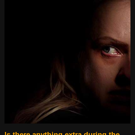
Is there anything extra during the