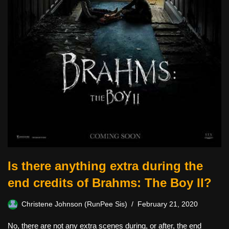
Is there anything extra during the
end credits of Brahms: The Boy II?
Christene Johnson (RunPee Sis)
February 21, 2020
No, there are not any extra scenes during, or after, the end