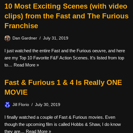
10 Most Exciting Scenes (with video
clips) from the Fast and The Furious
Franchise
Dan Gardner
July 31, 2019
I just watched the entire Fast and the Furious oeuvre, and here
are my Top 10 Favorite F&F Action Scenes. It’s listed from top
to…
Read More »
Fast & Furious 1 & 4 Is Really ONE
MOVIE
Jill Florio
July 30, 2019
I finally watched a couple of Fast & Furious movies. Even
though the upcoming film is called Hobbs & Shaw, I do know
they are…
Read More »