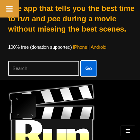
The app that tells you the best time
to
run
and
pee
during a movie
without missing the best scenes.
100% free (donation supported)
iPhone
|
Android
Go
Skip
to
content