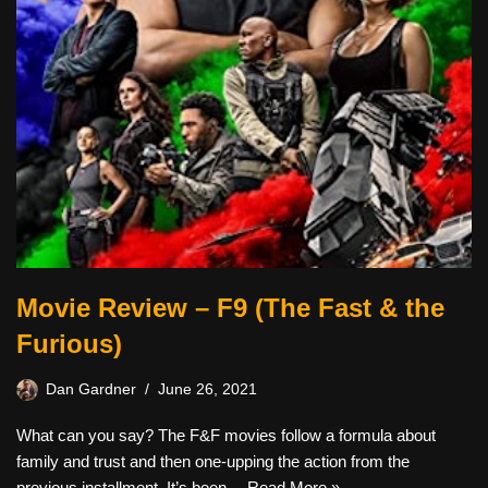
Movie Review – F9 (The Fast & the
Furious)
Dan Gardner
June 26, 2021
What can you say? The F&F movies follow a formula about
family and trust and then one-upping the action from the
previous installment. It’s been…
Read More »