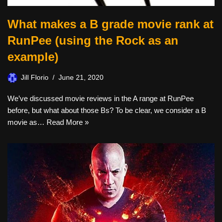
What makes a B grade movie rank at
RunPee (using the Rock as an
example)
Jill Florio
June 21, 2020
We’ve discussed movie reviews in the A range at RunPee
before, but what about those Bs? To be clear, we consider a B
movie as…
Read More »