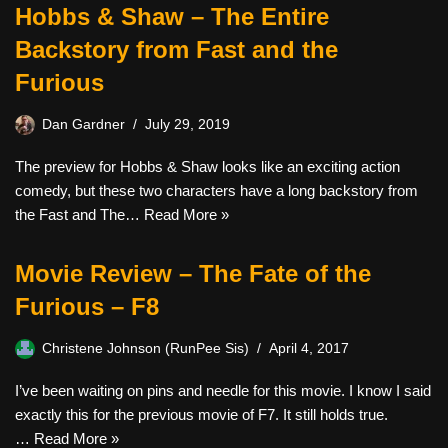
Hobbs & Shaw – The Entire
Backstory from Fast and the
Furious
Dan Gardner
July 29, 2019
The preview for Hobbs & Shaw looks like an exciting action
comedy, but these two characters have a long backstory from
the Fast and The…
Read More »
Movie Review – The Fate of the
Furious – F8
Christene Johnson (RunPee Sis)
April 4, 2017
I’ve been waiting on pins and needle for this movie. I know I said
exactly this for the previous movie of F7. It still holds true.
…
Read More »