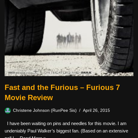
Fast and the Furious – Furious 7
Movie Review
Christene Johnson (RunPee Sis)
April 26, 2015
I have been waiting on pins and needles for this movie. I am
undeniably Paul Walker’s biggest fan. (Based on an extensive