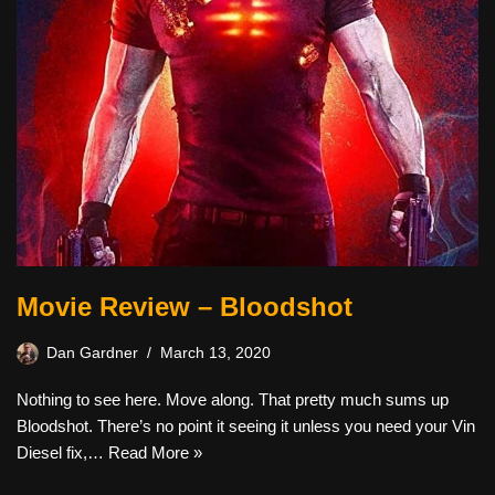
Movie Review – Bloodshot
Dan Gardner
March 13, 2020
Nothing to see here. Move along. That pretty much sums up
Bloodshot. There’s no point it seeing it unless you need your Vin
Diesel fix,…
Read More »