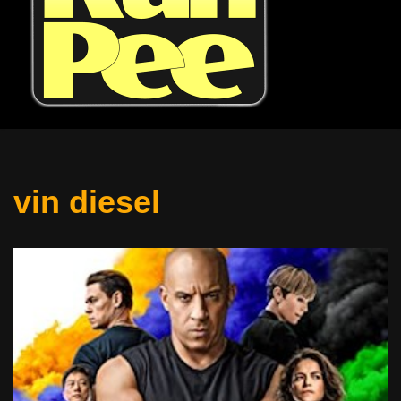
vin diesel