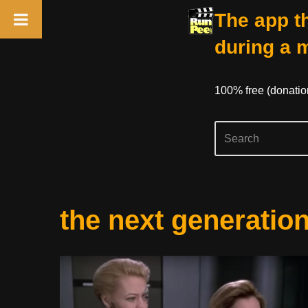
The app th
during a 
100% free (donati
Skip
the next generatio
to
content