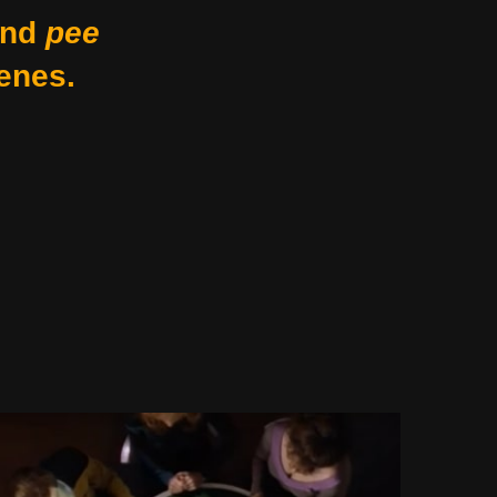
nd
pee
enes.