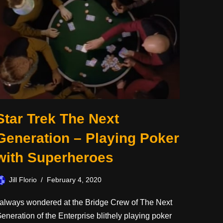
Star Trek The Next
Generation – Playing Poker
with Superheroes
Jill Florio
February 4, 2020
 always wondered at the Bridge Crew of The Next
eneration of the Enterprise blithely playing poker