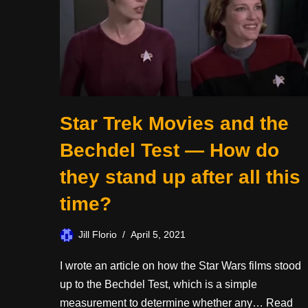
Star Trek Movies and the
Bechdel Test — How do
they stand up after all this
time?
Jill Florio
April 5, 2021
I wrote an article on how the Star Wars films stood
up to the Bechdel Test, which is a simple
measurement to determine whether any…
Read