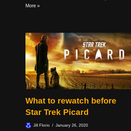
More »
What to rewatch before
Star Trek Picard
Jill Florio
January 26, 2020