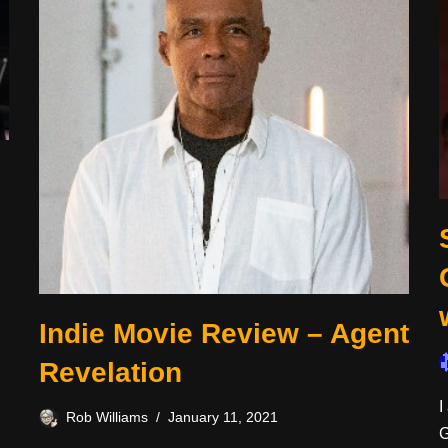
Indie Movie Review – Agent
Revelation
I
Rob Williams
January 11, 2021
G