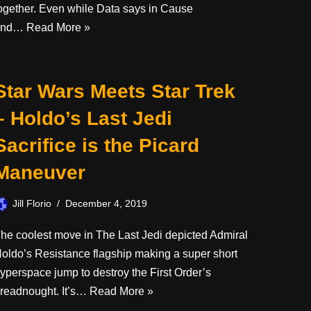
ogether. Even while Data says in Cause
and…
Read More »
Star Wars Meets Star Trek
– Holdo’s Last Jedi
Sacrifice is the Picard
Maneuver
Jill Florio
December 4, 2019
he coolest move in The Last Jedi depicted Admiral
oldo’s Resistance flagship making a super short
yperspace jump to destroy the First Order’s
readnought. It’s…
Read More »