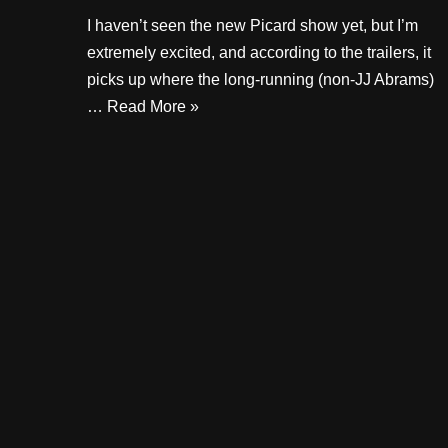
I haven’t seen the new Picard show yet, but I’m
extremely excited, and according to the trailers, it
picks up where the long-running (non-JJ Abrams)
…
Read More »