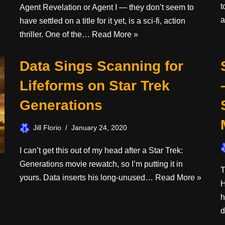
t
Agent Revelation or Agent I — they don’t seem to
have settled on a title for it yet, is a sci-fi, action
thriller. One of the…
Read More »
Data Sings Scanning for
Lifeforms on Star Trek
Generations
Jill Florio
January 24, 2020
I can’t get this out of my head after a Star Trek:
Generations movie rewatch, so I’m putting it in
T
yours. Data inserts his long-unused…
Read More »
H
h
d