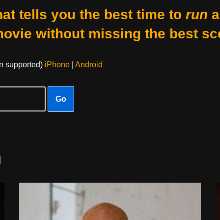
at tells you the best time to
run
a
movie without missing the best sc
on supported)
iPhone
|
Android
Go
n