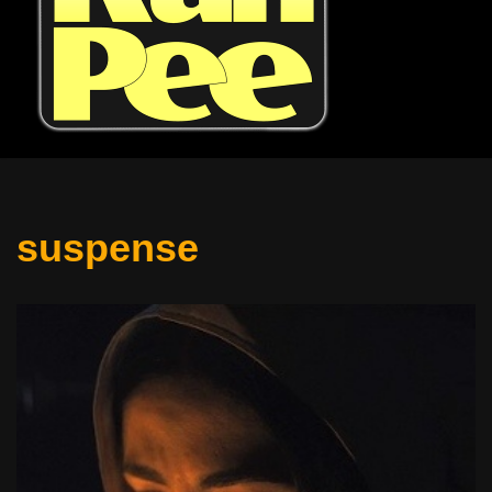
suspense