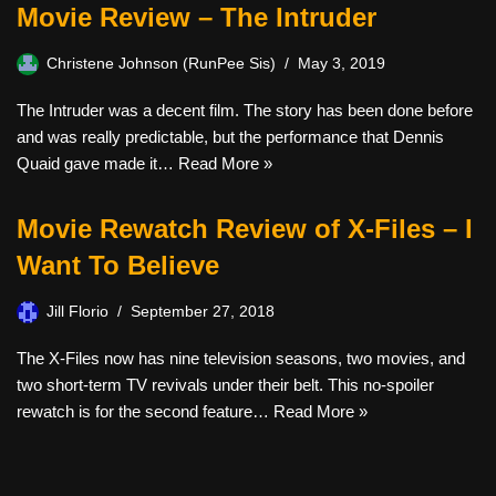
Movie Review – The Intruder
Christene Johnson (RunPee Sis)
May 3, 2019
The Intruder was a decent film. The story has been done before
and was really predictable, but the performance that Dennis
Quaid gave made it…
Read More »
Movie Rewatch Review of X-Files – I
Want To Believe
Jill Florio
September 27, 2018
The X-Files now has nine television seasons, two movies, and
two short-term TV revivals under their belt. This no-spoiler
rewatch is for the second feature…
Read More »