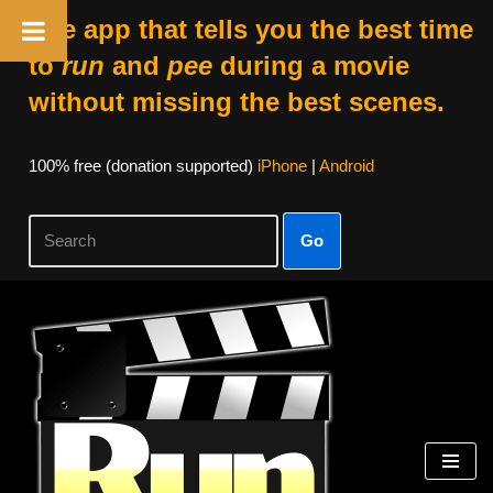
The app that tells you the best time
to
run
and
pee
during a movie
without missing the best scenes.
100% free (donation supported)
iPhone
|
Android
Go
Skip
to
content