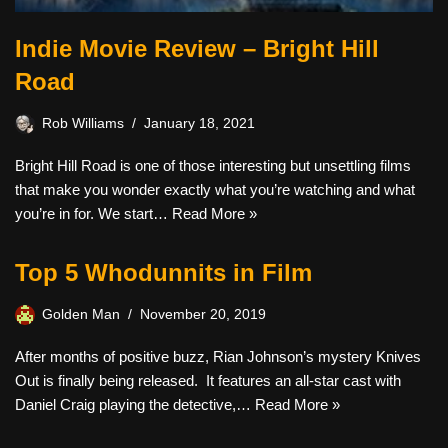
Indie Movie Review – Bright Hill
Road
Rob Williams
January 18, 2021
Bright Hill Road is one of those interesting but unsettling films
that make you wonder exactly what you’re watching and what
you’re in for. We start…
Read More »
Top 5 Whodunnits in Film
Golden Man
November 20, 2019
After months of positive buzz, Rian Johnson’s mystery Knives
Out is finally being released. It features an all-star cast with
Daniel Craig playing the detective,…
Read More »