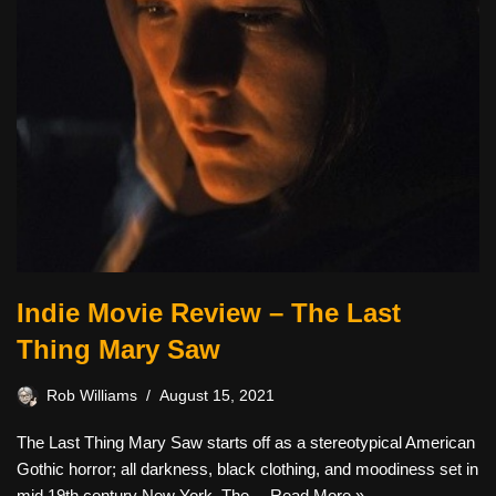
Indie Movie Review – The Last
Thing Mary Saw
Rob Williams
August 15, 2021
The Last Thing Mary Saw starts off as a stereotypical American
Gothic horror; all darkness, black clothing, and moodiness set in
mid 19th century New York. The…
Read More »