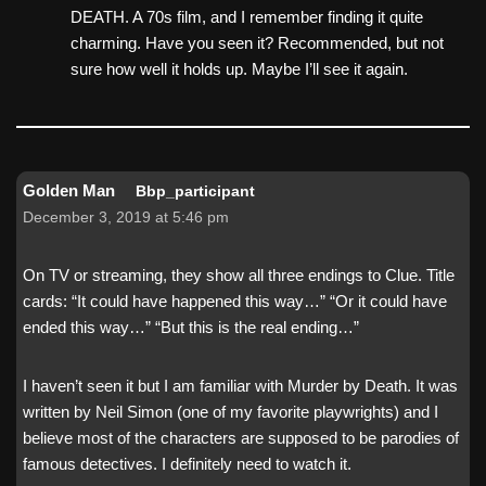
DEATH. A 70s film, and I remember finding it quite
charming. Have you seen it? Recommended, but not
sure how well it holds up. Maybe I’ll see it again.
Golden Man
Bbp_participant
December 3, 2019 at 5:46 pm
On TV or streaming, they show all three endings to Clue. Title
cards: “It could have happened this way…” “Or it could have
ended this way…” “But this is the real ending…”
I haven’t seen it but I am familiar with Murder by Death. It was
written by Neil Simon (one of my favorite playwrights) and I
believe most of the characters are supposed to be parodies of
famous detectives. I definitely need to watch it.