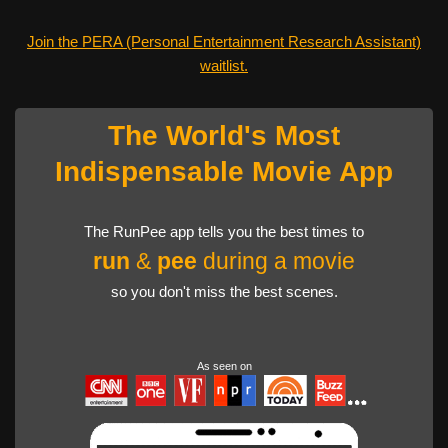
Join the PERA (Personal Entertainment Research Assistant)
waitlist.
The World's Most
Indispensable Movie App
The RunPee app tells you the best times to
run
&
pee
during a movie
so you don't miss the best scenes.
As seen on