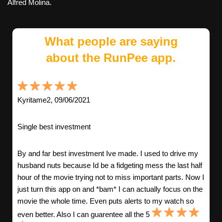
Alfred Molina.
What people are saying
about the RunPee app.
Kyritame2, 09/06/2021
Single best investment
By and far best investment Ive made. I used to drive my
husband nuts because Id be a fidgeting mess the last half
hour of the movie trying not to miss important parts. Now I
just turn this app on and *bam* I can actually focus on the
movie the whole time. Even puts alerts to my watch so
even better. Also I can guarentee all the 5