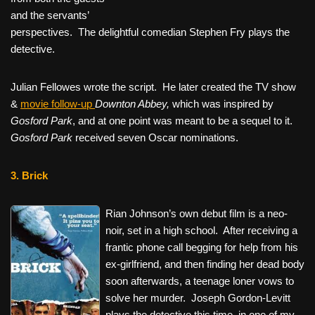
and the servants’
perspectives. The delightful comedian Stephen Fry plays the
detective.
Julian Fellowes wrote the script. He later created the TV show
&
movie follow-up
Downton Abbey,
which was inspired by
Gosford Park
, and at one point was meant to be a sequel to it.
Gosford Park
received seven Oscar nominations.
3. Brick
Rian Johnson’s own debut film is a neo-
noir, set in a high school. After receiving a
frantic phone call begging for help from his
ex-girlfriend, and then finding her dead body
soon afterwards, a teenage loner vows to
solve her murder. Joseph Gordon-Levitt
plays the detective this time, in one of my