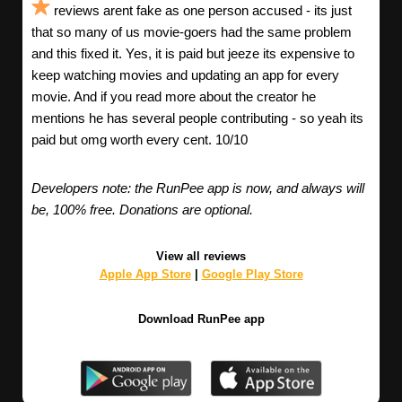
reviews arent fake as one person accused - its just
that so many of us movie-goers had the same problem
and this fixed it. Yes, it is paid but jeeze its expensive to
keep watching movies and updating an app for every
movie. And if you read more about the creator he
mentions he has several people contributing - so yeah its
paid but omg worth every cent. 10/10
Developers note: the RunPee app is now, and always will
be, 100% free. Donations are optional.
View all reviews
Apple App Store
|
Google Play Store
Download RunPee app