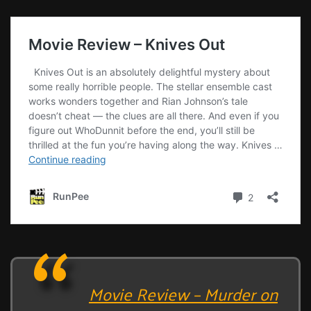
Movie Review – Murder on