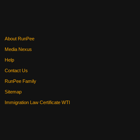
About RunPee
Media Nexus
Help
Contact Us
RunPee Family
Sitemap
Immigration Law Certificate WTI