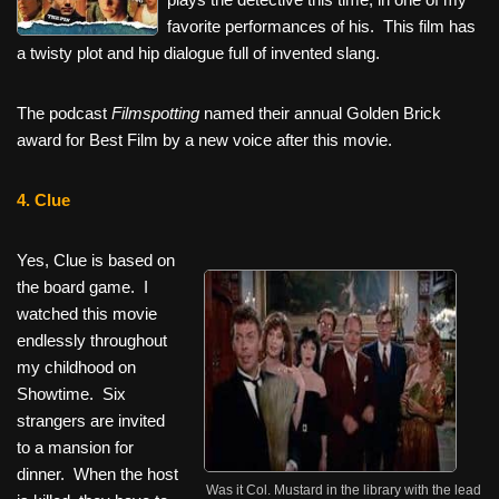
favorite performances of his. This film has
a twisty plot and hip dialogue full of invented slang.
The podcast
Filmspotting
named their annual Golden Brick
award for Best Film by a new voice after this movie.
4. Clue
Yes, Clue is based on
the board game. I
watched this movie
endlessly throughout
my childhood on
Showtime. Six
strangers are invited
to a mansion for
dinner. When the host
Was it Col. Mustard in the library with the lead