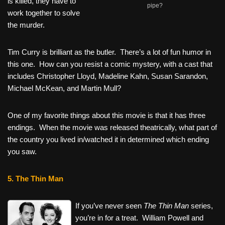
is killed, they have to
pipe?
work together to solve
the murder.
Tim Curry is brilliant as the butler. There’s a lot of fun humor in
this one. How can you resist a comic mystery, with a cast that
includes Christopher Lloyd, Madeline Kahn, Susan Sarandon,
Michael McKean, and Martin Mull?
One of my favorite things about this movie is that it has three
endings. When the movie was released theatrically, what part of
the country you lived in/watched it in determined which ending
you saw.
5. The Thin Man
If you’ve never seen
The Thin Man
series,
you’re in for a treat. William Powell and