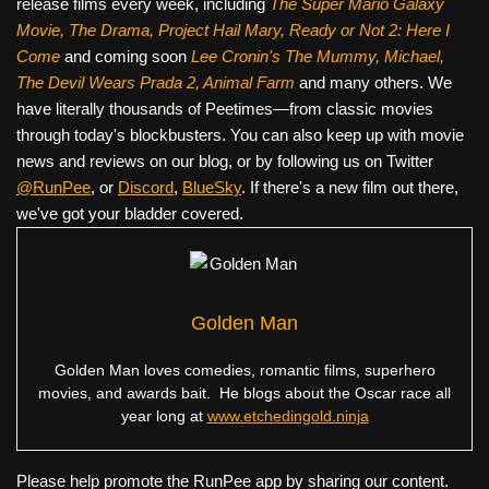
release films every week, including
The Super Mario Galaxy
Movie, The Drama,
Project Hail Mary, Ready or Not 2: Here I
Come
and coming soon
Lee Cronin's The Mummy, Michael,
The Devil Wears Prada 2, Animal Farm
and many others. We
have literally thousands of Peetimes—from classic movies
through today's blockbusters. You can also keep up with movie
news and reviews on our blog, or by following us on Twitter
@RunPee
, or
Discord
,
BlueSky
. If there's a new film out there,
we've got your bladder covered.
Golden Man
Golden Man loves comedies, romantic films, superhero
movies, and awards bait. He blogs about the Oscar race all
year long at
www.etchedingold.ninja
Please help promote the RunPee app by sharing our content.