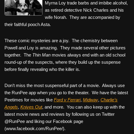
Myrna Loy trade barbs and imbibe alcohol,
as retired detective Nick Charles and his
wife Norah. They are accompanied by
their faithful pooch Asta.
These comic mysteries are a joy. The chemistry between
Powell and Loy is amazing. They made several other pictures
together. The
Thin Man
movies always end with an old school
round-up of the suspects, where they build up the suspense
before finally revealing who the killer is.
Don’t miss the most suspenseful part of a movie. Always use
the RunPee app when you go to the theater. We have the latest
Peetimes for movies like
Ford v Ferrari
,
Midway
,
Charlie’s
Angels
,
Knives Out
, and more. You can also keep up with the
latest movie news and reviews by following us on Twitter
@RunPee and liking our Facebook page
(www.facebook.com/RunPee/).