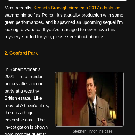
Most recently,
Kenneth Branagh directed a 2017 adaptation
,
starring himself as Poirot. It’s a quality production with some
great performances, and it spawned an upcoming sequel I’m
looking forward to. If you’ve managed to never have this
mystery spoiled for you, please seek it out at once.
2. Gosford Park
In Robert Altman’s
2001 film, a murder
occurs after a dinner
party at a wealthy
British estate. Like
most of Altman’s films,
there is a huge
ensemble cast. The
investigation is shown
Stephen Fry on the case.
from both the guests’