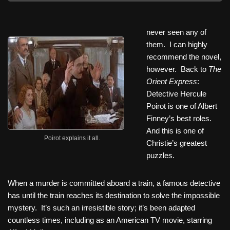
never seen any of
them. I can highly
recommend the novel,
however. Back to
The
Orient Express
:
Detective Hercule
Poirot is one of Albert
Finney’s best roles.
And this is one of
Poirot explains it all.
Christie’s greatest
puzzles.
When a murder is committed aboard a train, a famous detective
has until the train reaches its destination to solve the impossible
mystery. It’s such an irresistible story; it’s been adapted
countless times, including as an American TV movie, starring