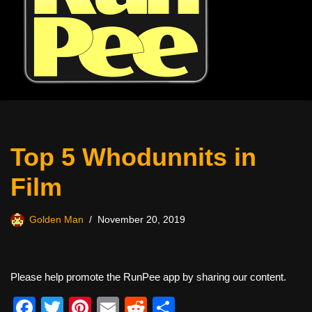
Top 5 Whodunnits in
Film
Golden Man
November 20, 2019
Please help promote the RunPee app by sharing our content.
F
T
Pi
E
R
S