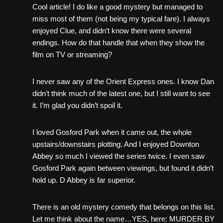
Cool article! I do like a good mystery but managed to
miss most of them (not being my typical fare). I always
enjoyed Clue, and didn’t know there were several
endings. How do that handle that when they show the
film on TV or streaming?
I never saw any of the Orient Express ones. I know Dan
didn’t think much of the latest one, but I still want to see
it. I’m glad you didn’t spoil it.
I loved Gosford Park when it came out, the whole
upstairs/downstairs plotting. And I enjoyed Downton
Abbey so much I viewed the series twice. I even saw
Gosford Park again between viewings, but found it didn’t
hold up. D Abbey is far superior.
There is an old mystery comedy that belongs on this list.
Let me think about the name…YES, here: MURDER BY