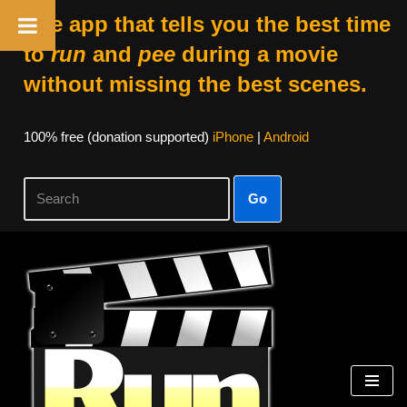
The app that tells you the best time
to
run
and
pee
during a movie
without missing the best scenes.
100% free (donation supported)
iPhone
|
Android
Go
Skip
to
content