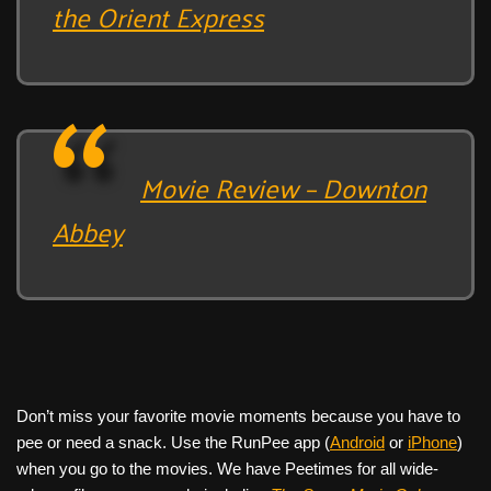
the Orient Express
Movie Review – Downton
Abbey
Don’t miss your favorite movie moments because you have to
pee or need a snack. Use the RunPee app (
Android
or
iPhone
)
when you go to the movies. We have Peetimes for all wide-