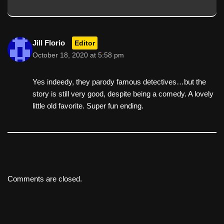
Jill Florio
Editor
October 18, 2020 at 5:58 pm
Yes indeedy, they parody famous detectives…but the
story is still very good, despite being a comedy. A lovely
little old favorite. Super fun ending.
Comments are closed.