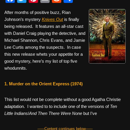
a
wi
nt
m
e
h
After months of positive buzz, Rian
c
tt
er
ail
d
ar
Johnson’s mystery
Knives Out
is finally
e
er
e
di
e
being released. It features an all-star cast
b
st
t
with Daniel Craig playing the detective, and
Michael Shannon, Chris Evans, and Jamie
o
Lee Curtis among the suspects. In case
o
this new release whets your appetite for a
k
good mystery, here’s my list of top five
whodunnits.
1. Murder on the Orient Express (1974)
This list would not be complete without a good Agatha Christie
adaptation. I wanted to to include one of the versions of
Ten
Little Indians
/
And Then There Were None
but I’ve
------Content continues below------