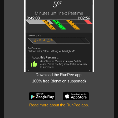
Download the RunPee app.
100% free (donation supported)
Read more about the RunPee app
.