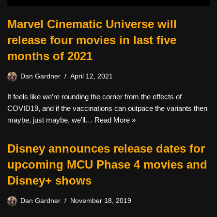
Marvel Cinematic Universe will
release four movies in last five
months of 2021
Dan Gardner
April 12, 2021
It feels like we’re rounding the corner from the effects of
COVID19, and if the vaccinations can outpace the variants then
maybe, just maybe, we’ll…
Read More »
Disney announces release dates for
upcoming MCU Phase 4 movies and
Disney+ shows
Dan Gardner
November 18, 2019