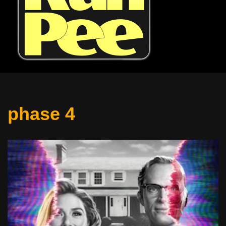
phase 4