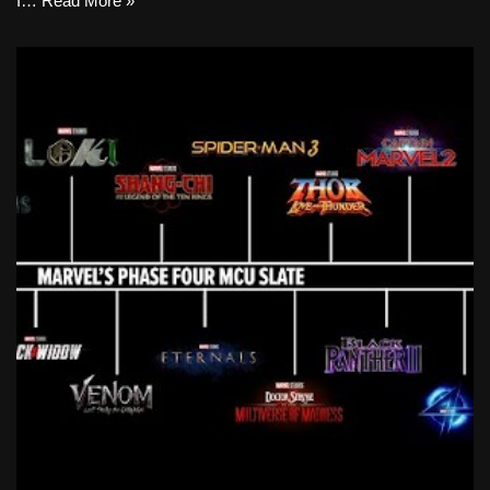
I…
Read More »