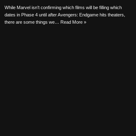
While Marvel isn’t confirming which films will be filling which
dates in Phase 4 until after Avengers: Endgame hits theaters,
there are some things we…
Read More »