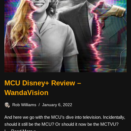
MCU Disney+ Review –
WandaVision
Rob Williams
January 6, 2022
And here we go with the MCU’s dive into television. Incidentally,
should it still be the MCU? Or should it now be the MCTVU?