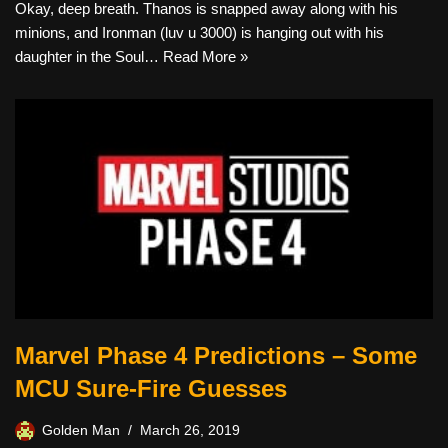
Okay, deep breath. Thanos is snapped away along with his
minions, and Ironman (luv u 3000) is hanging out with his
daughter in the Soul…
Read More »
Marvel Phase 4 Predictions – Some
MCU Sure-Fire Guesses
Golden Man
March 26, 2019