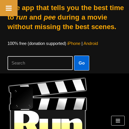
The app that tells you the best time
to
run
and
pee
during a movie
without missing the best scenes.
100% free (donation supported)
iPhone
|
Android
Go
Skip
to
content