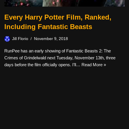
Every Harry Potter Film, Ranked,
Including Fantastic Beasts
Jill Florio
November 9, 2018
RunPee has an early showing of Fantastic Beasts 2: The
Crimes of Grindelwald next Tuesday, November 13th, three
days before the film officially opens. I’ll…
Read More »