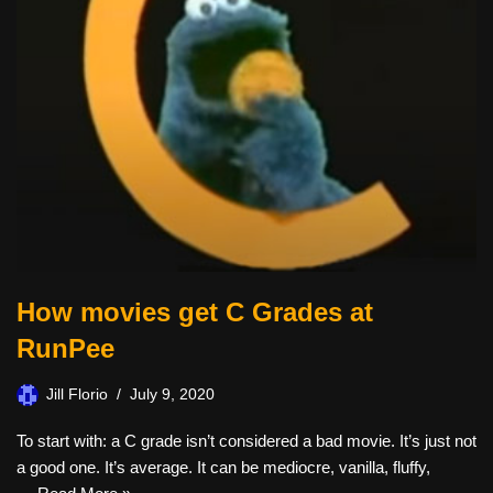
How movies get C Grades at
RunPee
Jill Florio
July 9, 2020
To start with: a C grade isn’t considered a bad movie. It’s just not
a good one. It’s average. It can be mediocre, vanilla, fluffy,