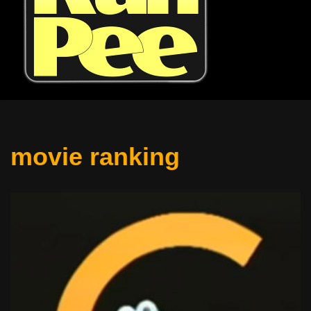
movie ranking