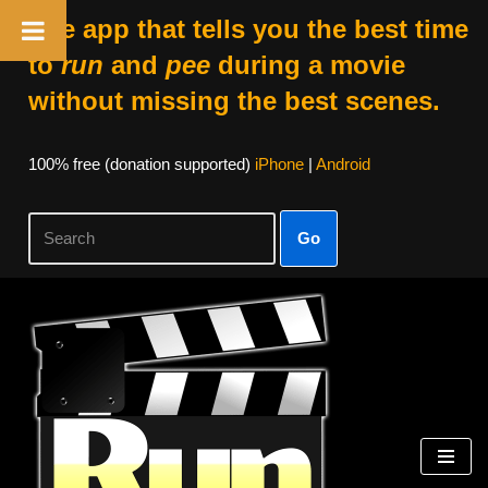
The app that tells you the best time
to
run
and
pee
during a movie
without missing the best scenes.
100% free (donation supported)
iPhone
|
Android
Go
Skip
to
content