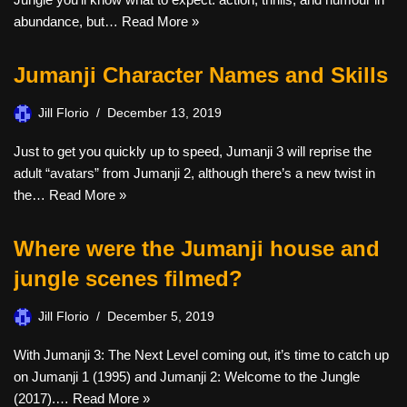
abundance, but…
Read More »
Jumanji Character Names and Skills
Jill Florio
December 13, 2019
Just to get you quickly up to speed, Jumanji 3 will reprise the
adult “avatars” from Jumanji 2, although there’s a new twist in
the…
Read More »
Where were the Jumanji house and
jungle scenes filmed?
Jill Florio
December 5, 2019
With Jumanji 3: The Next Level coming out, it’s time to catch up
on Jumanji 1 (1995) and Jumanji 2: Welcome to the Jungle
(2017).…
Read More »