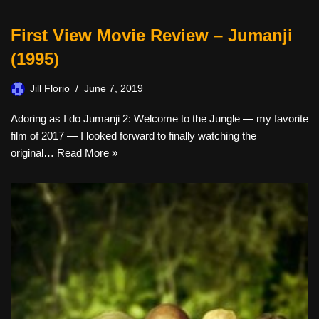
First View Movie Review – Jumanji
(1995)
Jill Florio
June 7, 2019
Adoring as I do Jumanji 2: Welcome to the Jungle — my favorite
film of 2017 — I looked forward to finally watching the
original…
Read More »