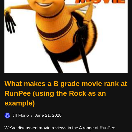
What makes a B grade movie rank at
RunPee (using the Rock as an
example)
Jill Florio
June 21, 2020
We’ve discussed movie reviews in the A range at RunPee