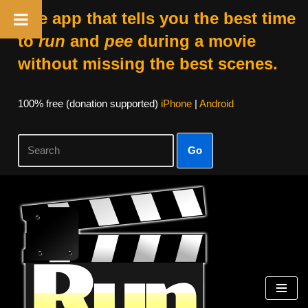
The app that tells you the best time
to
run
and
pee
during a movie
without missing the best scenes.
100% free (donation supported)
iPhone
|
Android
Go
Skip
to
content