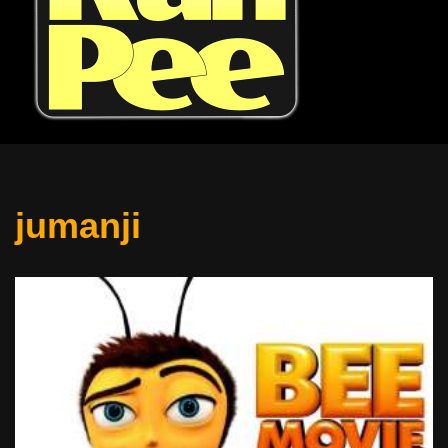
jumanji