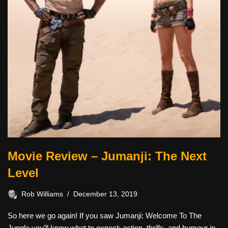
Movie Review – Jumanji: The Next
Level
Rob Williams
December 13, 2019
So here we go again! If you saw Jumanji: Welcome To The
Jungle you’ll know what to expect: action, thrills, and humour in