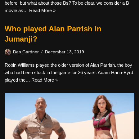
before, but what about those Bs? To be clear, we consider a B
movie as…
Read More »
Who played Alan Parrish in
Jumanji?
Dan Gardner
December 13, 2019
Robin Williams played the older version of Alan Parrish, the boy
who had been stuck in the game for 26 years. Adam Hann-Byrd
played the…
Read More »