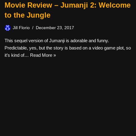
Movie Review – Jumanji 2: Welcome
to the Jungle
Jill Florio
December 23, 2017
This sequel version of Jumanji is adorable and funny.
Predictable, yes, but the story is based on a video game plot, so
it’s kind of…
Read More »