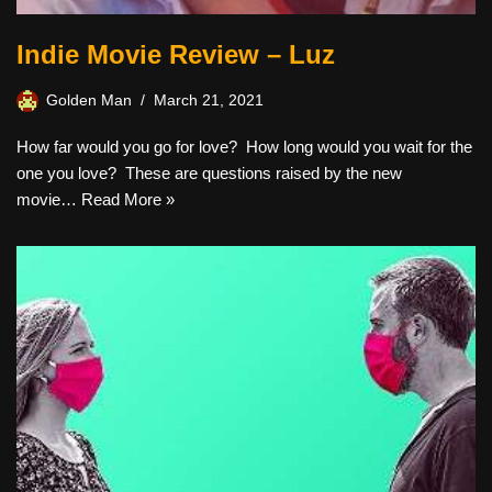
Indie Movie Review – Luz
Golden Man
March 21, 2021
How far would you go for love? How long would you wait for the
one you love? These are questions raised by the new
movie…
Read More »