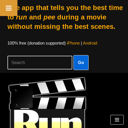
The app that tells you the best time
to
run
and
pee
during a movie
without missing the best scenes.
100% free (donation supported)
iPhone
|
Android
Go
Skip
to
content