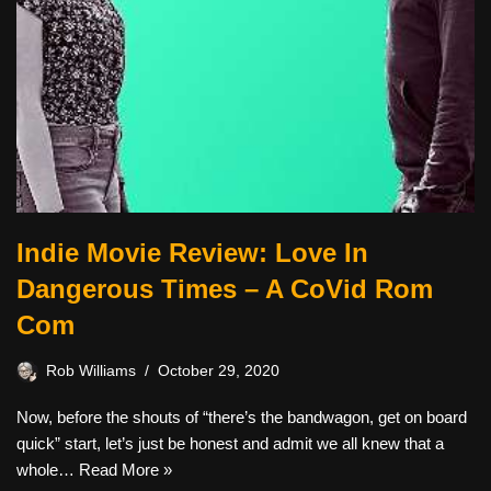
Indie Movie Review: Love In
Dangerous Times – A CoVid Rom
Com
Rob Williams
October 29, 2020
Now, before the shouts of “there’s the bandwagon, get on board
quick” start, let’s just be honest and admit we all knew that a
whole…
Read More »