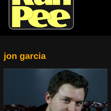
jon garcia