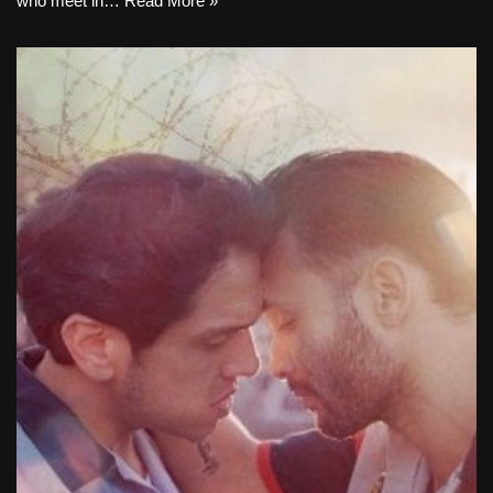
who meet in…
Read More »