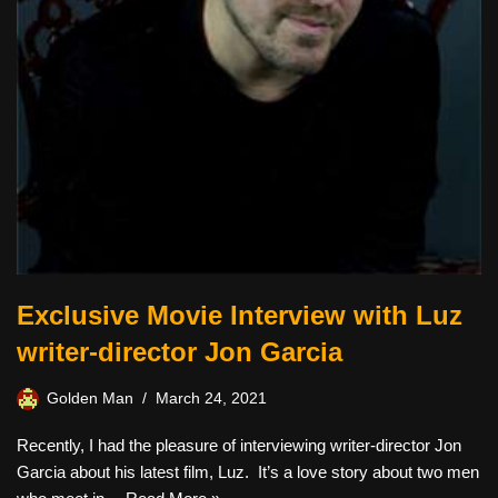
Exclusive Movie Interview with Luz
writer-director Jon Garcia
Golden Man
March 24, 2021
Recently, I had the pleasure of interviewing writer-director Jon
Garcia about his latest film, Luz. It’s a love story about two men