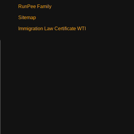
RunPee Family
Sitemap
Immigration Law Certificate WTI