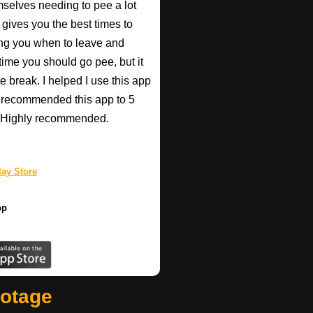
mselves needing to pee a lot
 gives you the best times to
ing you when to leave and
e time you should go pee, but it
e break. I helped I use this app
r recommended this app to 5
e! Highly recommended.
ay Store
pp
ootage