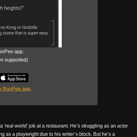
unPee app.
on supported)
he RunPee app
.
 ‘real world’ job at a restaurant. He’s struggling as an actor
g as a playwright due to his writer’s block. But he’s a