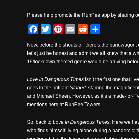
Please help promote the RunPee app by sharing ou
F
T
Pi
E
R
S
a
wi
nt
m
e
h
Now, before the shouts of “there’s the bandwagon, g
c
tt
er
ail
d
ar
let’s just be honest and admit we all knew that a
e
er
e
di
e
19/lockdown-themed genre would be arriving before
b
st
t
o
Love In Dangerous Times
isn’t the first one that I
o
goes to the brilliant
Staged,
starring the magnificen
k
and Michael Sheen. However, as it’s a made-for-TV 
mentions here at RunPee Towers.
So, back to
Love In Dangerous Times
. Here we hav
who finds himself living alone during a pandemic; t
mentioned, but the film is set around about the pre