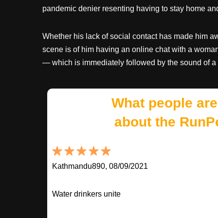
pandemic denier resenting having to stay home and 
Whether his lack of social contact has made him awkw
scene is of him having an online chat with a woman.
— which is immediately followed by the sound of a
What people are
about the RunP
Kathmandu890, 08/09/2021
Water drinkers unite