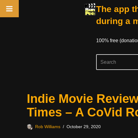
The app th
during a 
100% free (donati
Skip
Indie Movie Revie
to
content
Times – A CoVid 
Rob Williams
October 29, 2020