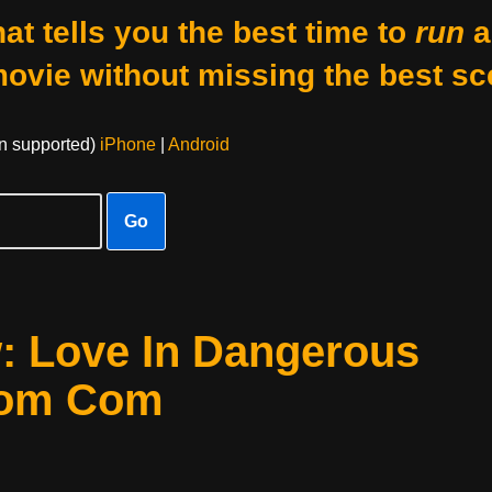
at tells you the best time to
run
a
movie without missing the best sc
on supported)
iPhone
|
Android
Go
w: Love In Dangerous
Rom Com