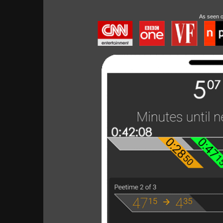
As seen 