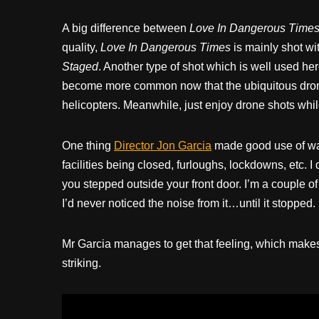
A big difference between
Love In Dangerous Time
quality,
Love In Dangerous Times
is mainly shot wi
Staged
. Another type of shot which is well used her
become more common now that the ubiquitous dron
helicopters. Meanwhile, just enjoy drone shots while 
One thing
Director Jon Garcia
made good use of was
facilities being closed, furloughs, lockdowns, etc.
you stepped outside your front door. I’m a couple 
I’d never noticed the noise from it…until it stopped.
Mr Garcia manages to get that feeling, which make
striking.