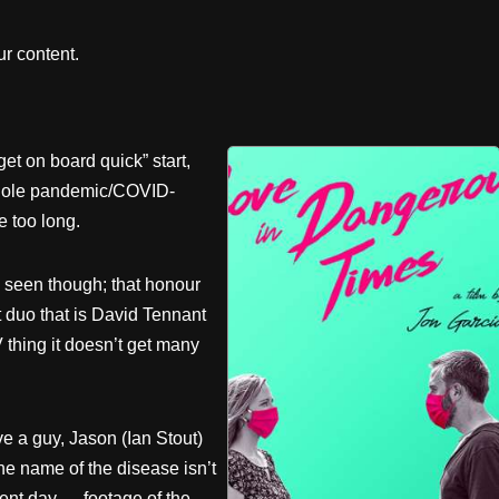
r content.
et on board quick” start,
 whole pandemic/COVID-
 too long.
’ve seen though; that honour
t duo that is David Tennant
thing it doesn’t get many
e a guy, Jason (Ian Stout)
he name of the disease isn’t
sent day — footage of the