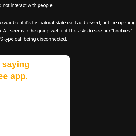
not interact with people.
ard or if it’s his natural state isn’t addressed, but the opening
 All seems to be going well until he asks to see her “boobies”
 Skype call being disconnected.
 saying
ee app.