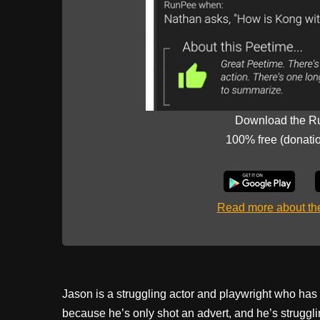
Download the R
100% free (donati
Read more about t
Jason is a struggling actor and playwright who has a
because he’s only shot an advert, and he’s strugglin