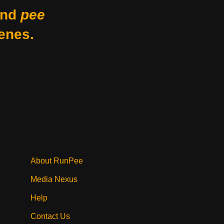
nd
pee
enes.
About RunPee
Media Nexus
Help
Contact Us