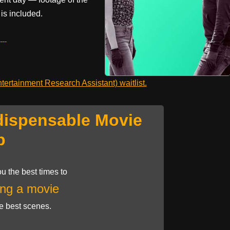
is included.
---
ertainment Research Assistant) waitlist.
dispensable Movie
p
u the best times to
ng a movie
he best scenes.