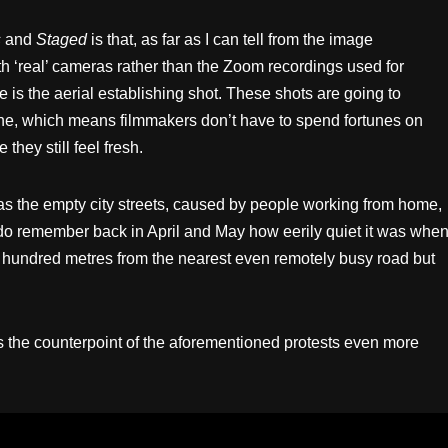
s
and
Staged
is that, as far as I can tell from the image
th ‘real’ cameras rather than the Zoom recordings used for
e is the aerial establishing shot. These shots are going to
e, which means filmmakers don’t have to spend fortunes on
they still feel fresh.
 the empty city streets, caused by people working from home,
 I do remember back in April and May how eerily quiet it was whe
of hundred metres from the nearest even remotely busy road but
s the counterpoint of the aforementioned protests even more