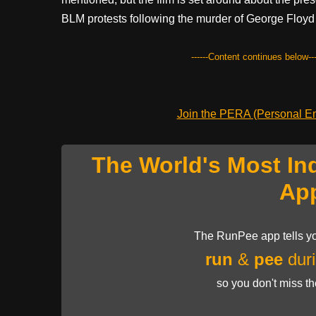
BLM protests following the murder of George Floyd 
------Content continues below---
Join the PERA (Personal Ent
The World's Most In
Ap
The RunPee app tells yo
run
&
pee
duri
so you don't miss t