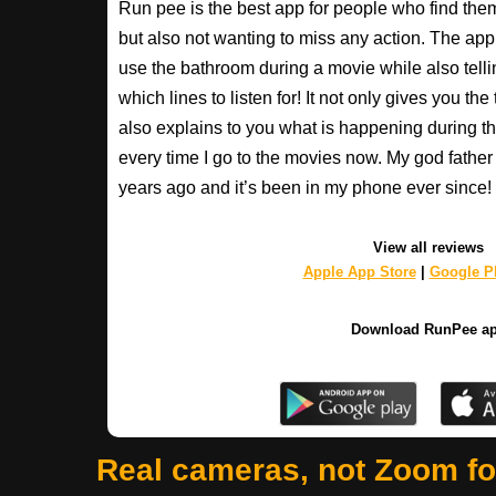
Run pee is the best app for people who find the
but also not wanting to miss any action. The app
use the bathroom during a movie while also tell
which lines to listen for! It not only gives you th
also explains to you what is happening during th
every time I go to the movies now. My god fathe
years ago and it’s been in my phone ever sinc
View all reviews
Apple App Store
|
Google Pl
Download RunPee a
Real cameras, not Zoom f