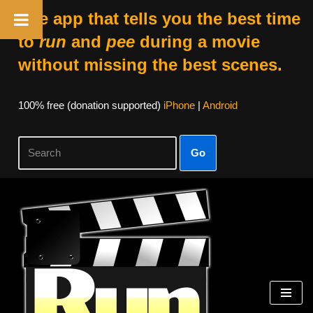
The app that tells you the best time
to
run
and
pee
during a movie
without missing the best scenes.
100% free (donation supported)
iPhone
|
Android
Go
Skip
to
content