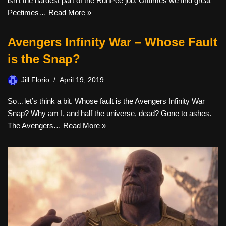
isn’t the hardest part of the RunPee job. Ofttimes we find great
Peetimes…
Read More »
Avengers Infinity War – Whose Fault
is the Snap?
Jill Florio
April 19, 2019
So…let’s think a bit. Whose fault is the Avengers Infinity War
Snap? Why am I, and half the universe, dead? Gone to ashes.
The Avengers…
Read More »