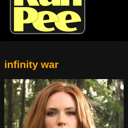
infinity war