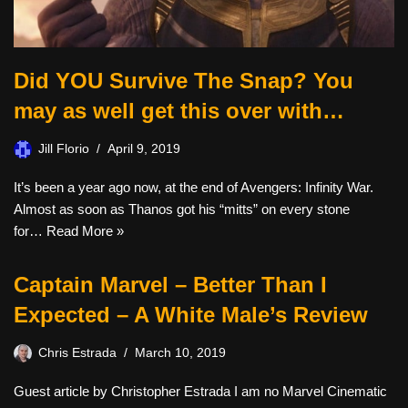
Did YOU Survive The Snap? You
may as well get this over with…
Jill Florio
April 9, 2019
It’s been a year ago now, at the end of Avengers: Infinity War.
Almost as soon as Thanos got his “mitts” on every stone
for…
Read More »
Captain Marvel – Better Than I
Expected – A White Male’s Review
Chris Estrada
March 10, 2019
Guest article by Christopher Estrada I am no Marvel Cinematic