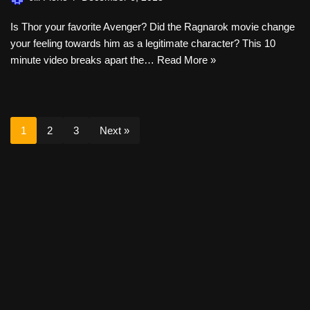
Is Thor your favorite Avenger? Did the Ragnarok movie change
your feeling towards him as a legitimate character? This 10
minute video breaks apart the…
Read More »
1
2
3
Next »