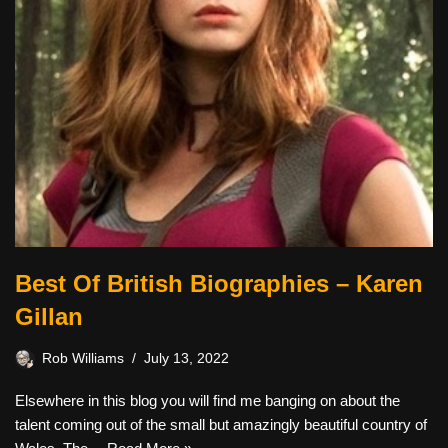
Best Of British Biographies – Karen
Gillan
Rob Williams
July 13, 2022
Elsewhere in this blog you will find me banging on about the
talent coming out of the small but amazingly beautiful country of