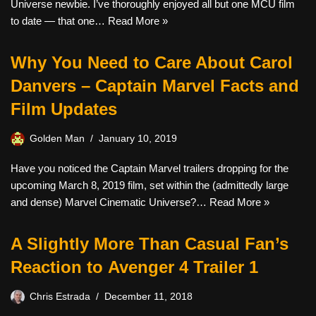
Universe newbie. I’ve thoroughly enjoyed all but one MCU film
to date — that one…
Read More »
Why You Need to Care About Carol
Danvers – Captain Marvel Facts and
Film Updates
Golden Man
January 10, 2019
Have you noticed the Captain Marvel trailers dropping for the
upcoming March 8, 2019 film, set within the (admittedly large
and dense) Marvel Cinematic Universe?…
Read More »
A Slightly More Than Casual Fan’s
Reaction to Avenger 4 Trailer 1
Chris Estrada
December 11, 2018