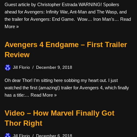
Guest article by Christopher Estrada WARNING! Spoilers
ahead for Avengers: Infinity War, Ant-Man and The Wasp, and
the trailer for Avengers: End Game. Wow… Iron Man’s…
Read
More »
Avengers 4 Endgame – First Trailer
Review
Jill Florio
December 9, 2018
Oh dear Thor! I’m sitting here sobbing my heart out. I just
watched the first (amazing!) trailer for Avengers 4, which finally
has a title:…
Read More »
Video – How Marvel Finally Got
Thor Right
Jill Florio
December 6, 2018