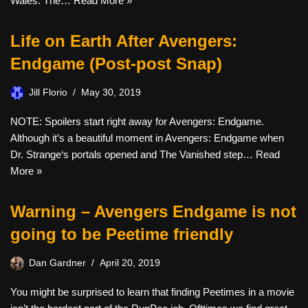
Wales. The…
Read More »
Life on Earth After Avengers:
Endgame (Post-post Snap)
Jill Florio
May 30, 2019
NOTE: Spoilers start right away for Avengers: Endgame.
Although it’s a beautiful moment in Avengers: Endgame when
Dr. Strange‘s portals opened and The Vanished step…
Read
More »
Warning – Avengers Endgame is not
going to be Peetime friendly
Dan Gardner
April 20, 2019
You might be surprised to learn that finding Peetimes in a movie