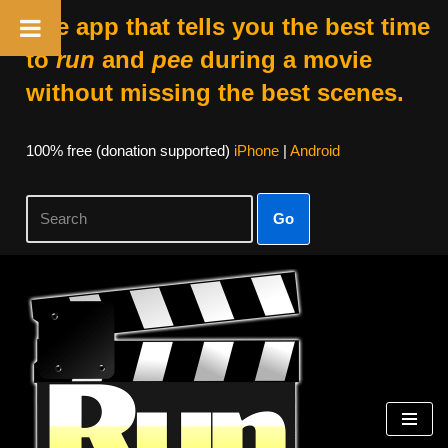
The app that tells you the best time
to
run
and
pee
during a movie
without missing the best scenes.
100% free (donation supported)
iPhone
|
Android
Go
Skip
to
content