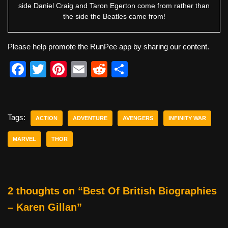
side Daniel Craig and Taron Egerton come from rather than
the side the Beatles came from!
Please help promote the RunPee app by sharing our content.
F
T
Pi
E
R
S
a
wi
nt
m
e
h
c
tt
er
ail
d
ar
e
er
e
di
e
Tags:
ACTION
ADVENTURE
AVENGERS
INFINITY WAR
b
st
t
MARVEL
THOR
o
o
k
2 thoughts on “Best Of British Biographies
– Karen Gillan”