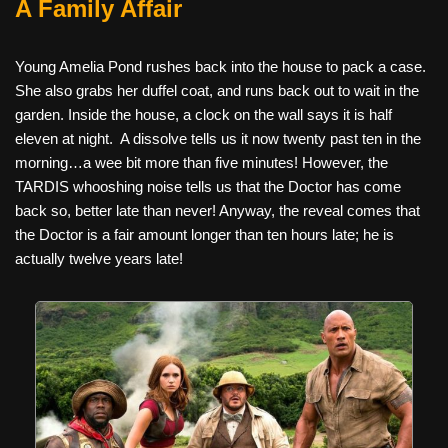
A Family Affair
Young Amelia Pond rushes back into the house to pack a case.
She also grabs her duffel coat, and runs back out to wait in the
garden. Inside the house, a clock on the wall says it is half
eleven at night.
A dissolve tells us it now twenty past ten in the
morning…a wee bit more than five minutes! However, the
TARDIS whooshing noise tells us that the Doctor has come
back so, better late than never! Anyway, the reveal comes that
the Doctor is a fair amount longer than ten hours late; he is
actually twelve years late!