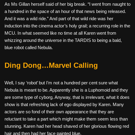
As Ms Gillan herself said of her big break. “I went from naught to
a hundred in the space of an hour of that news being released.
And it was a wild ride.” And part of that wild ride was her
induction into the cinema actor’s holy grail; a recurring role in the
MCU. In what seemed like no time at all Karen went from
whizzing around the universe in the TARDIS to being a bald,
blue robot called Nebula.
Ding Dong…Marvel Calling
Well, I say ‘robot’ but I’m not a hundred per cent sure what
Nebula is meant to be. Apparently she is a Luphomoid and they
are some type of cyborg. Anyway, that is irrelevant, what it does
show is that refreshing lack of ego displayed by Karen. Many
actors are so fond of their own appearance that they are
reluctant to take a part which might make them seem less than
stunning. Karen had her head shaved of her glorious flowing red
hair and then had her face painted blue.