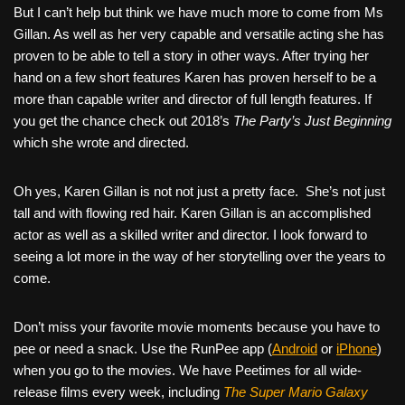
But I can’t help but think we have much more to come from Ms
Gillan. As well as her very capable and versatile acting she has
proven to be able to tell a story in other ways. After trying her
hand on a few short features Karen has proven herself to be a
more than capable writer and director of full length features. If
you get the chance check out 2018’s
The Party’s Just Beginning
which she wrote and directed.
Oh yes, Karen Gillan is not not just a pretty face.
She’s not just
tall and with flowing red hair. Karen Gillan is an accomplished
actor as well as a skilled writer and director. I look forward to
seeing a lot more in the way of her storytelling over the years to
come.
Don’t miss your favorite movie moments because you have to
pee or need a snack. Use the RunPee app (
Android
or
iPhone
)
when you go to the movies. We have Peetimes for all wide-
release films every week, including
The Super Mario Galaxy