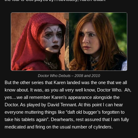
Doctor Who Debuts – 2008 and 2010
But the other series that Karen landed was the one that we all
know about. It was, as you all very well know, Doctor Who.
Ah,
yes…we all remember Karen’s appearance alongside the
Doctor. As played by David Tennant. At this point I can hear
everyone muttering things like “daft old bugger’s forgotten to
take his tablets again”. Dearhearts, rest assured that I am fully
medicated and firing on the usual number of cylinders.