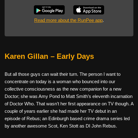
Read more about the RunPee app
.
Karen Gillan – Early Days
But all those guys can wait their turn. The person I want to
concentrate on today is a woman who bounced into our
collective consciousness as the new companion for a new
Doctor; she was Amy Pond to Matt Smith’s eleventh incarnation
of Doctor Who. That wasn’t her first appearance on TV though. A
couple of years earlier she had made her TV debut in an
episode of Rebus; an Edinburgh based crime drama series led
by another awesome Scot, Ken Stott as DI John Rebus.