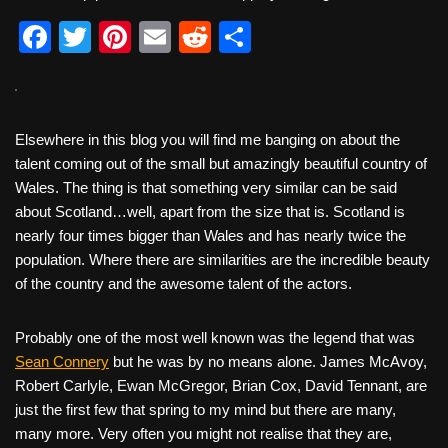
F
T
Pi
E
R
S
a
wi
nt
m
e
h
c
tt
er
ail
d
ar
e
er
e
di
e
Elsewhere in this blog you will find me banging on about the
b
st
t
talent coming out of the small but amazingly beautiful country of
Wales. The thing is that something very similar can be said
o
about Scotland…well, apart from the size that is. Scotland is
o
nearly four times bigger than Wales and has nearly twice the
k
population. Where there are similarities are the incredible beauty
of the country and the awesome talent of the actors.
Probably one of the most well known was the legend that was
Sean Connery
but he was by no means alone. James McAvoy,
Robert Carlyle, Ewan McGregor, Brian Cox, David Tennant, are
just the first few that spring to my mind but there are many,
many more. Very often you might not realise that they are,