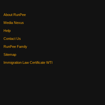
About RunPee
Media Nexus
Help
Contact Us
RunPee Family
Sitemap
Immigration Law Certificate WTI