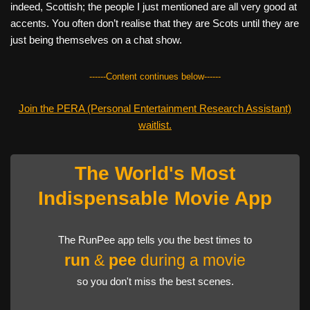
indeed, Scottish; the people I just mentioned are all very good at
accents. You often don’t realise that they are Scots until they are
just being themselves on a chat show.
------Content continues below------
Join the PERA (Personal Entertainment Research Assistant)
waitlist.
The World's Most
Indispensable Movie App
The RunPee app tells you the best times to
run
&
pee
during a movie
so you don't miss the best scenes.