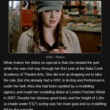
2006 – Rebus
What makes her debut so special is that she landed the part
while she was mid way through her first year at the Italia Conti
Academy of Theatre Arts. She did end up dropping out to take
the role. But she already had a HNC in Acting and Performance
under her belt. Also she had been spotted by a modelling
agency and made her modelling debut at London Fashion Week
in 2007. Despite her obvious good looks and her height of 1.8m
(a shade under 5’11”) acting was her main goal and so modelling
fell by the wayside.