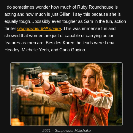
I do sometimes wonder how much of Ruby Roundhouse is
acting and how much is just Gillan. I say this because she is
equally tough…possibly even tougher as Sam in the fun, action
thriller
Gunpowder Milkshake
. This was immense fun and
showed that women are just of capable of carrying action
features as men are. Besides Karen the leads were Lena
Headey, Michelle Yeoh, and Carla Gugino.
2021 – Gunpowder Milkshake