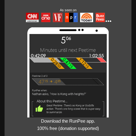
As seen on
Download the RunPee app.
100% free (donation supported)