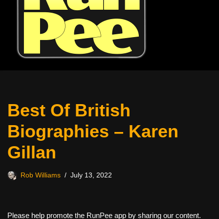
Best Of British
Biographies – Karen
Gillan
Rob Williams
July 13, 2022
Please help promote the RunPee app by sharing our content.