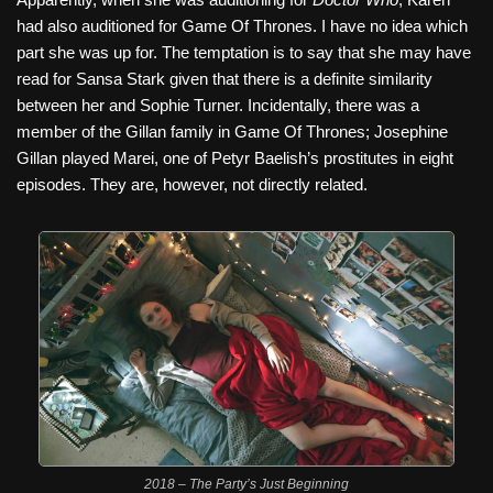
had also auditioned for Game Of Thrones. I have no idea which
part she was up for. The temptation is to say that she may have
read for Sansa Stark given that there is a definite similarity
between her and Sophie Turner. Incidentally, there was a
member of the Gillan family in Game Of Thrones; Josephine
Gillan played Marei, one of Petyr Baelish’s prostitutes in eight
episodes. They are, however, not directly related.
2018 – The Party’s Just Beginning