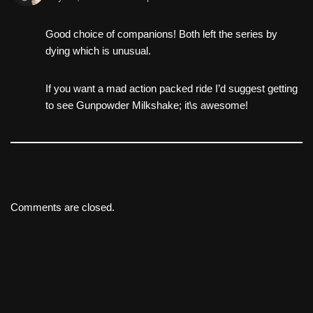
Good choice of companions! Both left the series by
dying which is unusual.
If you want a mad action packed ride I’d suggest getting
to see Gunpowder Milkshake; it\s awesome!
Comments are closed.