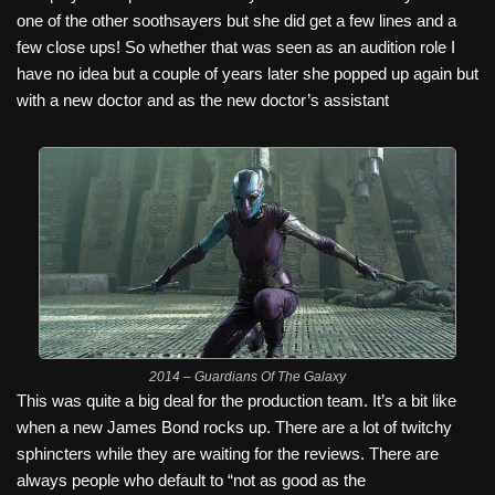
one of the other soothsayers but she did get a few lines and a
few close ups! So whether that was seen as an audition role I
have no idea but a couple of years later she popped up again but
with a new doctor and as the new doctor’s assistant
2014 – Guardians Of The Galaxy
This was quite a big deal for the production team. It’s a bit like
when a new James Bond rocks up. There are a lot of twitchy
sphincters while they are waiting for the reviews. There are
always people who default to “not as good as the