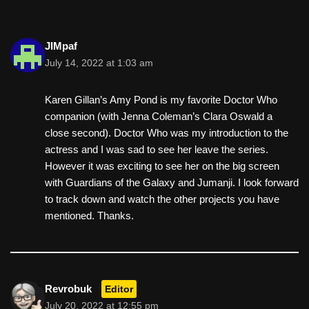
JIMpaf
July 14, 2022 at 1:03 am
Karen Gillan’s Amy Pond is my favorite Doctor Who
companion (with Jenna Coleman’s Clara Oswald a
close second). Doctor Who was my introduction to the
actress and I was sad to see her leave the series.
However it was exciting to see her on the big screen
with Guardians of the Galaxy and Jumanji. I look forward
to track down and watch the other projects you have
mentioned. Thanks.
Revrobuk
Editor
July 20, 2022 at 12:55 pm