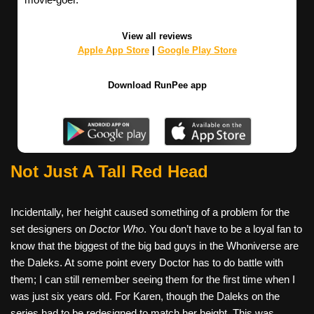
View all reviews
Apple App Store
|
Google Play Store
Download RunPee app
Not Just A Tall Red Head
Incidentally, her height caused something of a problem for the
set designers on
Doctor Who
. You don’t have to be a loyal fan to
know that the biggest of the big bad guys in the Whoniverse are
the Daleks. At some point every Doctor has to do battle with
them; I can still remember seeing them for the first time when I
was just six years old. For Karen, though the Daleks on the
series had to be redesigned to match her height. This was