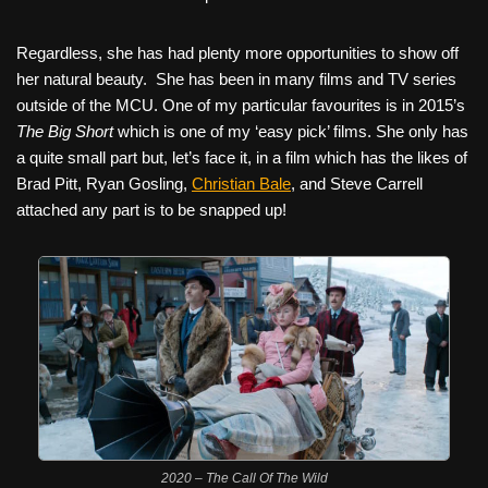
Regardless, she has had plenty more opportunities to show off
her natural beauty.
She has been in many films and TV series
outside of the MCU. One of my particular favourites is in 2015’s
The Big Short
which is one of my ‘easy pick’ films. She only has
a quite small part but, let’s face it, in a film which has the likes of
Brad Pitt, Ryan Gosling,
Christian Bale
, and Steve Carrell
attached any part is to be snapped up!
2020 – The Call Of The Wild