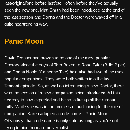
last/original/one before last/etc.” often before they’ve actually
seen the new one. Matt Smith had been introduced at the end of
the last season and Donna and the Doctor were waved off in a
quite heartrending way.
Panic Moon
David Tennant had proven to be one of the most popular
Doctors since the days of Tom Baker. In Rose Tyler (Billie Piper)
and Donna Noble (Catherine Tate) he’d also had two of the most
popular companions. They were both written into the last
Tennant episode. So, as well as introducing a new Doctor, there
was the tension of a new companion being introduced. All this
secrecy is now expected and helps to fire up all the rumour
mills. While she was in the process of auditioning for the role of
companion, Karen adopted a code name – Panic Moon.
Obviously, that code name is only safe as long as you’re not
trying to hide from a cruciverbalist…