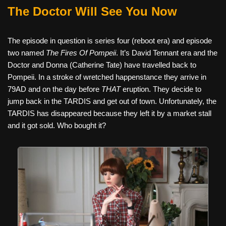
The Doctor Will See You Now
The episode in question is series four (reboot era) and episode
two named
The Fires Of Pompeii
. It’s David Tennant era and the
Doctor and Donna (Catherine Tate) have travelled back to
Pompeii. In a stroke of wretched happenstance they arrive in
79AD and on the day before
THAT
eruption. They decide to
jump back in the TARDIS and get out of town. Unfortunately, the
TARDIS has disappeared because they left it by a market stall
and it got sold. Who bought it?