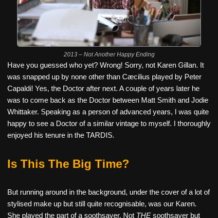
2013 – Not Another Happy Ending
Have you guessed who yet? Wrong! Sorry, not Karen Gillan. It
was snapped up by none other than Cæcilius played by Peter
Capaldi! Yes, the Doctor after next. A couple of years later he
was to come back as the Doctor between Matt Smith and Jodie
Whittaker. Speaking as a person of advanced years, I was quite
happy to see a Doctor of a similar vintage to myself. I thoroughly
enjoyed his tenure in the TARDIS.
Is This The Big Time?
But running around in the background, under the cover of a lot of
stylised make up but still quite recognisable, was our Karen.
She played the part of a soothsayer. Not
THE
soothsayer but