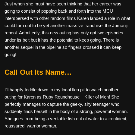
Just when she must have been thinking that her career was
going to consist of popping back and forth into the MCU
interspersed with other random films Karen landed a role in what
could turn out to be yet another massive franchise: the Jumanji
reboot. Admittedly, this new outing has only got two episodes
under its belt but it has the potential to keep going. There is
another sequel in the pipeline so fingers crossed it can keep
going!
Call Out Its Name…
I’ll happily toddle down to my local flea pit to watch another
outing for Karen as Ruby Roundhouse – Killer of Men! She
perfectly manages to capture the geeky, shy teenager who
suddenly finds herself in the body of a strong, powerful woman.
She goes from being a veritable fish out of water to a confident,
reassured, warrior woman.