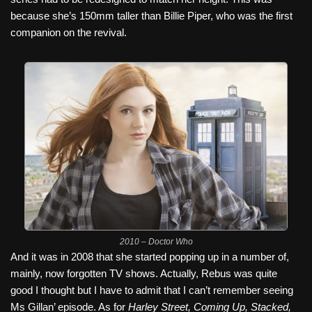
because she’s 150mm taller than Billie Piper, who was the first
companion on the revival.
2010 – Doctor Who
And it was in 2008 that she started popping up in a number of,
mainly, now forgotten TV shows. Actually, Rebus was quite
good I thought but I have to admit that I can’t remember seeing
Ms Gillan’ episode. As for
Harley Street, Coming Up, Stacked,