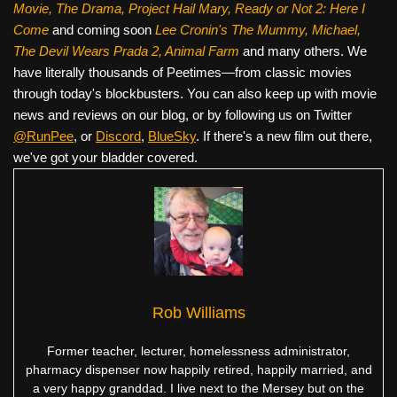
Movie, The Drama,
Project Hail Mary, Ready or Not 2: Here I
Come
and coming soon
Lee Cronin's The Mummy, Michael,
The Devil Wears Prada 2, Animal Farm
and many others. We
have literally thousands of Peetimes—from classic movies
through today's blockbusters. You can also keep up with movie
news and reviews on our blog, or by following us on Twitter
@RunPee
, or
Discord
,
BlueSky
. If there's a new film out there,
we've got your bladder covered.
Rob Williams
Former teacher, lecturer, homelessness administrator,
pharmacy dispenser now happily retired, happily married, and
a very happy granddad. I live next to the Mersey but on the