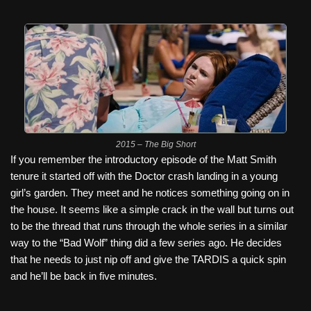
2015 – The Big Short
If you remember the introductory episode of the Matt Smith
tenure it started off with the Doctor crash landing in a young
girl’s garden. They meet and he notices something going on in
the house. It seems like a simple crack in the wall but turns out
to be the thread that runs through the whole series in a similar
way to the “Bad Wolf” thing did a few series ago. He decides
that he needs to just nip off and give the TARDIS a quick spin
and he’ll be back in five minutes.