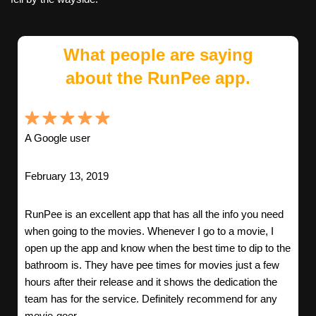
What people are saying
about the RunPee app.
A Google user
February 13, 2019
RunPee is an excellent app that has all the info you need
when going to the movies. Whenever I go to a movie, I
open up the app and know when the best time to dip to the
bathroom is. They have pee times for movies just a few
hours after their release and it shows the dedication the
team has for the service. Definitely recommend for any
movie-goer.