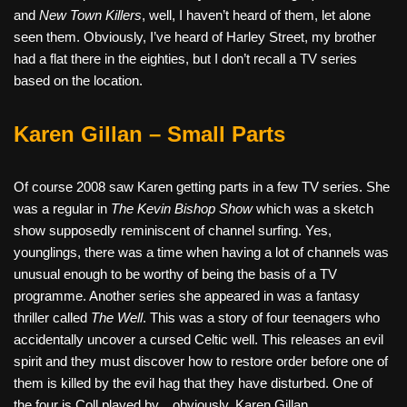
and
New Town Killers
, well, I haven’t heard of them, let alone
seen them. Obviously, I’ve heard of Harley Street, my brother
had a flat there in the eighties, but I don’t recall a TV series
based on the location.
Karen Gillan – Small Parts
Of course 2008 saw Karen getting parts in a few TV series. She
was a regular in
The Kevin Bishop Show
which was a sketch
show supposedly reminiscent of channel surfing. Yes,
younglings, there was a time when having a lot of channels was
unusual enough to be worthy of being the basis of a TV
programme. Another series she appeared in was a fantasy
thriller called
The Well
. This was a story of four teenagers who
accidentally uncover a cursed Celtic well. This releases an evil
spirit and they must discover how to restore order before one of
them is killed by the evil hag that they have disturbed. One of
the four is Coll played by…obviously, Karen Gillan.