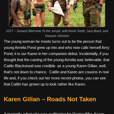
2017 – Jumanji Welcome To the Jungle, with Kevin Smith, Jack Black, and
Dwayne Johnson
The young woman he meets turns out to be the person that
young Amelia Pond grew up into and who now calls herself Amy
Pond; it is our Karen in her companion debut. Incidentally, if you
thought that the casting of the young Amelia was believable, that
Caitlin Blackwood was credible
as a young Karen Gillan, well,
that’s not down to chance.
Caitlin and Karen are cousins in real
life and, if you check out her more recent photos, you can see
that Caitlin has grown up to look rather like Karen.
Karen Gillan – Roads Not Taken
Apparently, when she was auditioning for
Doctor Who
, Karen