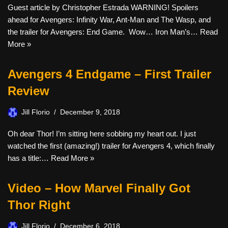
Guest article by Christopher Estrada WARNING! Spoilers
ahead for Avengers: Infinity War, Ant-Man and The Wasp, and
the trailer for Avengers: End Game. Wow… Iron Man’s…
Read
More »
Avengers 4 Endgame – First Trailer
Review
Jill Florio
December 9, 2018
Oh dear Thor! I’m sitting here sobbing my heart out. I just
watched the first (amazing!) trailer for Avengers 4, which finally
has a title:…
Read More »
Video – How Marvel Finally Got
Thor Right
Jill Florio
December 6, 2018