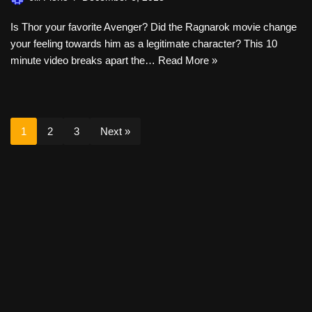
Is Thor your favorite Avenger? Did the Ragnarok movie change
your feeling towards him as a legitimate character? This 10
minute video breaks apart the…
Read More »
1
2
3
Next »