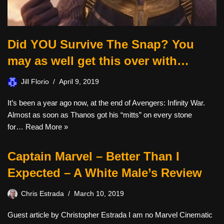
Did YOU Survive The Snap? You
may as well get this over with…
Jill Florio
April 9, 2019
It’s been a year ago now, at the end of Avengers: Infinity War.
Almost as soon as Thanos got his “mitts” on every stone
for…
Read More »
Captain Marvel – Better Than I
Expected – A White Male’s Review
Chris Estrada
March 10, 2019
Guest article by Christopher Estrada I am no Marvel Cinematic