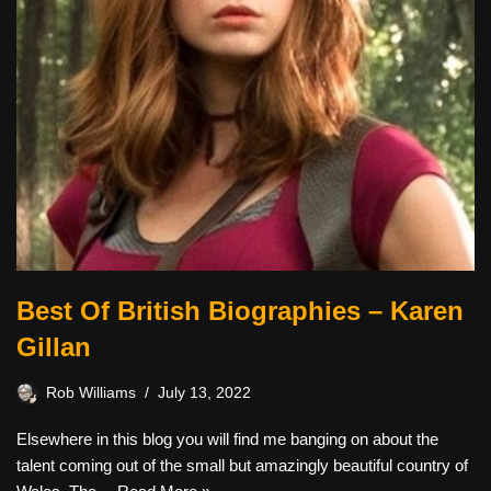
Best Of British Biographies – Karen
Gillan
Rob Williams
July 13, 2022
Elsewhere in this blog you will find me banging on about the
talent coming out of the small but amazingly beautiful country of