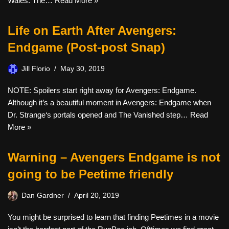
Wales. The…
Read More »
Life on Earth After Avengers:
Endgame (Post-post Snap)
Jill Florio
May 30, 2019
NOTE: Spoilers start right away for Avengers: Endgame.
Although it’s a beautiful moment in Avengers: Endgame when
Dr. Strange‘s portals opened and The Vanished step…
Read
More »
Warning – Avengers Endgame is not
going to be Peetime friendly
Dan Gardner
April 20, 2019
You might be surprised to learn that finding Peetimes in a movie