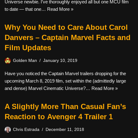
Universe newbie. I’ve thoroughly enjoyed all but one MCU film
to date — that one…
Read More »
Why You Need to Care About Carol
Danvers – Captain Marvel Facts and
Film Updates
Golden Man
January 10, 2019
Have you noticed the Captain Marvel trailers dropping for the
upcoming March 8, 2019 film, set within the (admittedly large
and dense) Marvel Cinematic Universe?…
Read More »
A Slightly More Than Casual Fan’s
Reaction to Avenger 4 Trailer 1
Chris Estrada
December 11, 2018