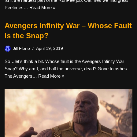
isn’t the hardest part of the RunPee job. Ofttimes we find great
Peetimes…
Read More »
Avengers Infinity War – Whose Fault
is the Snap?
Jill Florio
April 19, 2019
So…let’s think a bit. Whose fault is the Avengers Infinity War
Snap? Why am I, and half the universe, dead? Gone to ashes.
The Avengers…
Read More »