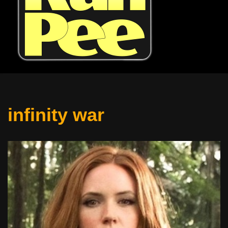
infinity war