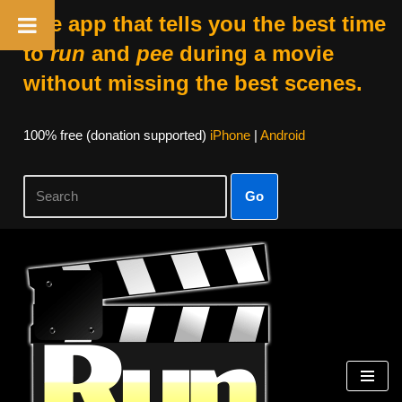
The app that tells you the best time
to
run
and
pee
during a movie
without missing the best scenes.
100% free (donation supported)
iPhone
|
Android
Go
Skip
to
content