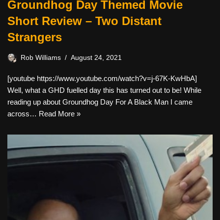
Groundhog Day Themed Movie
Short Review – Two Distant
Strangers
Rob Williams
August 24, 2021
[youtube https://www.youtube.com/watch?v=j-67K-KwHbA]
Well, what a GHD fuelled day this has turned out to be! While
reading up about Groundhog Day For A Black Man I came
across…
Read More »