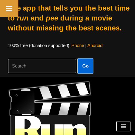
The app that tells you the best time
to
run
and
pee
during a movie
without missing the best scenes.
100% free (donation supported)
iPhone
|
Android
Go
Skip
to
content