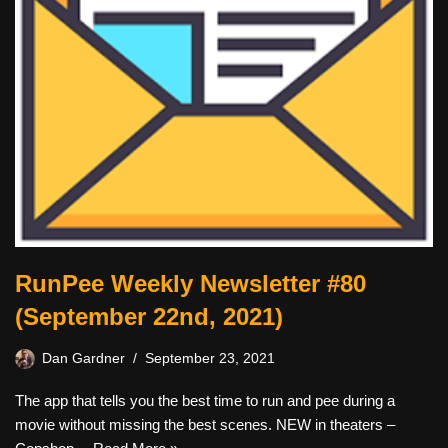
RunPee Weekly Newsletter #80
(September 22nd, 2021)
Dan Gardner
September 23, 2021
The app that tells you the best time to run and pee during a
movie without missing the best scenes. NEW in theaters –