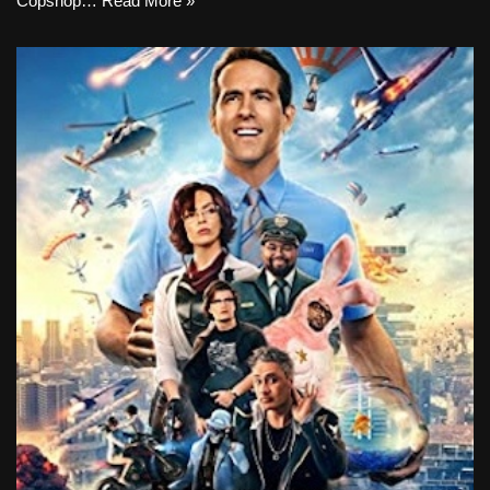
Copshop…
Read More »