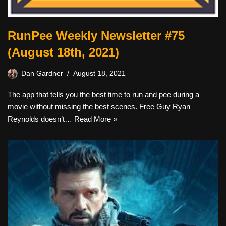
RunPee Weekly Newsletter #75
(August 18th, 2021)
Dan Gardner
August 18, 2021
The app that tells you the best time to run and pee during a
movie without missing the best scenes. Free Guy Ryan
Reynolds doesn’t…
Read More »