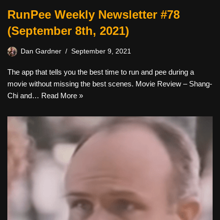
RunPee Weekly Newsletter #78
(September 8th, 2021)
Dan Gardner
September 9, 2021
The app that tells you the best time to run and pee during a
movie without missing the best scenes. Movie Review – Shang-
Chi and…
Read More »