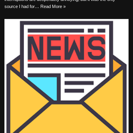
source I had for…
Read More »