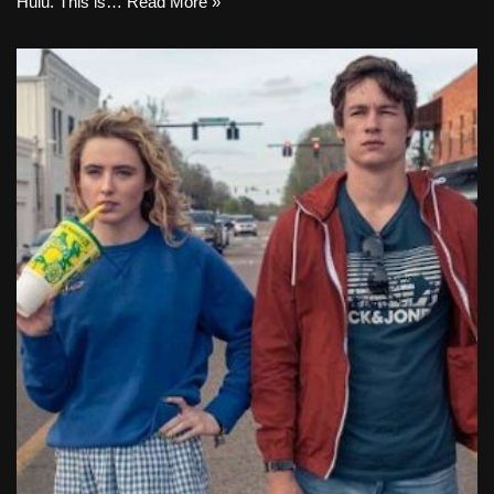
Hulu. This is…
Read More »