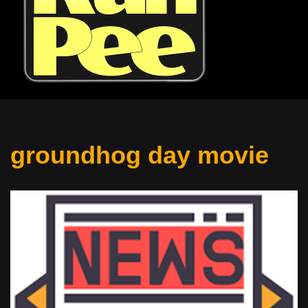
groundhog day movie