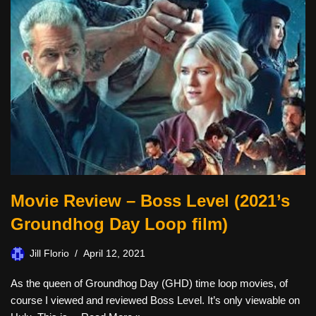
Movie Review – Boss Level (2021’s
Groundhog Day Loop film)
Jill Florio
April 12, 2021
As the queen of Groundhog Day (GHD) time loop movies, of
course I viewed and reviewed Boss Level. It’s only viewable on