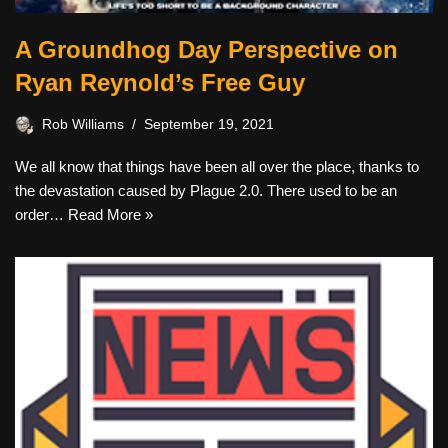
A Groundhog Day Perspective on
Ryan Reynold’s Free Guy
Rob Williams
September 19, 2021
We all know that things have been all over the place, thanks to
the devastation caused by Plague 2.0. There used to be an
order…
Read More »