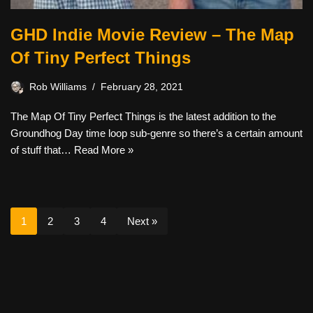
GHD Indie Movie Review – The Map
Of Tiny Perfect Things
Rob Williams
February 28, 2021
The Map Of Tiny Perfect Things is the latest addition to the
Groundhog Day time loop sub-genre so there’s a certain amount
of stuff that…
Read More »
1
2
3
4
Next »