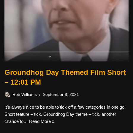
Groundhog Day Themed Film Short
– 12:01 PM
Rob Williams
September 8, 2021
It’s always nice to be able to tick off a few categories in one go.
Short feature – tick, Groundhog Day theme – tick, another
chance to…
Read More »