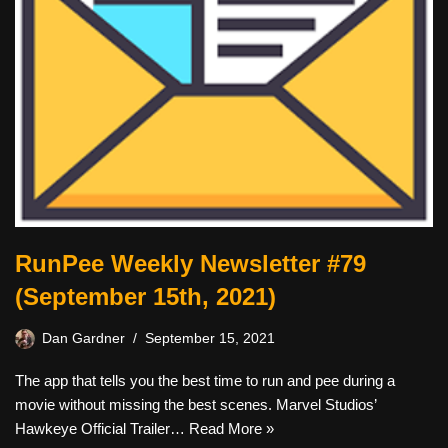
RunPee Weekly Newsletter #79
(September 15th, 2021)
Dan Gardner
September 15, 2021
The app that tells you the best time to run and pee during a
movie without missing the best scenes. Marvel Studios’
Hawkeye Official Trailer…
Read More »