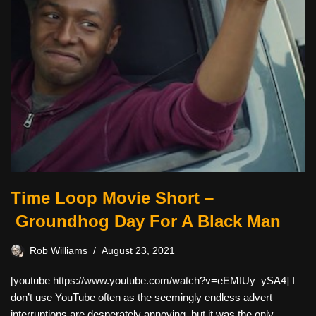
Time Loop Movie Short –
Groundhog Day For A Black Man
Rob Williams
August 23, 2021
[youtube https://www.youtube.com/watch?v=eEMIUy_ySA4] I
don’t use YouTube often as the seemingly endless advert
interruptions are desperately annoying, but it was the only