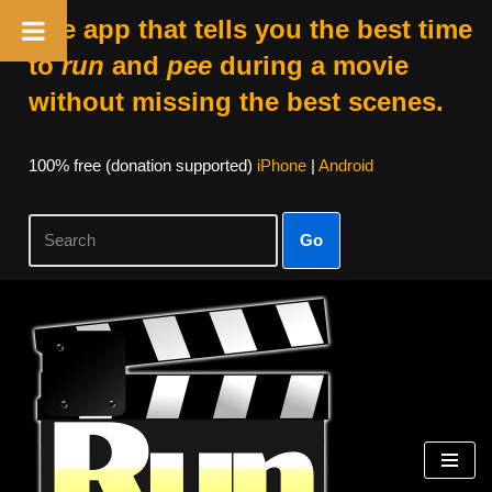
The app that tells you the best time
to
run
and
pee
during a movie
without missing the best scenes.
100% free (donation supported)
iPhone
|
Android
Go
Skip
to
content