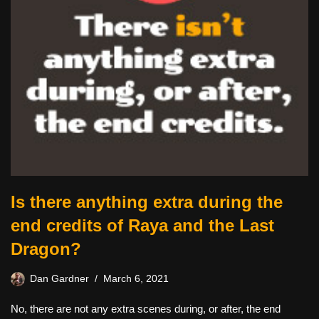
Is there anything extra during the
end credits of Raya and the Last
Dragon?
Dan Gardner
March 6, 2021
No, there are not any extra scenes during, or after, the end