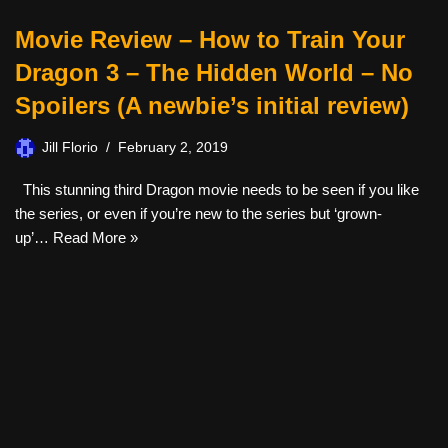
Movie Review – How to Train Your
Dragon 3 – The Hidden World – No
Spoilers (A newbie’s initial review)
Jill Florio
February 2, 2019
This stunning third Dragon movie needs to be seen if you like
the series, or even if you’re new to the series but ‘grown-
up’…
Read More »