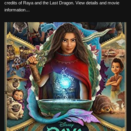
credits of Raya and the Last Dragon. View details and movie
information…