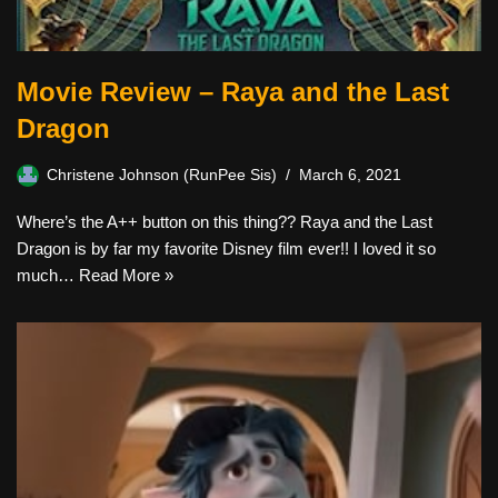
Movie Review – Raya and the Last
Dragon
Christene Johnson (RunPee Sis)
March 6, 2021
Where’s the A++ button on this thing?? Raya and the Last
Dragon is by far my favorite Disney film ever!! I loved it so
much…
Read More »