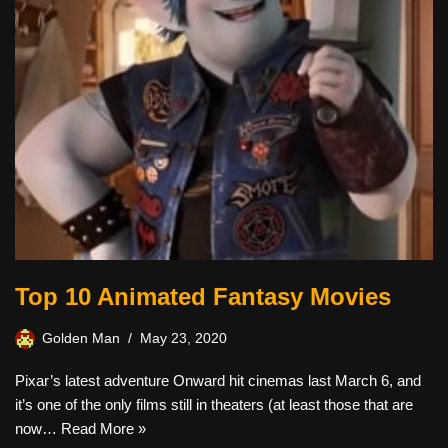
Top 10 Animated Fantasy Movies
Golden Man
May 23, 2020
Pixar’s latest adventure Onward hit cinemas last March 6, and
it’s one of the only films still in theaters (at least those that are
now…
Read More »