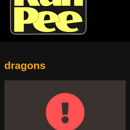
dragons