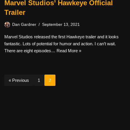
Marvel Studios’ Hawkeye Official
Trailer
Dan Gardner
September 13, 2021
Marvel Studios released the first Hawkeye trailer and it looks
fantastic. Lots of potential for humor and action. I can’t wait.
There are eight episodes…
Read More »
« Previous
1
2