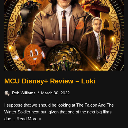
MCU Disney+ Review – Loki
Rob Williams
March 30, 2022
I suppose that we should be looking at The Falcon And The
Winter Soldier next but, given that one of the next big films
due…
Read More »