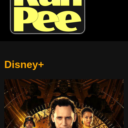
Disney+