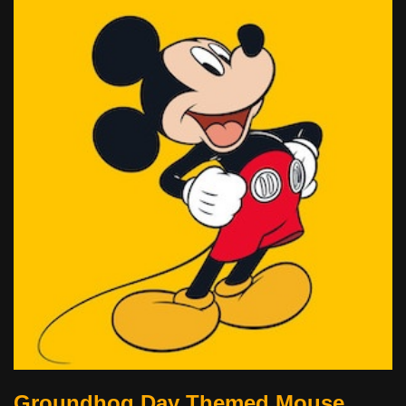
Groundhog Day Themed Mouse