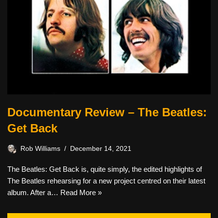
Documentary Review – The Beatles:
Get Back
Rob Williams
December 14, 2021
The Beatles: Get Back is, quite simply, the edited highlights of
The Beatles rehearsing for a new project centred on their latest
album. After a…
Read More »