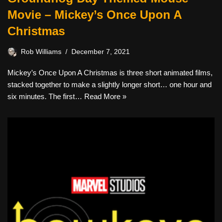
Movie – Mickey’s Once Upon A
Christmas
Rob Williams
December 7, 2021
Mickey’s Once Upon A Christmas is three short animated films,
stacked together to make a slightly longer short… one hour and
six minutes. The first…
Read More »