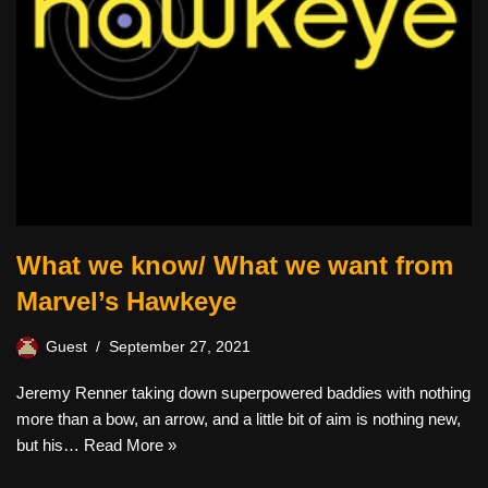
What we know/ What we want from
Marvel’s Hawkeye
Guest
September 27, 2021
Jeremy Renner taking down superpowered baddies with nothing
more than a bow, an arrow, and a little bit of aim is nothing new,
but his…
Read More »