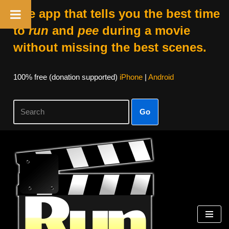
The app that tells you the best time
to
run
and
pee
during a movie
without missing the best scenes.
100% free (donation supported)
iPhone
|
Android
Go
Skip
to
content