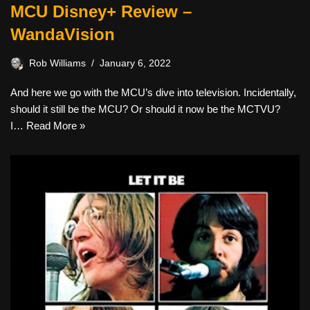
MCU Disney+ Review –
WandaVision
Rob Williams
January 6, 2022
And here we go with the MCU’s dive into television. Incidentally,
should it still be the MCU? Or should it now be the MCTVU?
I…
Read More »