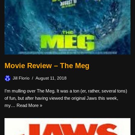
Movie Review – The Meg
Jill Florio
August 11, 2018
I’m mulling over The Meg. It was a ton (er, rather, several tons)
of fun, but after having viewed the original Jaws this week,
my…
Read More »