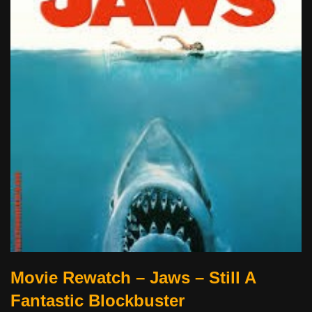
Movie Rewatch – Jaws – Still A
Fantastic Blockbuster