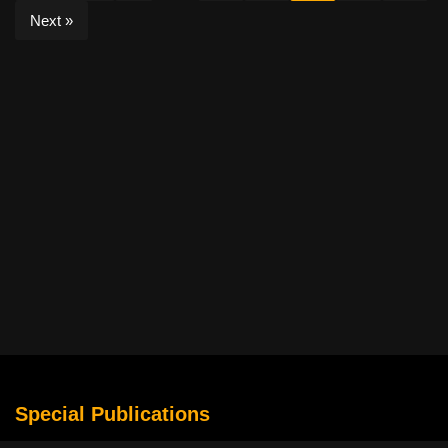
Next »
Special Publications