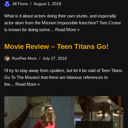
Jill Florio
August 1, 2018
What is it about actors doing their own stunts, and especially
actor alum from the Mission Impossible franchise? Tom Cruise
is known for doing some…
Read More »
Movie Review – Teen Titans Go!
RunPee Mom
July 27, 2018
I’ll try to stay away from spoilers, but let it be said of Teen Titans
Go To The Movies! that there are hilarious references to
the…
Read More »