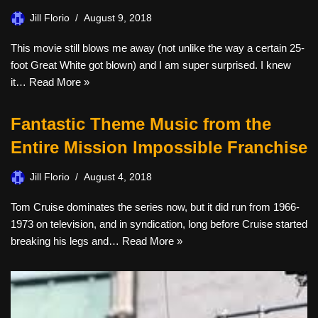
Jill Florio
August 9, 2018
This movie still blows me away (not unlike the way a certain 25-
foot Great White got blown) and I am super surprised. I knew
it…
Read More »
Fantastic Theme Music from the
Entire Mission Impossible Franchise
Jill Florio
August 4, 2018
Tom Cruise dominates the series now, but it did run from 1966-
1973 on television, and in syndication, long before Cruise started
breaking his legs and…
Read More »