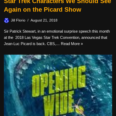
Star Trek Characters We Should See
Again on the Picard Show
Jill Florio
August 21, 2018
Sir Patrick Stewart, in an emotional surprise speech this month
at the 2018 Las Vegas Star Trek Convention, announced that
Jean-Luc Picard is back. CBS,…
Read More »