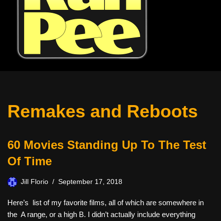
Remakes and Reboots
60 Movies Standing Up To The Test
Of Time
Jill Florio
September 17, 2018
Here’s list of my favorite films, all of which are somewhere in
the A range, or a high B. I didn’t actually include everything