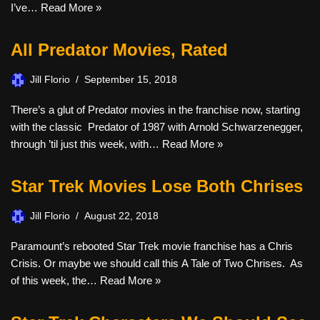
I’ve…
Read More »
All Predator Movies, Rated
Jill Florio
September 15, 2018
There’s a glut of Predator movies in the franchise now, starting
with the classic Predator of 1987 with Arnold Schwarzenegger,
through ’til just this week, with…
Read More »
Star Trek Movies Lose Both Chrises
Jill Florio
August 22, 2018
Paramount’s rebooted Star Trek movie franchise has a Chris
Crisis. Or maybe we should call this A Tale of Two Chrises. As
of this week, the…
Read More »