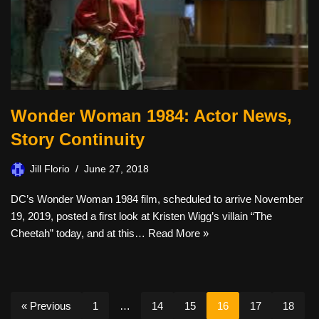
Wonder Woman 1984: Actor News,
Story Continuity
Jill Florio
June 27, 2018
DC’s Wonder Woman 1984 film, scheduled to arrive November
19, 2019, posted a first look at Kristen Wigg’s villain “The
Cheetah” today, and at this…
Read More »
« Previous
1
…
14
15
16
17
18