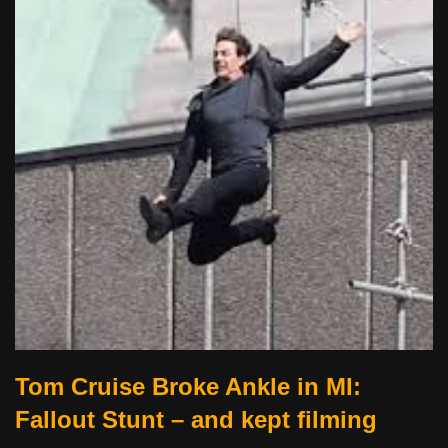
Tom Cruise Broke Ankle in MI:
Fallout Stunt – and kept filming