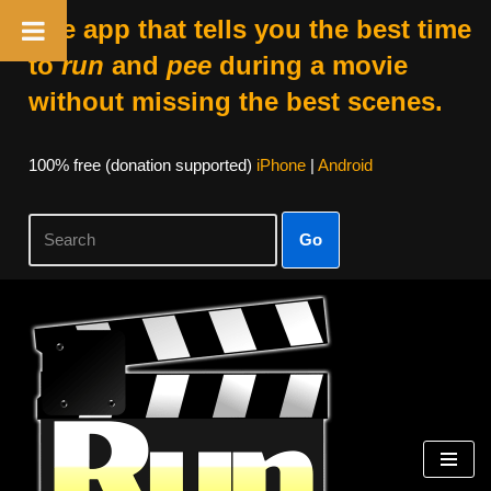
The app that tells you the best time
to
run
and
pee
during a movie
without missing the best scenes.
100% free (donation supported)
iPhone
|
Android
Go
Skip
to
content