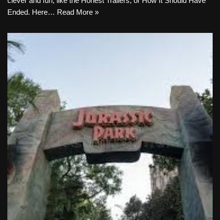
clever and fun, like the Honest Trailers, or How It Should Have
Ended. Here…
Read More »