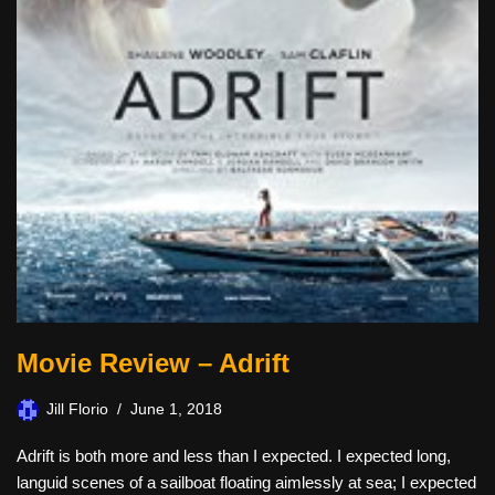
Movie Review – Adrift
Jill Florio
June 1, 2018
Adrift is both more and less than I expected. I expected long,
languid scenes of a sailboat floating aimlessly at sea; I expected