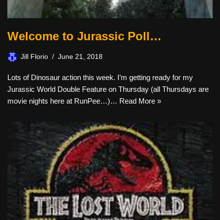
Welcome to Jurassic Poll…
Jill Florio
June 21, 2018
Lots of Dinosaur action this week. I’m getting ready for my
Jurassic World Double Feature on Thursday (all Thursdays are
movie nights here at RunPee…)…
Read More »