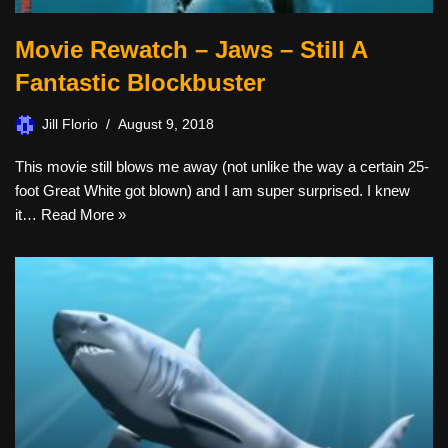
Movie Rewatch – Jaws – Still A
Fantastic Blockbuster
Jill Florio
August 9, 2018
This movie still blows me away (not unlike the way a certain 25-
foot Great White got blown) and I am super surprised. I knew
it…
Read More »