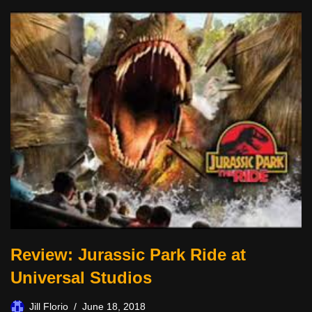
Review: Jurassic Park Ride at
Universal Studios
Jill Florio
June 18, 2018