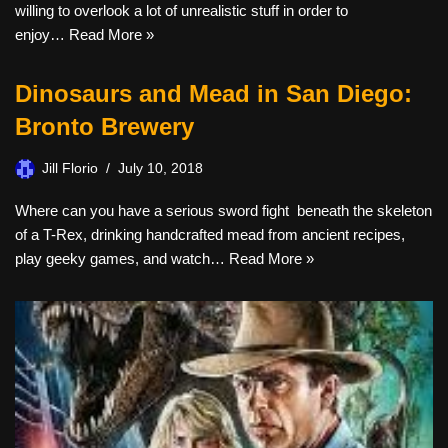
willing to overlook a lot of unrealistic stuff in order to
enjoy…
Read More »
Dinosaurs and Mead in San Diego:
Bronto Brewery
Jill Florio
July 10, 2018
Where can you have a serious sword fight beneath the skeleton
of a T-Rex, drinking handcrafted mead from ancient recipes,
play geeky games, and watch…
Read More »