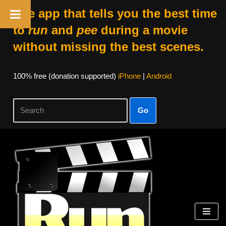
The app that tells you the best time
to
run
and
pee
during a movie
without missing the best scenes.
100% free (donation supported)
iPhone
|
Android
Go
Skip
to
content