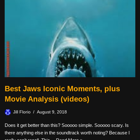
Best Jaws Iconic Moments, plus
Movie Analysis (videos)
Jill Florio
August 9, 2018
Does it get better than this? Sooooo simple. Sooooo scary. Is
there anything else in the soundtrack worth noting? Because I