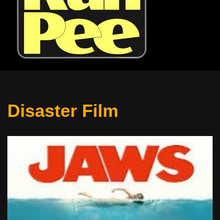
Disaster Film