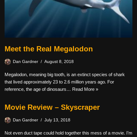
Meet the Real Megalodon
Dan Gardner
August 8, 2018
Megalodon, meaning big tooth, is an extinct species of shark
that lived approximately 23 to 2.6 million years ago. For
reference, the age of dinosaurs…
Read More »
Movie Review – Skyscraper
Dan Gardner
July 13, 2018
Not even duct tape could hold together this mess of a movie. I’m