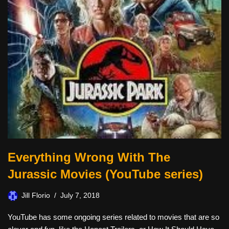
Everything Wrong With The
Jurassic Movies (YouTube series)
Jill Florio
July 7, 2018
YouTube has some ongoing series related to movies that are so