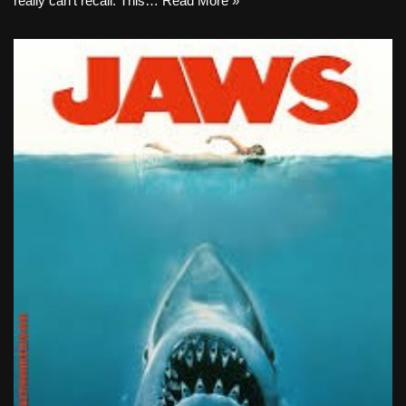
really can’t recall. This…
Read More »