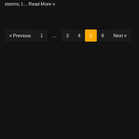
storms; I…
Read More »
« Previous
1
…
3
4
5
6
Next »