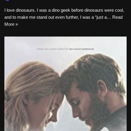
I love dinosaurs. I was a dino geek before dinosaurs were cool,
and to make me stand out even further, I was a “just a…
Read
More »