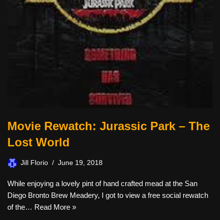
Movie Rewatch: Jurassic Park – The
Lost World
Jill Florio
June 19, 2018
While enjoying a lovely pint of hand crafted mead at the San
Diego Bronto Brew Meadery, I got to view a free social rewatch
of the…
Read More »