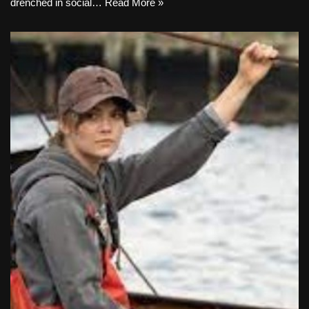
drenched in social…
Read More »