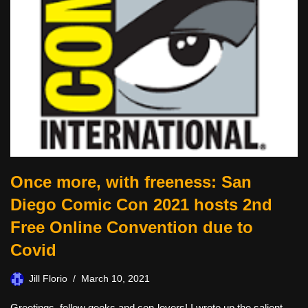
Once more, with freeness: San
Diego Comic Con 2021 hosts 2nd
Free Online Convention due to
Covid
Jill Florio
March 10, 2021
Greetings, fellow geeks and con-lovers! I wrote up the salient