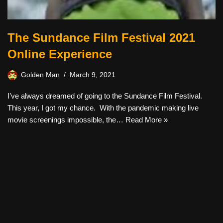
The Sundance Film Festival 2021
Online Experience
Golden Man
March 9, 2021
I’ve always dreamed of going to the Sundance Film Festival.
This year, I got my chance. With the pandemic making live
movie screenings impossible, the…
Read More »