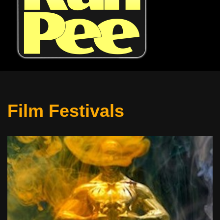
Film Festivals