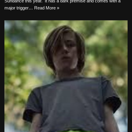
Sundance this year. It has a dark premise and comes with a
major trigger…
Read More »