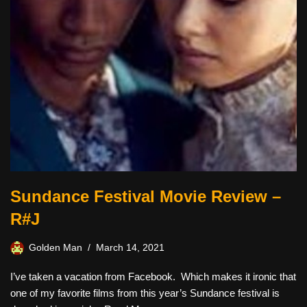
Sundance Festival Movie Review –
R#J
Golden Man
March 14, 2021
I’ve taken a vacation from Facebook. Which makes it ironic that
one of my favorite films from this year’s Sundance festival is