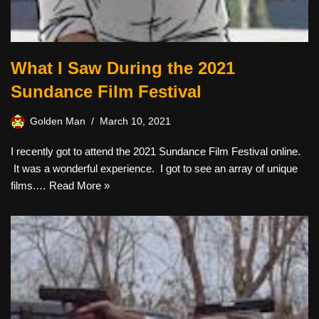
What I Saw During the 2021
Sundance Film Festival
Golden Man
March 10, 2021
I recently got to attend the 2021 Sundance Film Festival online.
It was a wonderful experience. I got to see an array of unique
films.…
Read More »