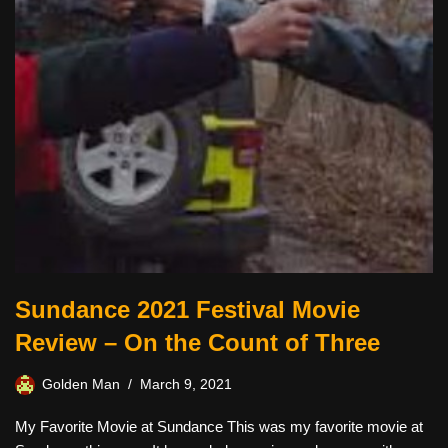
Sundance 2021 Festival Movie
Review – On the Count of Three
Golden Man
March 9, 2021
My Favorite Movie at Sundance This was my favorite movie at