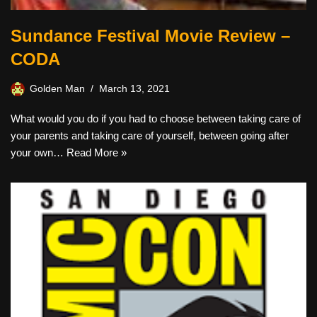
Sundance Festival Movie Review –
CODA
Golden Man
March 13, 2021
What would you do if you had to choose between taking care of
your parents and taking care of yourself, between going after
your own…
Read More »