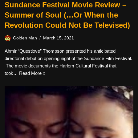
Sundance Festival Movie Review –
Summer of Soul (…Or When the
Revolution Could Not Be Televised)
Golden Man
March 15, 2021
Ahmir “Questlove” Thompson presented his anticipated
directorial debut on opening night of the Sundance Film Festival.
The movie documents the Harlem Cultural Festival that
took…
Read More »