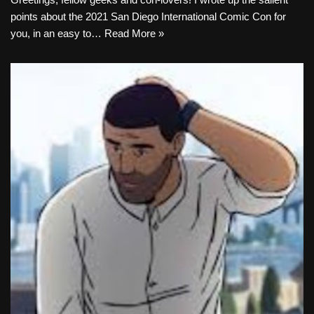
points about the 2021 San Diego International Comic Con for
you, in an easy to…
Read More »