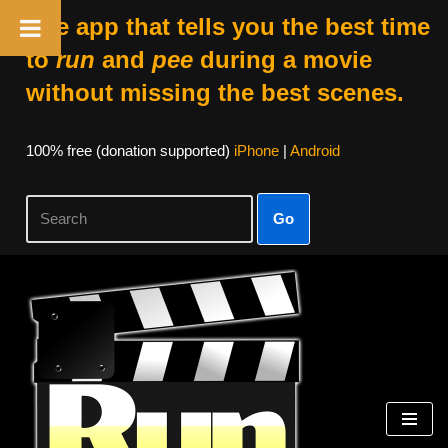
The app that tells you the best time
to
run
and
pee
during a movie
without missing the best scenes.
100% free (donation supported)
iPhone
|
Android
Go
Skip
to
content