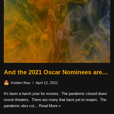
And the 2021 Oscar Nominees are…
Golden Man
April 12, 2021
It’s been a harsh year for movies. The pandemic closed down
movie theaters. There are many that have yet to reopen. The
pandemic also cut…
Read More »