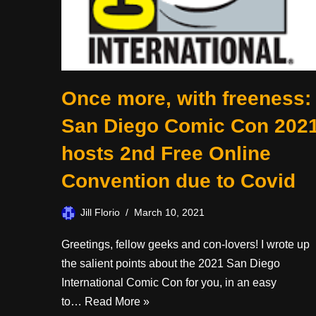
Once more, with freeness:
San Diego Comic Con 202
hosts 2nd Free Online
Convention due to Covid
Jill Florio
March 10, 2021
Greetings, fellow geeks and con-lovers! I wrote up
the salient points about the 2021 San Diego
International Comic Con for you, in an easy
to…
Read More »