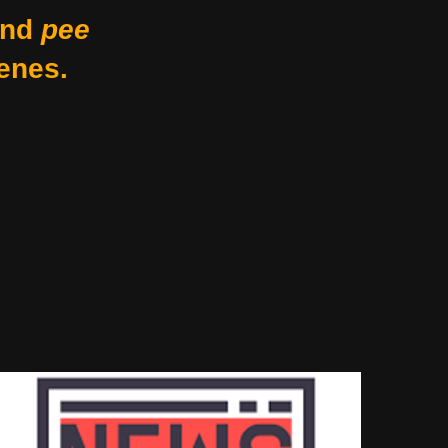
nd
pee
enes.