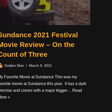
Sundance 2021 Festival
Movie Review – On the
Count of Three
Golden Man
March 9, 2021
y Favorite Movie at Sundance This was my
avorite movie at Sundance this year. It has a dark
remise and comes with a major trigger…
Read
ore »