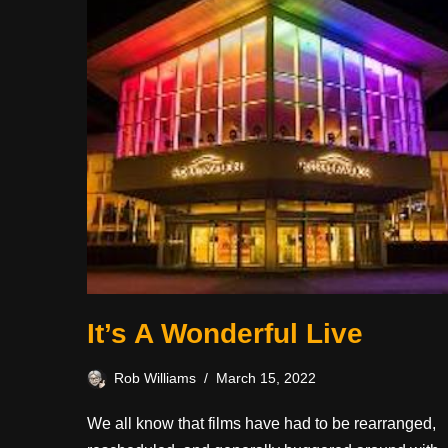
It’s A Wonderful Live
Rob Williams
March 15, 2022
We all know that films have had to be rearranged,