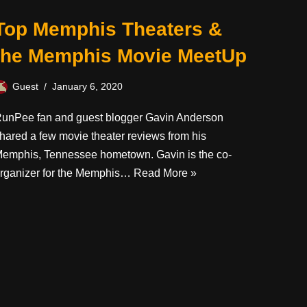
Top Memphis Theaters &
the Memphis Movie MeetUp
Guest
January 6, 2020
unPee fan and guest blogger Gavin Anderson
hared a few movie theater reviews from his
emphis, Tennessee hometown. Gavin is the co-
rganizer for the Memphis…
Read More »