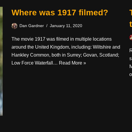
Where was 1917 filmed?
Dan Gardner
January 11, 2020
The movie 1917 was filmed in multiple locations
around the United Kingdom, including: Wiltshire and
R
Hankley Common, both in Surrey; Govan, Scotland;
s
Low Force Waterfall…
Read More »
M
o