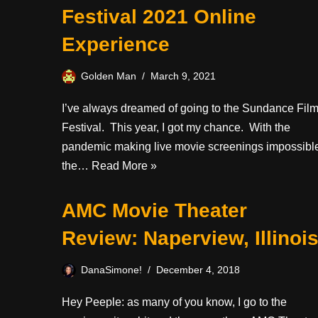
Festival 2021 Online
Experience
Golden Man
March 9, 2021
I’ve always dreamed of going to the Sundance Fil
Festival. This year, I got my chance. With the
pandemic making live movie screenings impossibl
the…
Read More »
AMC Movie Theater
Review: Naperview, Illinoi
DanaSimone!
December 4, 2018
Hey Peeple: as many of you know, I go to the