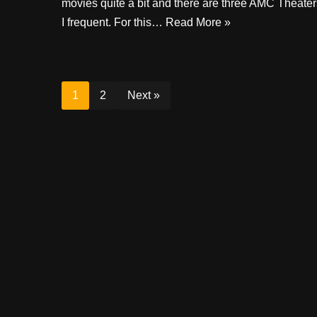
movies quite a bit and there are three AMC Theater
I frequent. For this…
Read More »
1
2
Next »