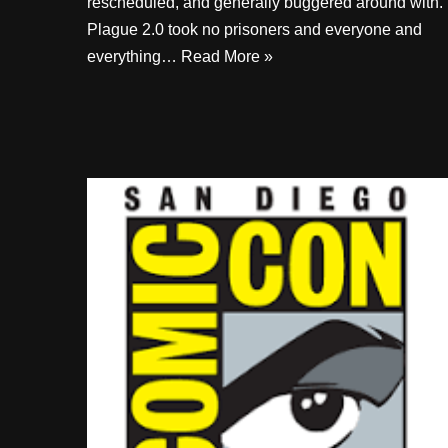
rescheduled, and generally buggered around with.
Plague 2.0 took no prisoners and everyone and
everything…
Read More »