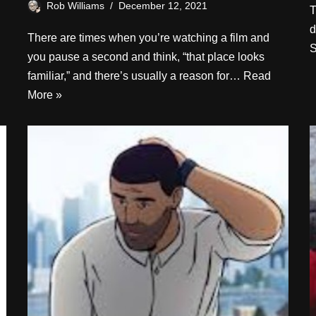
Rob Williams
December 12, 2021
T
d
There are times when you’re watching a film and
S
you pause a second and think, “that place looks
familiar,” and there’s usually a reason for…
Read
More »