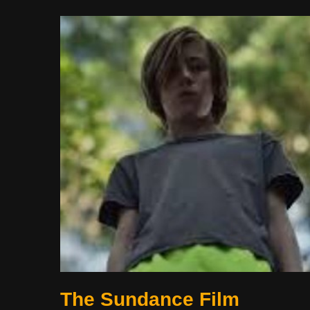
The Sundance Film