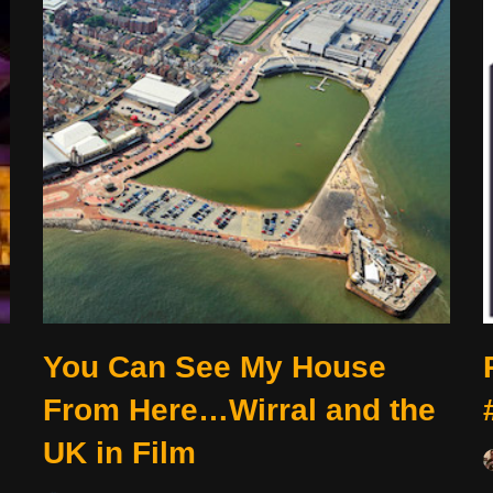
You Can See My House
From Here…Wirral and the
UK in Film