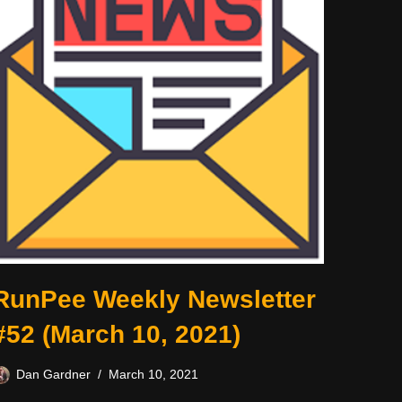
RunPee Weekly Newsletter
#52 (March 10, 2021)
Dan Gardner
March 10, 2021