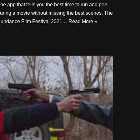
he app that tells you the best time to run and pee
uring a movie without missing the best scenes. The
undance Film Festival 2021…
Read More »