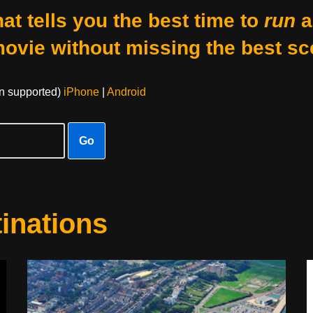
at tells you the best time to
run
a
movie without missing the best sc
on supported)
iPhone
|
Android
Go
inations