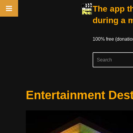
The app th
during a 
100% free (donati
Skip
Entertainment Dest
to
content