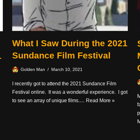
What I Saw During the 2021
Sundance Film Festival
1
Golden Man
March 10, 2021
I recently got to attend the 2021 Sundance Film
Festival online. It was a wonderful experience. I got
M
to see an array of unique films.…
Read More »
f
p
M