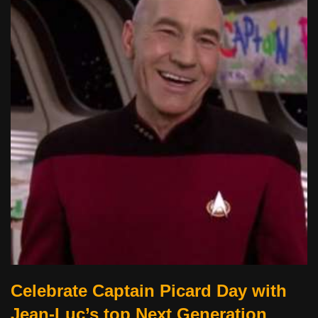
Celebrate Captain Picard Day with
Jean-Luc’s top Next Generation