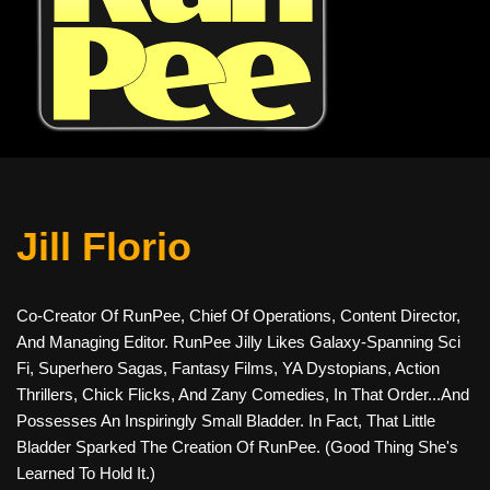
Jill Florio
Co-Creator Of RunPee, Chief Of Operations, Content Director,
And Managing Editor. RunPee Jilly Likes Galaxy-Spanning Sci
Fi, Superhero Sagas, Fantasy Films, YA Dystopians, Action
Thrillers, Chick Flicks, And Zany Comedies, In That Order...and
Possesses An Inspiringly Small Bladder. In Fact, That Little
Bladder Sparked The Creation Of RunPee. (Good Thing She's
Learned To Hold It.)