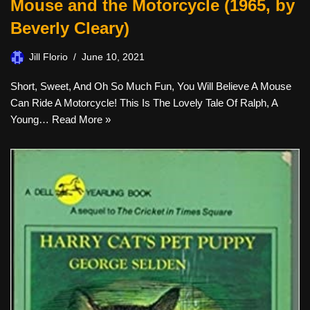
Mouse and the Motorcycle (1965, by
Beverly Cleary)
Jill Florio
June 10, 2021
Short, Sweet, And Oh So Much Fun, You Will Believe A Mouse
Can Ride A Motorcycle! This Is The Lovely Tale Of Ralph, A
Young…
Read More »