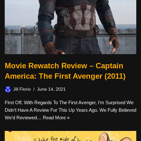
Movie Rewatch Review – Captain
America: The First Avenger (2011)
Jill Florio
June 14, 2021
First Off, With Regards To The First Avenger, I’m Surprised We
Didn’t Have A Review For This Up Years Ago. We Fully Believed
We’d Reviewed…
Read More »