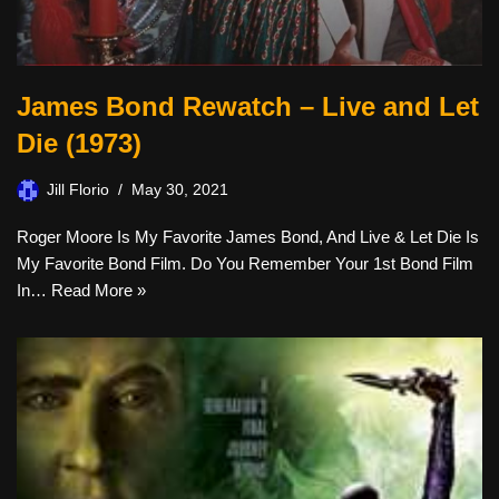
James Bond Rewatch – Live and Let
Die (1973)
Jill Florio
May 30, 2021
Roger Moore Is My Favorite James Bond, And Live & Let Die Is
My Favorite Bond Film. Do You Remember Your 1st Bond Film
In…
Read More »