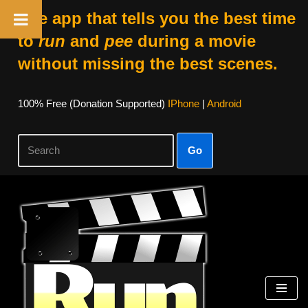
The app that tells you the best time
to
run
and
pee
during a movie
without missing the best scenes.
100% Free (donation Supported)
IPhone
|
Android
Go
Skip
To
Content