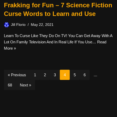
Frakking for Fun – 7 Science Fiction
Curse Words to Learn and Use
Jill Florio
May 22, 2021
Learn To Curse Like They Do On TV! You Can Get Away With A
Lot On Family Television And In Real Life If You Use…
Read
More »
« Previous
1
2
3
4
5
6
…
68
Next »