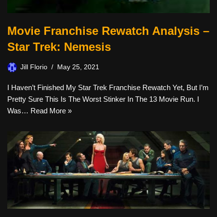
Movie Franchise Rewatch Analysis –
Star Trek: Nemesis
Jill Florio
May 25, 2021
I Haven’t Finished My Star Trek Franchise Rewatch Yet, But I’m
Pretty Sure This Is The Worst Stinker In The 13 Movie Run. I
Was…
Read More »