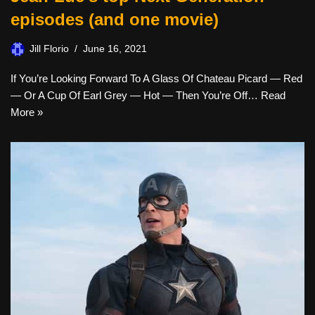
episodes (and one movie)
Jill Florio
June 16, 2021
If You’re Looking Forward To A Glass Of Chateau Picard — Red
— Or A Cup Of Earl Grey — Hot — Then You’re Off…
Read
More »