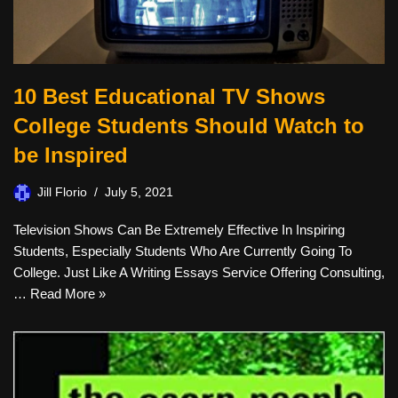
10 Best Educational TV Shows
College Students Should Watch to
be Inspired
Jill Florio
July 5, 2021
Television Shows Can Be Extremely Effective In Inspiring
Students, Especially Students Who Are Currently Going To
College. Just Like A Writing Essays Service Offering Consulting,
…
Read More »