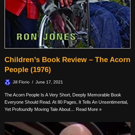
Children’s Book Review – The Acorn
People (1976)
Jill Florio
June 17, 2021
The Acorn People Is A Very Short, Deeply Memorable Book
Everyone Should Read. At 80 Pages, It Tells An Unsentimental,
Yet Profoundly Moving Tale About…
Read More »