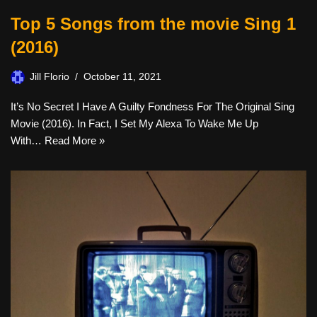
Top 5 Songs from the movie Sing 1
(2016)
Jill Florio
October 11, 2021
It’s No Secret I Have A Guilty Fondness For The Original Sing
Movie (2016). In Fact, I Set My Alexa To Wake Me Up
With…
Read More »