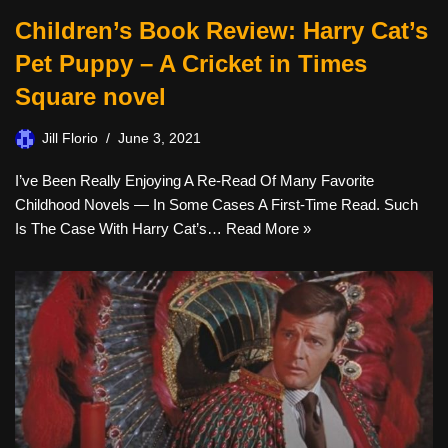
Children’s Book Review: Harry Cat’s
Pet Puppy – A Cricket in Times
Square novel
Jill Florio
June 3, 2021
I’ve Been Really Enjoying A Re-Read Of Many Favorite
Childhood Novels — In Some Cases A First-Time Read. Such
Is The Case With Harry Cat’s…
Read More »