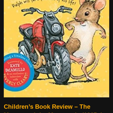
Children’s Book Review – The