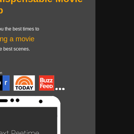
p
u the best times to
ng a movie
he best scenes.
on