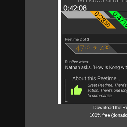
Download the R
100% free (donati