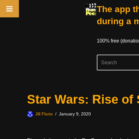
The app th
during a 
100% free (donati
Skip
Star Wars: Rise of
to
content
Jill Florio
January 9, 2020