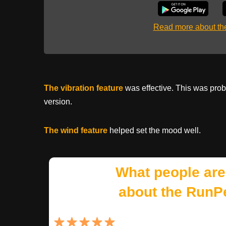
Read more about t
The vibration feature
was effective. This was prob
version.
The wind feature
helped set the mood well.
What people are
about the RunP