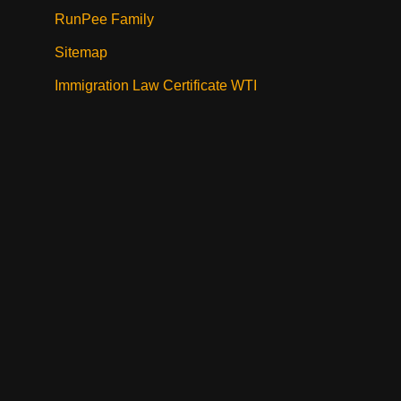
RunPee Family
Sitemap
Immigration Law Certificate WTI