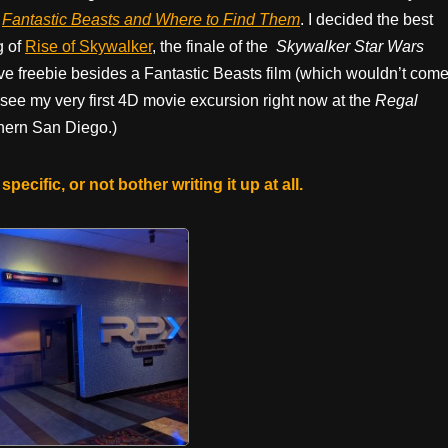
m
Fantastic Beasts and Where to Find Them
. I decided the best
g of
Rise of Skywalker
, the finale of the
Skywalker Star Wars
nsive freebie besides a Fantastic Beasts film (which wouldn’t com
o see my very first 4D movie excursion right now at the
Regal
thern San Diego.)
specific, or not bother writing it up at all.