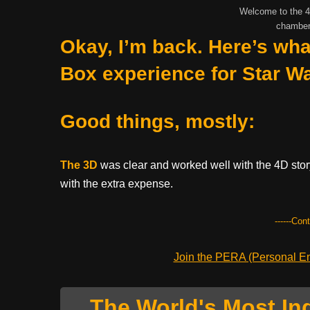
Welcome to the 4D
chamber
Okay, I’m back. Here’s wha
Box experience for Star W
Good things, mostly:
The 3D
was clear and worked well with the 4D story
with the extra expense.
------Con
Join the PERA (Personal Ent
The World's Most In