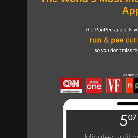
Ap
The RunPee app tells yo
run
&
pee
duri
so you don't miss t
As seen 