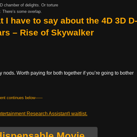
 chamber of delights. Or torture
. There’s some overlap.
t I have to say about the 4D 3D D
ars – Rise of Skywalker
 nods. Worth paying for both together if you’re going to bother
tent continues below------
ertainment Research Assistant) waitlist.
dispensable Movie