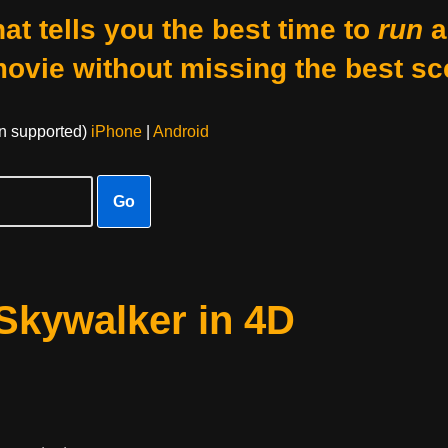
at tells you the best time to
run
a
movie without missing the best sc
on supported)
iPhone
|
Android
Go
 Skywalker in 4D