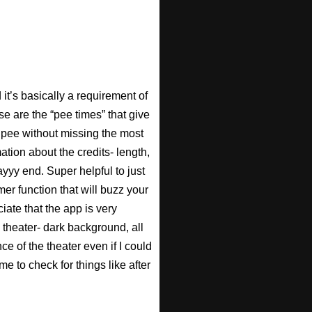
t’s basically a requirement of
se are the “pee times” that give
pee without missing the most
ation about the credits- length,
ayyy end. Super helpful to just
imer function that will buzz your
iate that the app is very
 theater- dark background, all
ce of the theater even if I could
e to check for things like after