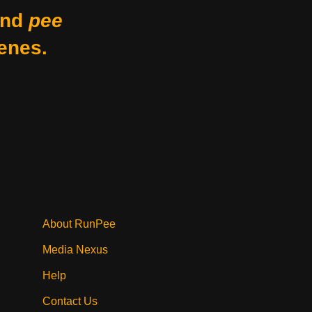
nd
pee
enes.
About RunPee
Media Nexus
Help
Contact Us