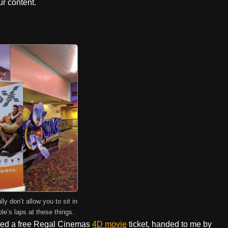
r content.
ly don’t allow you to sit in
le’s laps at these things.
red a free Regal Cinemas
4D movie
ticket, handed to me by