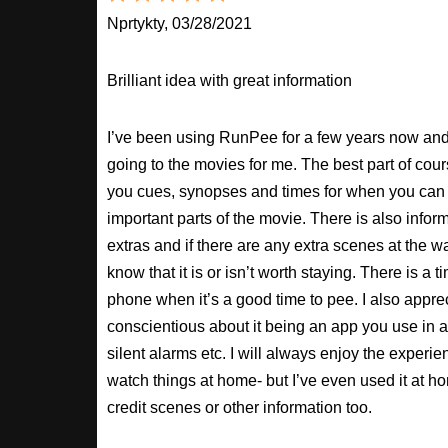
Nprtykty, 03/28/2021
Brilliant idea with great information
I’ve been using RunPee for a few years now and i
going to the movies for me. The best part of cour
you cues, synopses and times for when you can 
important parts of the movie. There is also inform
extras and if there are any extra scenes at the w
know that it is or isn’t worth staying. There is a t
phone when it’s a good time to pee. I also apprec
conscientious about it being an app you use in a
silent alarms etc. I will always enjoy the experien
watch things at home- but I’ve even used it at hom
credit scenes or other information too.