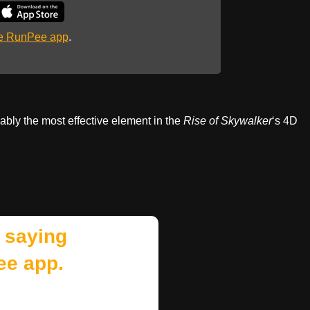
he RunPee app
.
ably the most effective element in the
Rise of Skywalker
‘s 4D
 saying
ee app.