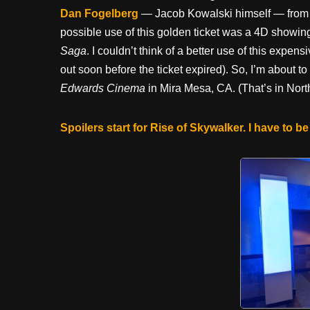
Dan Fogelberg
— Jacob Kowalski himself — fro
possible use of this golden ticket was a 4D showin
Saga
. I couldn’t think of a better use of this expe
out soon before the ticket expired). So, I’m about t
Edwards Cinema
in Mira Mesa, CA. (That’s in Nor
Spoilers start for Rise of Skywalker. I have to be 