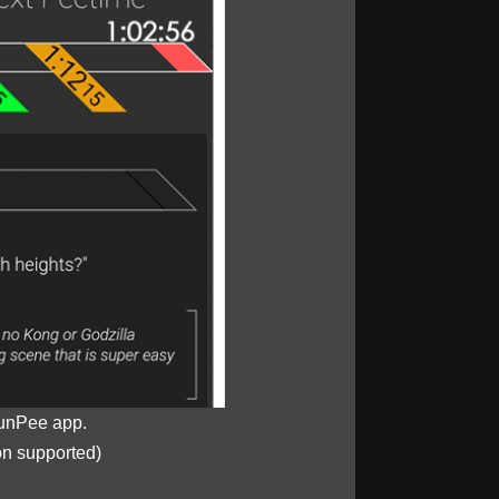
unPee app.
on supported)