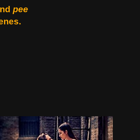
nd
pee
enes.