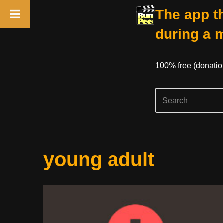
The app th
during a 
100% free (donati
Skip
young adult
to
content