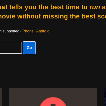
at tells you the best time to
run
a
movie without missing the best sc
on supported)
iPhone
|
Android
Go