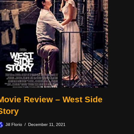
Movie Review – West Side
Story
Jill Florio
December 11, 2021