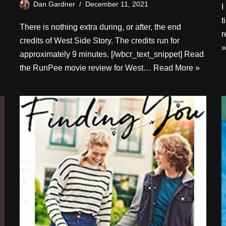
Dan Gardner
December 11, 2021
I
t
There is nothing extra during, or after, the end
r
credits of West Side Story. The credits run for
»
approximately 9 minutes. [/wbcr_text_snippet] Read
the RunPee movie review for West…
Read More »