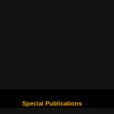
Special Publications