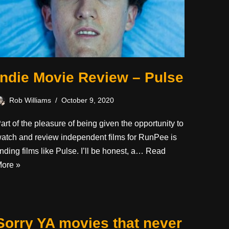
Indie Movie Review – Pulse
Rob Williams
October 9, 2020
art of the pleasure of being given the opportunity to
atch and review independent films for RunPee is
inding films like Pulse. I’ll be honest, a…
Read
ore »
Sorry YA movies that never