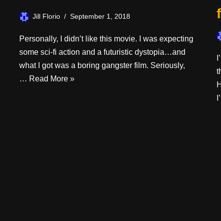
Jill Florio
September 1, 2018
Personally, I didn’t like this movie. I was expecting
some sci-fi action and a futuristic dystopia…and
I
what I got was a boring gangster film. Seriously,
t
…
Read More »
H