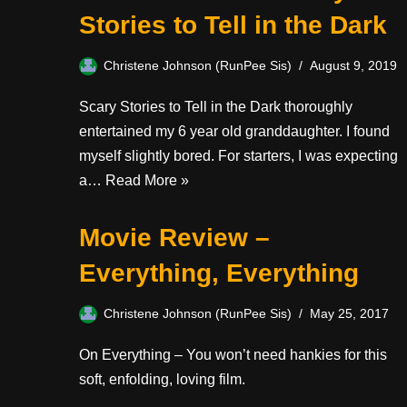
Stories to Tell in the Dark
Christene Johnson (RunPee Sis)
August 9, 2019
Scary Stories to Tell in the Dark thoroughly
entertained my 6 year old granddaughter. I found
myself slightly bored. For starters, I was expecting
a…
Read More »
Movie Review –
Everything, Everything
Christene Johnson (RunPee Sis)
May 25, 2017
On Everything – You won’t need hankies for this
soft, enfolding, loving film.