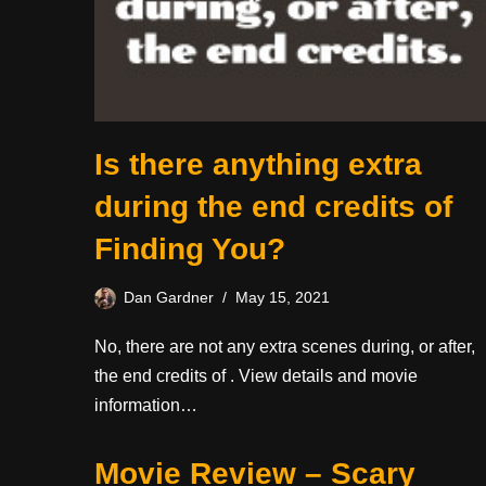
Is there anything extra
during the end credits of
Finding You?
Dan Gardner
May 15, 2021
No, there are not any extra scenes during, or after,
the end credits of . View details and movie
information…
Movie Review – Scary