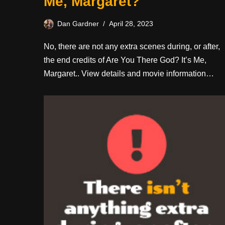
Me, Margaret?
Dan Gardner
April 28, 2023
No, there are not any extra scenes during, or after,
the end credits of Are You There God? It’s Me,
Margaret.. View details and movie information…