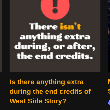
Is there anything extra
during the end credits of
West Side Story?