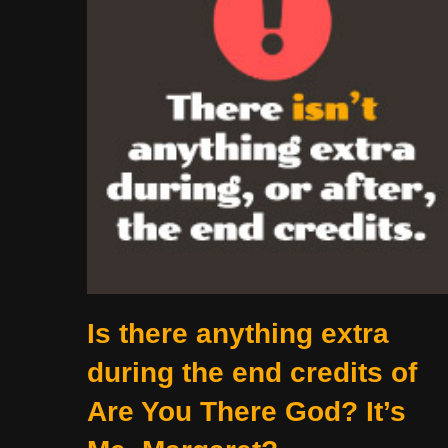
Is there anything extra
during the end credits of
Are You There God? It’s