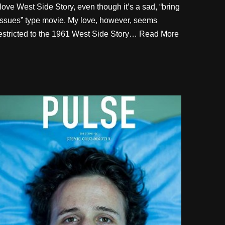
 love West Side Story, even though it’s a sad, “bring
issues” type movie. My love, however, seems
estricted to the 1961 West Side Story…
Read More