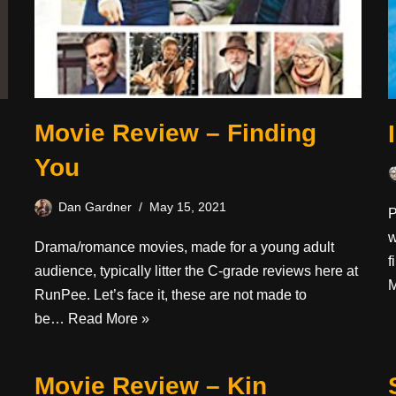
Movie Review – Finding
You
Dan Gardner
May 15, 2021
P
w
Drama/romance movies, made for a young adult
f
audience, typically litter the C-grade reviews here at
M
RunPee. Let’s face it, these are not made to
be…
Read More »
Movie Review – Kin