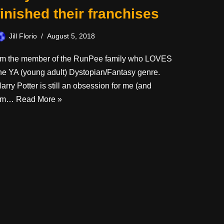
finished their franchises
Jill Florio
August 5, 2018
’m the member of the RunPee family who LOVES
he YA (young adult) Dystopian/Fantasy genre.
arry Potter is still an obsession for me (and
I’m…
Read More »