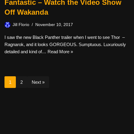
Fantastic – Watch the Video Show
Off Wakanda
Jill Florio
November 10, 2017
I saw the new Black Panther trailer when I went to see Thor –
Ragnarok, and it looks GORGEOUS. Sumptuous. Luxuriously
detailed and kind of…
Read More »
1
2
Next »