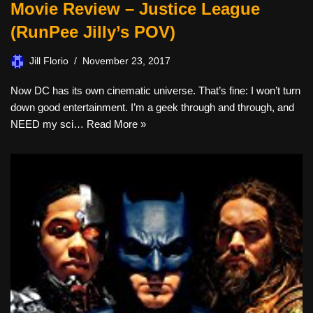
Movie Review – Justice League
(RunPee Jilly’s POV)
Jill Florio
November 23, 2017
Now DC has its own cinematic universe. That’s fine: I won’t turn
down good entertainment. I’m a geek through and through, and
NEED my sci…
Read More »