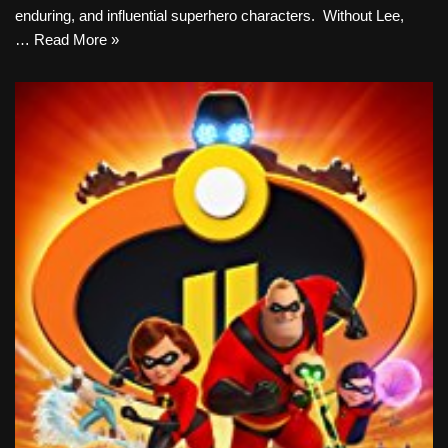
enduring, and influential superhero characters. Without Lee,
…
Read More »