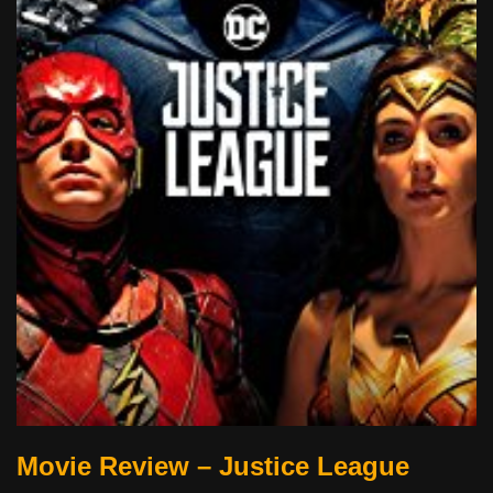
Movie Review – Justice League