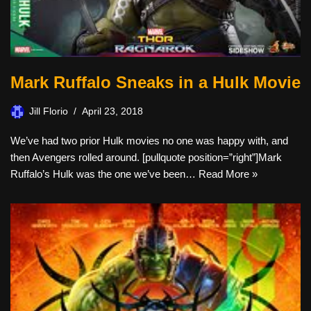
Mark Ruffalo Sneaks in a Hulk Movie
Jill Florio
April 23, 2018
We’ve had two prior Hulk movies no one was happy with, and
then Avengers rolled around. [pullquote position=”right”]Mark
Ruffalo’s Hulk was the one we’ve been…
Read More »