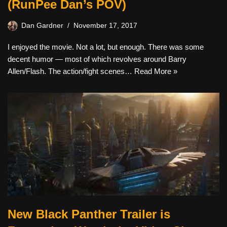
(RunPee Dan’s POV)
Dan Gardner
November 17, 2017
I enjoyed the movie. Not a lot, but enough. There was some
decent humor — most of which revolves around Barry
Allen/Flash. The action/fight scenes…
Read More »
New Black Panther Trailer is