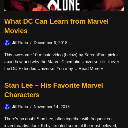
What DC Can Learn from Marvel
Movies
Jill Florio
December 6, 2018
This awesome 10-minute video (below) by ScreenRant picks
apart how and why the Marvel Cinematic Universe kills it over
the DC Extended Universe. You may…
Read More »
Stan Lee – His Favorite Marvel
Characters
Jill Florio
November 14, 2018
There’s no doubt Stan Lee, often together with frequent co-
inventor/artist Jack Kirby, created some of the most beloved,