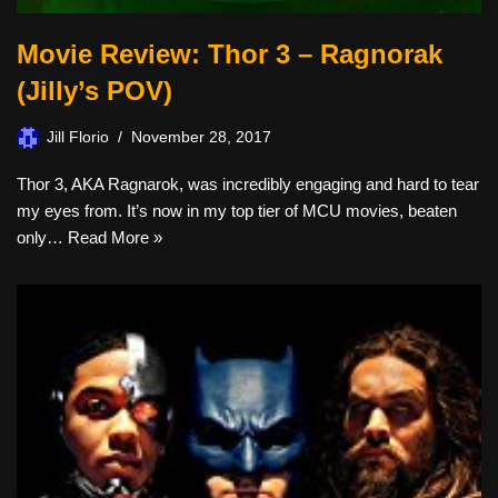
Movie Review: Thor 3 – Ragnorak
(Jilly’s POV)
Jill Florio
November 28, 2017
Thor 3, AKA Ragnarok, was incredibly engaging and hard to tear
my eyes from. It’s now in my top tier of MCU movies, beaten
only…
Read More »