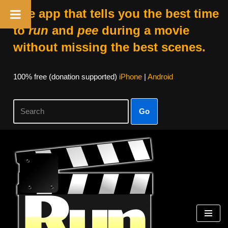
The app that tells you the best time
to
run
and
pee
during a movie
without missing the best scenes.
100% free (donation supported)
iPhone
|
Android
Go
Skip
to
content