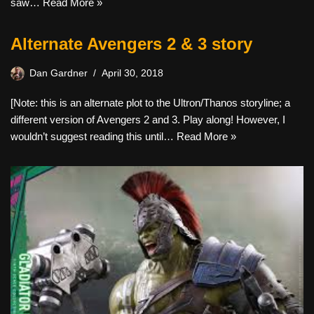
saw…
Read More »
Alternate Avengers 2 & 3 story
Dan Gardner
April 30, 2018
[Note: this is an alternate plot to the Ultron/Thanos storyline; a
different version of Avengers 2 and 3. Play along! However, I
wouldn’t suggest reading this until…
Read More »