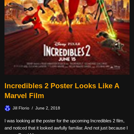
Incredibles 2 Poster Looks Like A
Marvel Film
Jill Florio
June 2, 2018
I was looking at the poster for the upcoming Incredibles 2 film,
and noticed that it looked awfully familiar. And not just because I