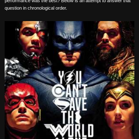
performance was the best? Below is an attempt to answer that
question in chronological order.