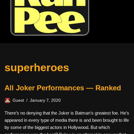
superheroes
All Joker Performances — Ranked
Guest
January 7, 2020
There’s no denying that the Joker is Batman’s greatest foe. He’s
appeared in every type of media there is and been brought to life
by some of the biggest actors in Hollywood. But which