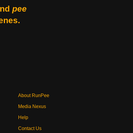
nd
pee
enes.
About RunPee
Media Nexus
Help
Contact Us