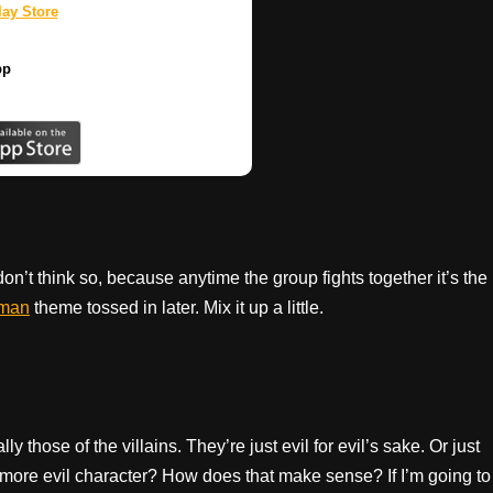
ay Store
pp
on’t think so, because anytime the group fights together it’s the
man
theme tossed in later. Mix it up a little.
those of the villains. They’re just evil for evil’s sake. Or just
more evil character? How does that make sense? If I’m going to