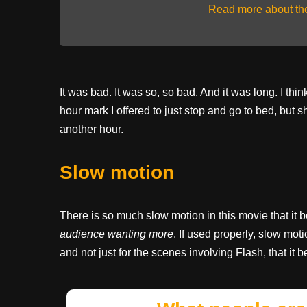
Read more about t
It was bad. It was so, so bad. And it was long. I thin
hour mark I offered to just stop and go to bed, but 
another hour.
Slow motion
There is so much slow motion in this movie that it 
audience wanting more
. If used properly, slow mot
and not just for the scenes involving Flash, that it 