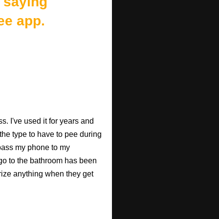
 saying
ee app.
. I've used it for years and
 the type to have to pee during
 pass my phone to my
go to the bathroom has been
rize anything when they get