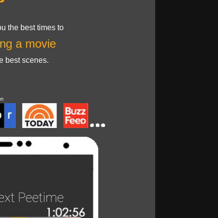
u the best times to
ng a movie
he best scenes.
on