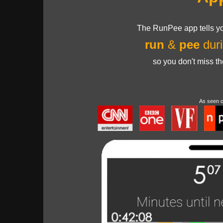
The RunPee app tells yo
run
&
pee
duri
so you don't miss t
As seen 