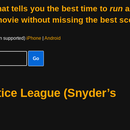
at tells you the best time to
run
a
movie without missing the best sc
on supported)
iPhone
|
Android
Go
ice League (Snyder’s