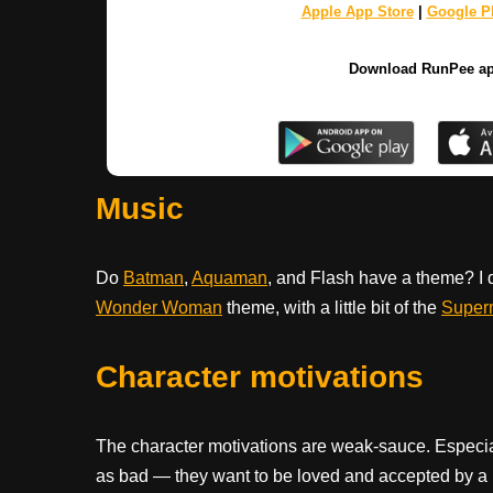
Apple App Store
|
Google Pl
Download RunPee a
Music
Do
Batman
,
Aquaman
, and Flash have a theme? I d
Wonder Woman
theme, with a little bit of the
Super
Character motivations
The character motivations are weak-sauce. Especially 
as bad — they want to be loved and accepted by a 