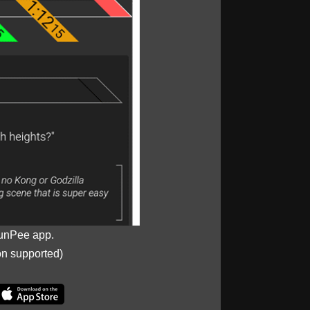
unPee app.
on supported)