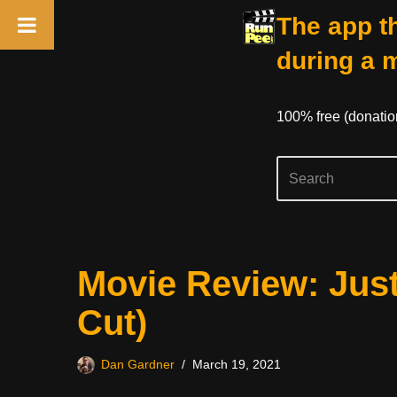
The app th
during a 
100% free (donati
Skip
Movie Review: Just
to
content
Cut)
Dan Gardner
March 19, 2021