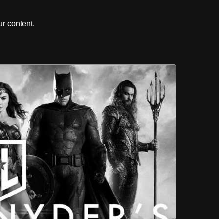
r content.