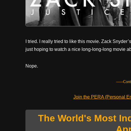
I tried. I really tried to like this movie. Zack Snyder’
just hoping to watch a nice long-long-long movie ab
Nope.
------Con
Join the PERA (Personal Ent
The World's Most In
Ap