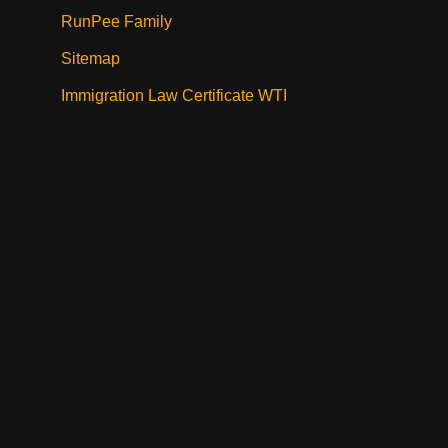
RunPee Family
Sitemap
Immigration Law Certificate WTI