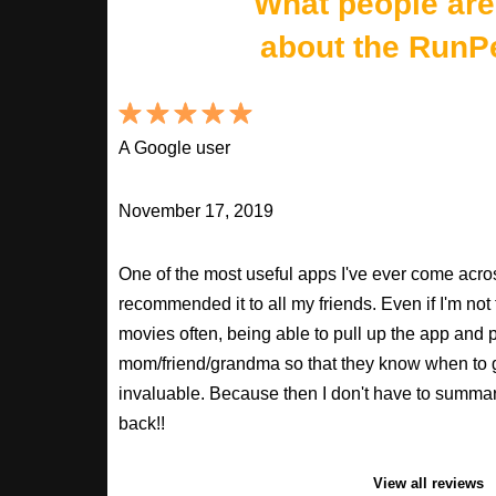
What people are
about the RunP
A Google user
November 17, 2019
One of the most useful apps I've ever come across
recommended it to all my friends. Even if I'm not
movies often, being able to pull up the app and
mom/friend/grandma so that they know when to 
invaluable. Because then I don't have to summa
back!!
View all reviews