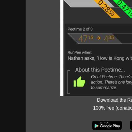
Download the R
100% free (donati