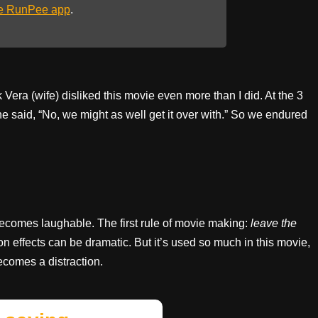
he RunPee app
.
k Vera (wife) disliked this movie even more than I did. At the 3
she said, “No, we might as well get it over with.” So we endured
becomes laughable. The first rule of movie making:
leave the
ion effects can be dramatic. But it’s used so much in this movie,
becomes a distraction.