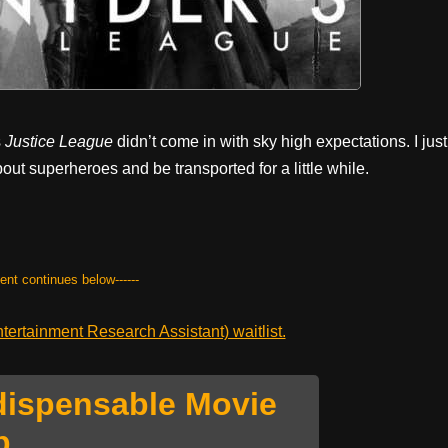
s
Justice League
didn’t come in with sky high expectations. I just
out superheroes and be transported for a little while.
tent continues below------
ertainment Research Assistant) waitlist.
dispensable Movie
p