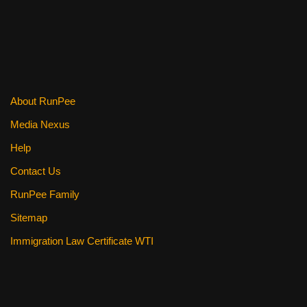
About RunPee
Media Nexus
Help
Contact Us
RunPee Family
Sitemap
Immigration Law Certificate WTI