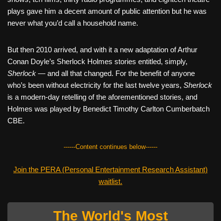
plays gave him a decent amount of public attention but he was
never what you’d call a household name.
But then 2010 arrived, and with it a new adaptation of Arthur
Conan Doyle’s Sherlock Holmes stories entitled, simply,
Sherlock
— and all that changed. For the benefit of anyone
who’s been without electricity for the last twelve years,
Sherlock
is a modern-day retelling of the aforementioned stories, and
Holmes was played by Benedict Timothy Carlton Cumberbatch
CBE.
------Content continues below------
Join the PERA (Personal Entertainment Research Assistant)
waitlist.
The World's Most