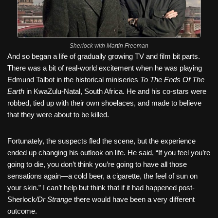
Sherlock with Martin Freeman
And so began a life of gradually growing TV and film bit parts.
There was a bit of real-world excitement when he was playing
Edmund Talbot in the historical miniseries
To The Ends Of The
Earth
in KwaZulu-Natal, South Africa. He and his co-stars were
robbed, tied up with their own shoelaces, and made to believe
that they were about to be killed.
Fortunately, the suspects fled the scene, but the experience
ended up changing his outlook on life. He said, “If you feel you’re
going to die, you don’t think you’re going to have all those
sensations again—a cold beer, a cigarette, the feel of sun on
your skin.” I can’t help but think that if it had happened post-
Sherlock
/Dr Strange
there would have been a very different
outcome.