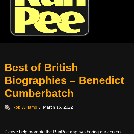
Best of British
Biographies – Benedict
Cumberbatch
Rob Williams
March 15, 2022
Please help promote the RunPee app by sharing our content.