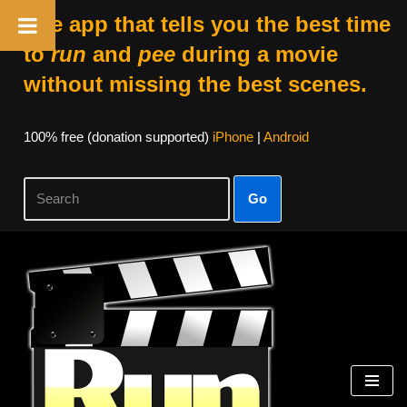
The app that tells you the best time
to
run
and
pee
during a movie
without missing the best scenes.
100% free (donation supported)
iPhone
|
Android
Go
Skip
to
content