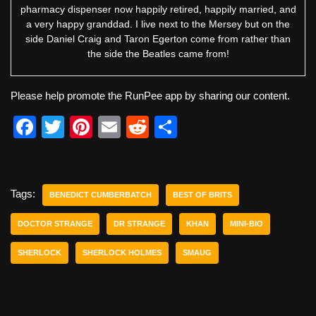
pharmacy dispenser now happily retired, happily married, and
a very happy granddad. I live next to the Mersey but on the
side Daniel Craig and Taron Egerton come from rather than
the side the Beatles came from!
Please help promote the RunPee app by sharing our content.
F
T
Pi
E
R
S
a
wi
nt
m
e
h
c
tt
er
ail
d
ar
e
er
e
di
e
Tags:
BENEDICT CUMBERBATCH
BEST OF BRITS
b
st
t
DOCTOR STRANGE
DR STRANGE
KHAN
MINI-BIO
o
SHERLOCK
SHERLOCK HOLMES
SMAUG
o
k