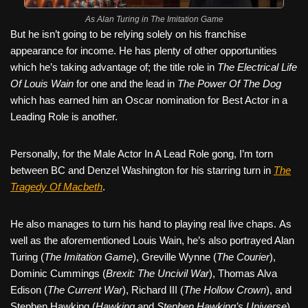
As Alan Turing in The Imitation Game
But he isn’t going to be relying solely on his franchise
appearance for income. He has plenty of other opportunities
which he’s taking advantage of; the title role in
The Electrical Life
Of Louis Wain
for one and the lead in
The Power Of The Dog
which has earned him an Oscar nomination for Best Actor in a
Leading Role is another.
Personally, for the Male Actor In A Lead Role gong, I’m torn
between BC and Denzel Washington for his starring turn in
The
Tragedy Of Macbeth
.
He also manages to turn his hand to playing real live chaps. As
well as the aforementioned Louis Wain, he’s also portrayed Alan
Turing (
The Imitation Game
), Greville Wynne (
The Courier
),
Dominic Cummings (
Brexit: The Uncivil War
), Thomas Alva
Edison (
The Current War
), Richard III (
The Hollow Crown
), and
Stephen Hawking (
Hawking
and
Stephen Hawking’s Universe
).