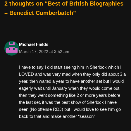
2 thoughts on “Best of British Biographies
– Benedict Cumberbatch”
Michael Fields
March 17, 2022 at 3:52 am
I have to say I did start seeing him in Sherlock which I
LOVED and was very mad when they only did about 3 a
year, then waited a year to have another set but I would
eagerly wait until January when they would come out,
then they went something like 2 or more years before
the last set, it was the best show of Sherlock I have
seen (No offense RDJ) but I would love to see him go
back to that and make another “season”