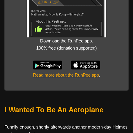
Download the RunPee app.
100% free (donation supported)
Read more about the RunPee app
.
I Wanted To Be An Aeroplane
Funnily enough, shortly afterwards another modern-day Holmes