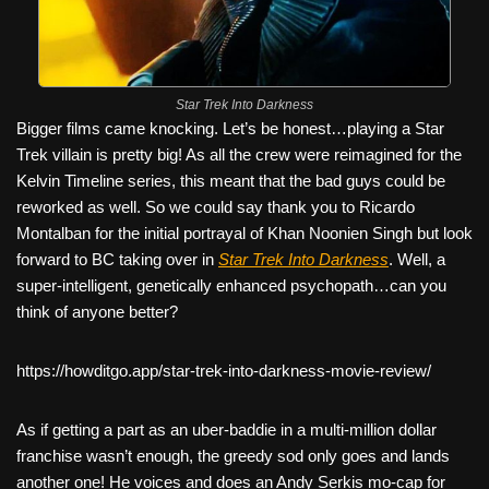
Star Trek Into Darkness
Bigger films came knocking. Let’s be honest…playing a Star
Trek villain is pretty big! As all the crew were reimagined for the
Kelvin Timeline series, this meant that the bad guys could be
reworked as well. So we could say thank you to Ricardo
Montalban for the initial portrayal of Khan Noonien Singh but look
forward to BC taking over in
Star Trek Into Darkness
. Well, a
super-intelligent, genetically enhanced psychopath…can you
think of anyone better?
https://howditgo.app/star-trek-into-darkness-movie-review/
As if getting a part as an uber-baddie in a multi-million dollar
franchise wasn’t enough, the greedy sod only goes and lands
another one! He voices and does an Andy Serkis mo-cap for