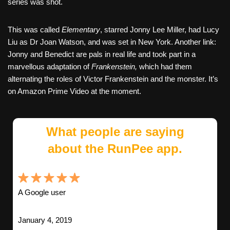
series was shot.
This was called
Elementary
, starred Jonny Lee Miller, had Lucy
Liu as Dr Joan Watson, and was set in New York. Another link:
Jonny and Benedict are pals in real life and took part in a
marvellous adaptation of
Frankenstein,
which had them
alternating the roles of Victor Frankenstein and the monster. It’s
on Amazon Prime Video at the moment.
What people are saying
about the RunPee app.
A Google user
January 4, 2019