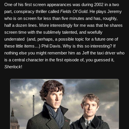
One of his first screen appearances was during 2002 in a two
part, conspiracy thriller called
Fields Of Gold
. He plays Jeremy
who is on screen for less than five minutes and has, roughly,
half a dozen lines. More interestingly for me was that he shares
screen time with the sublimely talented, and woefully
underrated
(and, perhaps, a possible topic for a future one of
these little items…) Phil Davis. Why is this so interesting? If
nothing else you might remember him as Jeff the taxi driver who
is a central character in the first episode of, you guessed it,
Sherlock
!