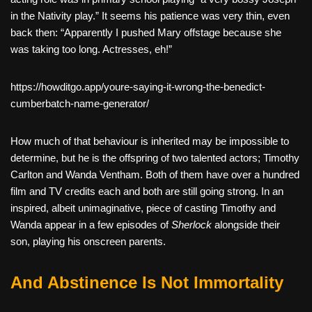
in the Nativity play.” It seems his patience was very thin, even
back then: “Apparently I pushed Mary offstage because she
was taking too long. Actresses, eh!”
https://howditgo.app/youre-saying-it-wrong-the-benedict-
cumberbatch-name-generator/
How much of that behaviour is inherited may be impossible to
determine, but he is the offspring of two talented actors; Timothy
Carlton and Wanda Ventham. Both of them have over a hundred
film and TV credits each and both are still going strong. In an
inspired, albeit unimaginative, piece of casting Timothy and
Wanda appear in a few episodes of
Sherlock
alongside their
son, playing his onscreen parents.
And Abstinence Is Not Immortality