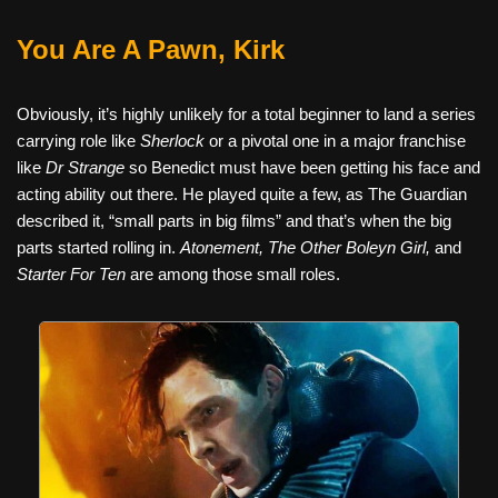
You Are A Pawn, Kirk
Obviously, it’s highly unlikely for a total beginner to land a series
carrying role like
Sherlock
or a pivotal one in a major franchise
like
Dr Strange
so Benedict must have been getting his face and
acting ability out there. He played quite a few, as The Guardian
described it, “small parts in big films” and that’s when the big
parts started rolling in.
Atonement, The Other Boleyn Girl,
and
Starter For Ten
are among those small roles.