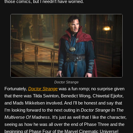
those comics, but I needn’t have worried.
Doctor Strange
Fortunately,
Doctor Strange
was a fun romp; no surprise given
that there was Tilda Swinton, Benedict Wong, Chiwetal Ejiofor,
and Mads Mikkelsen involved. And I’ll be honest and say that
I’m looking forward to the next outing in
Doctor Strange In The
Multiverse Of Madness
. It’s just as well that I like the character,
seeing as how he was all over the end of Phase Three and the
beginning of Phase Four of the Marvel Cinematic Universe!