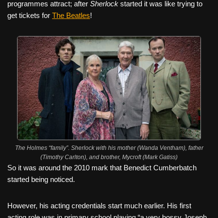
programmes attract; after
Sherlock
started it was like trying to
get tickets for
The Beatles
!
The Holmes “family”. Sherlock with his mother (Wanda Ventham), father
(Timothy Carlton), and brother, Mycroft (Mark Gatiss)
So it was around the 2010 mark that Benedict Cumberbatch
started being noticed.
However, his acting credentials start much earlier. His first
acting role was in primary school playing “a very bossy Joseph