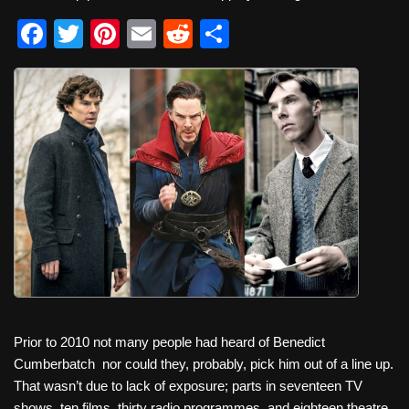
F
T
Pi
E
R
S
a
wi
nt
m
e
h
c
tt
er
ail
d
ar
e
er
e
di
e
b
st
t
o
o
k
Prior to 2010 not many people had heard of Benedict
Cumberbatch
nor could they, probably, pick him out of a line up.
That wasn’t due to lack of exposure; parts in seventeen TV
shows, ten films, thirty radio programmes, and eighteen theatre