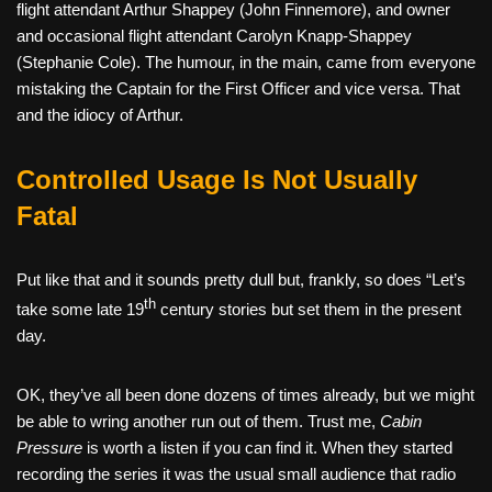
flight attendant Arthur Shappey (John Finnemore), and owner
and occasional flight attendant Carolyn Knapp-Shappey
(Stephanie Cole). The humour, in the main, came from everyone
mistaking the Captain for the First Officer and vice versa. That
and the idiocy of Arthur.
Controlled Usage Is Not Usually
Fatal
Put like that and it sounds pretty dull but, frankly, so does “Let’s
th
take some late 19
century stories but set them in the present
day.
OK, they’ve all been done dozens of times already, but we might
be able to wring another run out of them. Trust me,
Cabin
Pressure
is worth a listen if you can find it. When they started
recording the series it was the usual small audience that radio