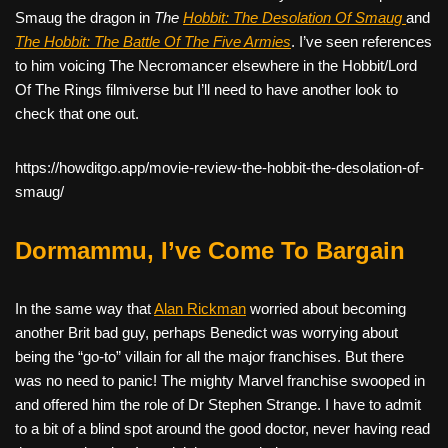
Smaug the dragon in
The
Hobbit: The Desolation Of Smaug
and
The Hobbit: The Battle Of The Five Armies
. I’ve seen references
to him voicing The Necromancer elsewhere in the Hobbit/Lord
Of The Rings filmiverse but I’ll need to have another look to
check that one out.
https://howditgo.app/movie-review-the-hobbit-the-desolation-of-
smaug/
Dormammu, I’ve Come To Bargain
In the same way that
Alan Rickman
worried about becoming
another Brit bad guy, perhaps Benedict was worrying about
being the “go-to” villain for all the major franchises. But there
was no need to panic! The mighty Marvel franchise swooped in
and offered him the role of Dr Stephen Strange. I have to admit
to a bit of a blind spot around the good doctor, never having read