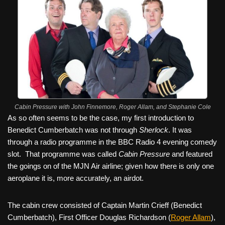
Cabin Pressure with John Finnemore, Roger Allam, and Stephanie Cole
As so often seems to be the case, my first introduction to
Benedict Cumberbatch was not through
Sherlock
. It was
through a radio programme in the BBC Radio 4 evening comedy
slot.
That programme was called
Cabin Pressure
and featured
the goings on of the MJN Air airline; given how there is only one
aeroplane it is, more accurately, an airdot.
The cabin crew consisted of Captain Martin Crieff (Benedict
Cumberbatch), First Officer Douglas Richardson (
Roger Allam
),