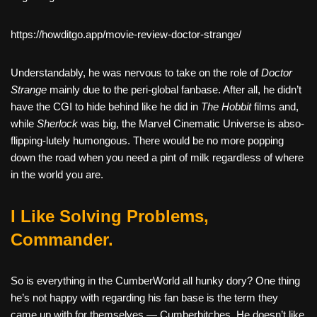
https://howditgo.app/movie-review-doctor-strange/
Understandably, he was nervous to take on the role of
Doctor
Strange
mainly due to the peri-global fanbase. After all, he didn’t
have the CGI to hide behind like he did in
The Hobbit
films and,
while
Sherlock
was big, the Marvel Cinematic Universe is abso-
flipping-lutely humongous. There would be no more popping
down the road when you need a pint of milk regardless of where
in the world you are.
I Like Solving Problems,
Commander.
So is everything in the CumberWorld all hunky dory? One thing
he’s not happy with regarding his fan base is the term they
came up with for themselves — Cumberbitches. He doesn’t like