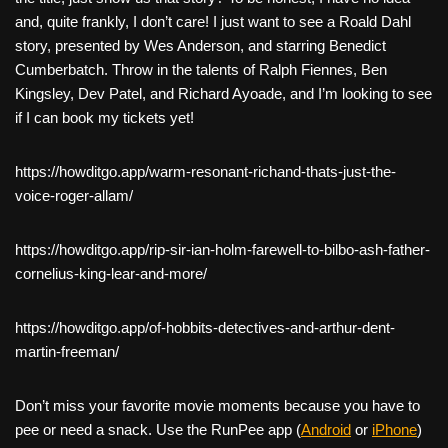
and, quite frankly, I don’t care! I just want to see a Roald Dahl
story, presented by Wes Anderson, and starring Benedict
Cumberbatch. Throw in the talents of Ralph Fiennes, Ben
Kingsley, Dev Patel, and Richard Ayoade, and I’m looking to see
if I can book my tickets yet!
https://howditgo.app/warm-resonant-richand-thats-just-the-
voice-roger-allam/
https://howditgo.app/rip-sir-ian-holm-farewell-to-bilbo-ash-father-
cornelius-king-lear-and-more/
https://howditgo.app/of-hobbits-detectives-and-arthur-dent-
martin-freeman/
Don’t miss your favorite movie moments because you have to
pee or need a snack. Use the RunPee app (
Android
or
iPhone
)