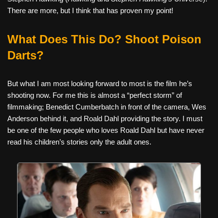
There are more, but I think that has proven my point!
What Does This Do? Shoot Poison
Darts?
But what I am most looking forward to most is the film he’s
shooting now. For me this is almost a “perfect storm” of
filmmaking; Benedict Cumberbatch in front of the camera, Wes
Anderson behind it, and Roald Dahl providing the story. I must
be one of the few people who loves Roald Dahl but have never
read his children’s stories only the adult ones.