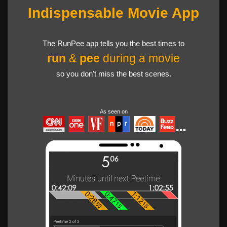
Indispensable Movie App
The RunPee app tells you the best times to
run
&
pee
during a movie
so you don't miss the best scenes.
As seen on