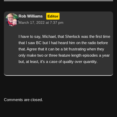
Rob Williams
Editor
March 17, 2022 at 7:37 pm
I have to say, Michael, that Sherlock was the first time
that I saw BC but I had heard him on the radio before
that. Agree that it can be a bit frustrating when they
only make two or three feature length episodes a year
but, at least, it’s a case of quality over quantity.
Comments are closed.