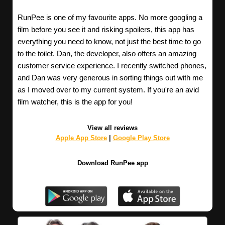
RunPee is one of my favourite apps. No more googling a
film before you see it and risking spoilers, this app has
everything you need to know, not just the best time to go
to the toilet. Dan, the developer, also offers an amazing
customer service experience. I recently switched phones,
and Dan was very generous in sorting things out with me
as I moved over to my current system. If you're an avid
film watcher, this is the app for you!
View all reviews
Apple App Store
|
Google Play Store
Download RunPee app