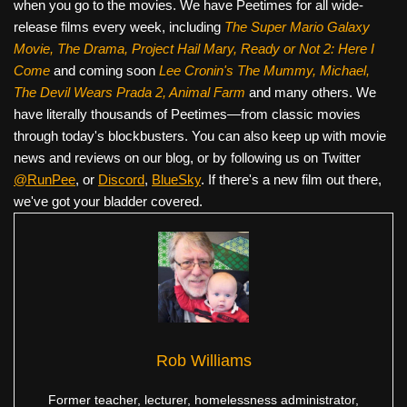
when you go to the movies. We have Peetimes for all wide-
release films every week, including
The Super Mario Galaxy
Movie, The Drama,
Project Hail Mary, Ready or Not 2: Here I
Come
and coming soon
Lee Cronin's The Mummy, Michael,
The Devil Wears Prada 2, Animal Farm
and many others. We
have literally thousands of Peetimes—from classic movies
through today's blockbusters. You can also keep up with movie
news and reviews on our blog, or by following us on Twitter
@RunPee
, or
Discord
,
BlueSky
. If there's a new film out there,
we've got your bladder covered.
Rob Williams
Former teacher, lecturer, homelessness administrator,