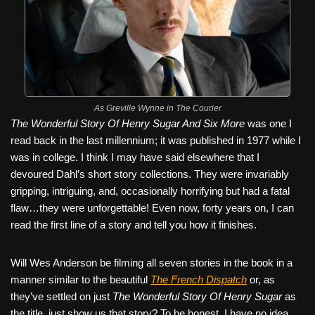
As Greville Wynne in The Courier
The Wonderful Story Of Henry Sugar And Six More
was one I
read back in the last millennium; it was published in 1977 while I
was in college. I think I may have said elsewhere that I
devoured Dahl’s short story collections. They were invariably
gripping, intriguing, and, occasionally horrifying but had a fatal
flaw…they were unforgettable! Even now, forty years on, I can
read the first line of a story and tell you how it finishes.
Will Wes Anderson be filming all seven stories in the book in a
manner similar to the beautiful
The French Dispatch
or, as
they’ve settled on just
The Wonderful Story Of Henry Sugar
as
the title, just show us that story? To be honest, I have no idea