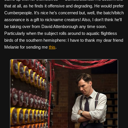
that at all, as he finds it offensive and degrading. He would prefer
Cumberpeople. It’s nice he’s concerned but, well, the batch/bitch
assonance is a gift to nickname creators! Also, I don’t think he’ll
be taking over from David Attenborough any time soon.
Particularly when the subject rolls around to aquatic flightless
birds of the southern hemisphere: I have to thank my dear friend
Melanie for sending me
this
.