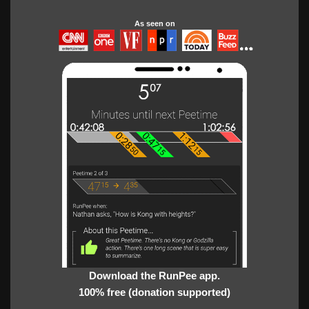
As seen on
Download the RunPee app.
100% free (donation supported)