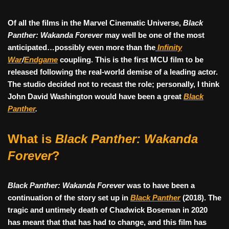
Of all the films in the Marvel Cinematic Universe,
Black
Panther: Wakanda Forever
may well be one of the most
anticipated…possibly even more than the
Infinity
War
/
Endgame
coupling. This is the first MCU film to be
released following the real-world demise of a leading actor.
The studio decided not to recast the role; personally, I think
John David Washington would have been a great
Black
Panther
.
What is
Black Panther: Wakanda
Forever
?
Black Panther: Wakanda Forever
was to have been a
continuation of the story set up in
Black Panther
(2018). The
tragic and untimely death of Chadwick Boseman in 2020
has meant that that has had to change, and this film has