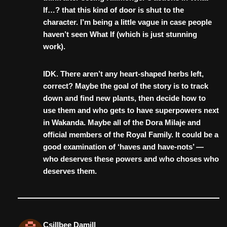
If…? that this kind of door is shut to the
character. I’m being a little vague in case people
haven’t seen What If (which is just stunning
work).
IDK. There aren’t any heart-shaped herbs left,
correct? Maybe the goal of the story is to track
down and find new plants, then decide how to
use them and who gets to have superpowers next
in Wakanda. Maybe all of the Dora Milaje and
official members of the Royal Family. It could be a
good examination of ‘haves and have-nots’ —
who deserves these powers and who choses who
deserves them.
Csillbee Damill