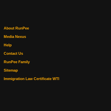
About RunPee
Media Nexus
Help
Contact Us
RunPee Family
Sitemap
Immigration Law Certificate WTI