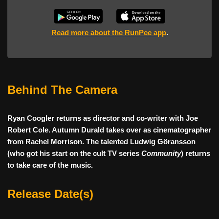
Read more about the RunPee app
.
Behind The Camera
Ryan Coogler returns as director and co-writer with Joe
Robert Cole. Autumn Durald takes over as cinematographer
from Rachel Morrison. The talented Ludwig Göransson
(who got his start on the cult TV series
Community
) returns
to take care of the music.
Release Date(s)