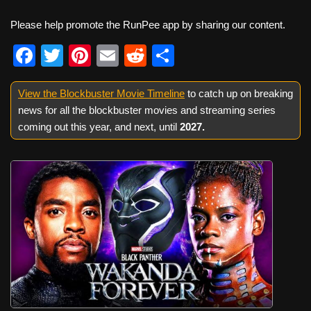
Please help promote the RunPee app by sharing our content.
F
T
Pi
E
R
S
a
wi
nt
m
e
h
View the Blockbuster Movie Timeline
c
tt
er
ail
d
ar
to catch up on breaking
news for all the blockbuster movies and streaming series
e
er
e
di
e
coming out this year, and next, until
2027
.
b
st
t
o
o
k