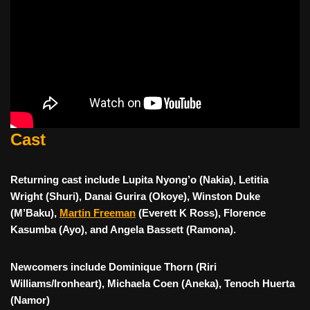
Cast
Returning cast include Lupita Nyong’o (Nakia), Letitia
Wright (Shuri), Danai Gurira (Okoye), Winston Duke
(M’Baku),
Martin Freeman
(Everett K Ross), Florence
Kasumba (Ayo), and Angela Bassett (Ramona).
Newcomers include Dominique Thorn (Riri
Williams/Ironheart), Michaela Coen (Aneka), Tenoch Huerta
(Namor)