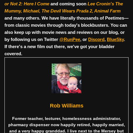
or Not 2: Here I Come
and coming soon
Lee Cronin's The
Mummy, Michael, The Devil Wears Prada 2, Animal Farm
and many others. We have literally thousands of Peetimes—
from classic movies through today's blockbusters. You can
also keep up with movie news and reviews on our blog, or
by following us on Twitter
@RunPee
, or
Discord
,
BlueSky
.
If there's a new film out there, we've got your bladder
covered.
Rob Williams
Former teacher, lecturer, homelessness administrator,
pharmacy dispenser now happily retired, happily married,
and a very happy granddad. I live next to the Mersey but