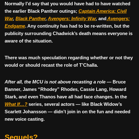
Normally I’d say that you would have had to have watched
the earlier Black Panther outings;
Captain America: Civil
War
,
Black Panther
,
Avengers: Infinity War
,
and
Avengers:
Endgame
. Any continuity has had to be re-written, but the
publicity surrounding Chadwick’s death means everyone is
aware of the situation.
There was much speculation regarding whether or not they
would or should recast the role of T’Challa.
After all, the MCU is not above recasting a role —
Bruce
Banner, James “Rhodey” Rhodes, Cassie Lang, Howard
Stark, and even Thanos have all had face changes.
In the
What If…?
series, several actors — like Black Widow’s
Scarlett Johansson — didn’t join in on the fun and needed
new voice casting.
Sequels?