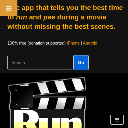
The app that tells you the best time
to
run
and
pee
during a movie
without missing the best scenes.
100% free (donation supported)
iPhone
|
Android
Go
Skip
to
content