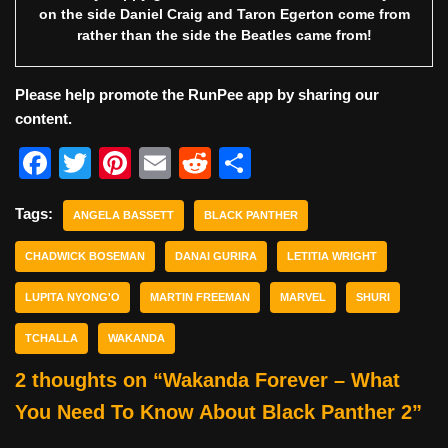
on the side Daniel Craig and Taron Egerton come from
rather than the side the Beatles came from!
Please help promote the RunPee app by sharing our
content.
F
T
Pi
E
R
S
a
w
nt
m
e
h
Tags:
c
ANGELA BASSETT
itt
er
ai
BLACK PANTHER
d
ar
e
er
e
l
di
e
CHADWICK BOSEMAN
DANAI GURIRA
LETITIA WRIGHT
b
st
t
LUPITA NYONG'O
MARTIN FREEMAN
MARVEL
SHURI
o
TCHALLA
WAKANDA
o
2 thoughts on “Wakanda Forever – What
k
You Need To Know About Black Panther 2”