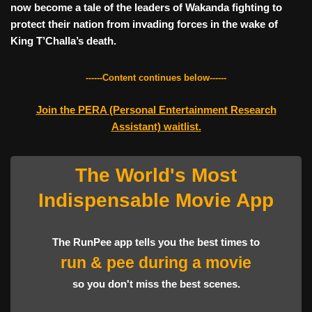
now become a tale of the leaders of Wakanda fighting to
protect their nation from invading forces in the wake of
King T’Challa’s death.
------Content continues below------
Join the PERA (Personal Entertainment Research
Assistant) waitlist.
The World's Most
Indispensable Movie App
The RunPee app tells you the best times to
run
&
pee
during a movie
so you don't miss the best scenes.