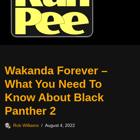
Wakanda Forever –
What You Need To
Know About Black
Panther 2
Rob Williams
August 4, 2022