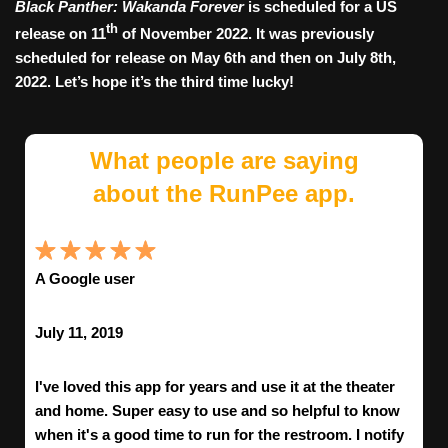
Black Panther: Wakanda Forever
is scheduled for a US
th
release on 11
of November 2022. It was previously
scheduled for release on May 6th and then on July 8th,
2022. Let’s hope it’s the third time lucky!
What people are saying
about the RunPee app.
A Google user
July 11, 2019
I've loved this app for years and use it at the theater
and home. Super easy to use and so helpful to know
when it's a good time to run for the restroom. I notify