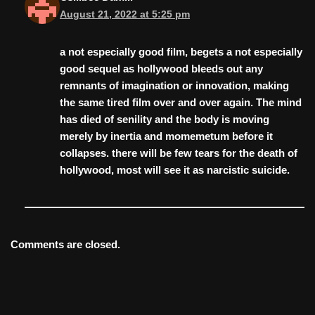
August 21, 2022 at 5:25 pm
a not especially good film, begets a not especially
good sequel as hollywood bleeds out any
remnants of imagination or innovation, making
the same tired film over and over again. The mind
has died of senility and the body is moving
merely by inertia and momemetum before it
collapses. there will be few tears for the death of
hollywood, most will see it as narcistic suicide.
Comments are closed.