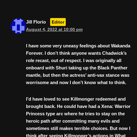
Jill Florio
Editor
August 4, 2022 at 10:00 pm
I have some very uneasy feelings about Wakanda
Forever. I don’t think anyone wants Chadwick’s
role recast, out of respect. I was originally all
onboard with Shuri taking up the Black Panther
mantle, but then the actress’ anti-vax stance was
worrisome and now I don’t know what to think.
I’d have loved to see Killmonger redeemed and
brought back. He could have had a Xena: Warrior
Princess type arc where he tries to stay on the
heroic path after committing many evils and
sometimes still makes terrible choices. But now I
think after seeing Killmonger’s actions in What