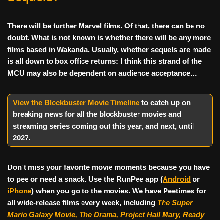
There will be further Marvel films. Of that, there can be no
doubt. What is not known is whether there will be any more
films based in Wakanda. Usually, whether sequels are made
is all down to box office returns: I think this strand of the
MCU may also be dependent on audience acceptance…
View the Blockbuster Movie Timeline
to catch up on
breaking news for all the blockbuster movies and
streaming series coming out this year, and next, until
2027
.
Don’t miss your favorite movie moments because you have
to pee or need a snack. Use the RunPee app (
Android
or
iPhone
) when you go to the movies. We have Peetimes for
all wide-release films every week, including
The Super
Mario Galaxy Movie, The Drama,
Project Hail Mary, Ready