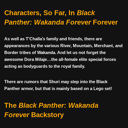
Characters, So Far, In
Black
Panther: Wakanda Forever
Forever
As well as T’Challa’s family and friends, there are
appearances by the various River, Mountain, Merchant, and
Border tribes of Wakanda. And let us not forget the
awesome Dora Milaje…the all-female elite special forces
acting as bodyguards to the royal family.
There are rumors that Shuri may step into the Black
Panther armor, but that is mainly based on a Lego set!
The
Black Panther: Wakanda
Forever
Backstory