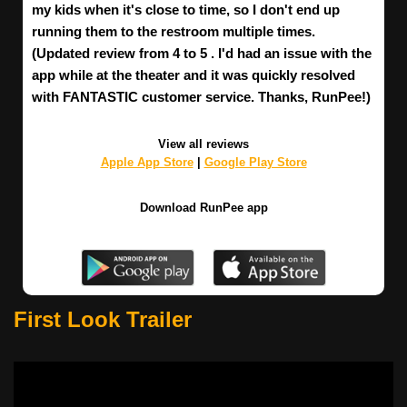
my kids when it's close to time, so I don't end up
running them to the restroom multiple times.
(Updated review from 4 to 5 . I'd had an issue with the
app while at the theater and it was quickly resolved
with FANTASTIC customer service. Thanks, RunPee!)
View all reviews
Apple App Store
|
Google Play Store
Download RunPee app
First Look Trailer