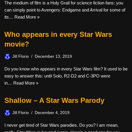
The medium of film is a Holy Grail for science fiction fans: you
can simply point to Avengers: Endgame and Arrival for some of
its…
Read More »
Who appears in every Star Wars
movie?
Jill Florio
December 13, 2019
Do you know who appears in every Star Wars film? It used to be
easy to answer this: until Solo, R2-D2 and C-3PO were
in…
Read More »
Shallow – A Star Wars Parody
Jill Florio
December 4, 2019
I never get tired of Star Wars parodies. Do you? I am mean,