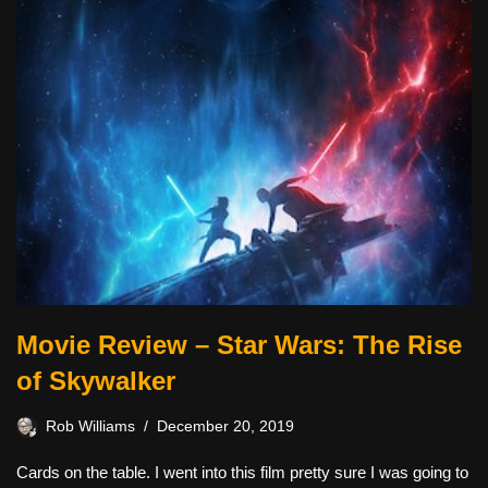
Movie Review – Star Wars: The Rise
of Skywalker
Rob Williams
December 20, 2019
Cards on the table. I went into this film pretty sure I was going to