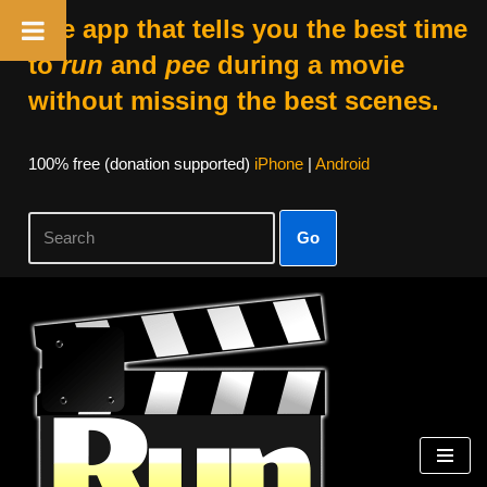
The app that tells you the best time
to
run
and
pee
during a movie
without missing the best scenes.
100% free (donation supported)
iPhone
|
Android
Go
Skip
to
content