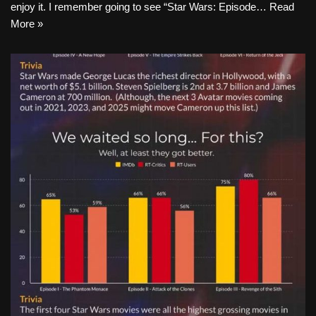
enjoy it. I remember going to see “Star Wars: Episode…
Read
More »