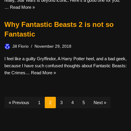
really, Star Wars is beyond iconic. Here’s a good one for you.
…
Read More »
Why Fantastic Beasts 2 is not so
Fantastic
Jill Florio
November 29, 2018
I feel like a guilty Gryffindor, A Harry Potter heel, and a bad geek,
because I have such confused thoughts about Fantastic Beasts:
the Crimes…
Read More »
« Previous
1
2
3
4
5
Next »