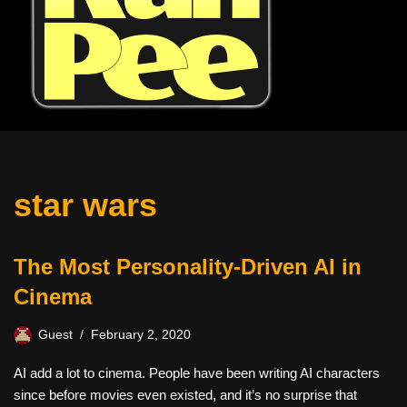
star wars
The Most Personality-Driven AI in
Cinema
Guest
February 2, 2020
AI add a lot to cinema. People have been writing AI characters
since before movies even existed, and it’s no surprise that