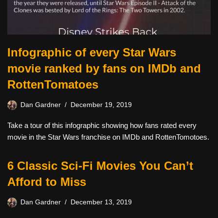
Infographic of every Star Wars
movie ranked by fans on IMDb and
RottenTomatoes
Dan Gardner
December 19, 2019
Take a tour of this infographic showing how fans rated every
movie in the Star Wars franchise on IMDb and RottenTomotoes.
6 Classic Sci-Fi Movies You Can’t
Afford to Miss
Dan Gardner
December 13, 2019