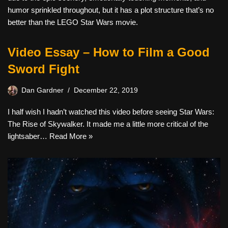
humor sprinkled throughout, but it has a plot structure that’s no
better than the LEGO Star Wars movie.
Video Essay – How to Film a Good
Sword Fight
Dan Gardner
December 22, 2019
I half wish I hadn’t watched this video before seeing Star Wars:
The Rise of Skywalker. It made me a little more critical of the
lightsaber…
Read More »