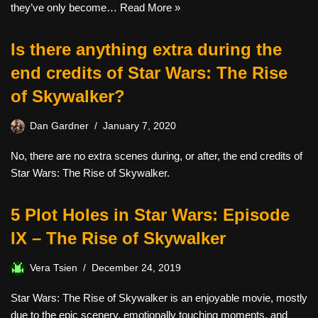
they’ve only become…
Read More »
Is there anything extra during the
end credits of Star Wars: The Rise
of Skywalker?
Dan Gardner
January 7, 2020
No, there are no extra scenes during, or after, the end credits of
Star Wars: The Rise of Skywalker.
5 Plot Holes in Star Wars: Episode
IX – The Rise of Skywalker
Vera Tsien
December 24, 2019
Star Wars: The Rise of Skywalker is an enjoyable movie, mostly
due to the epic scenery, emotionally touching moments, and