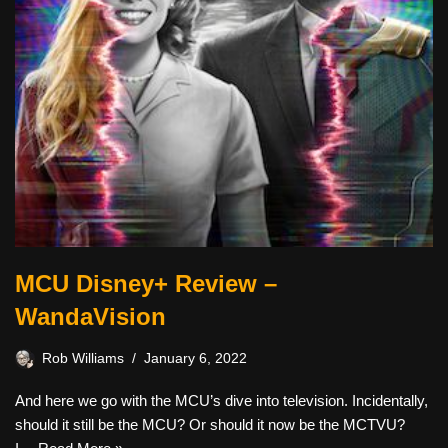
MCU Disney+ Review –
WandaVision
Rob Williams
January 6, 2022
And here we go with the MCU’s dive into television. Incidentally,
should it still be the MCU? Or should it now be the MCTVU?