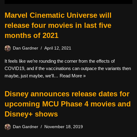
Marvel Cinematic Universe will
release four movies in last five
months of 2021
Dan Gardner
April 12, 2021
It feels like we’re rounding the corner from the effects of
COVID19, and if the vaccinations can outpace the variants then
maybe, just maybe, we’ll…
Read More »
Disney announces release dates for
upcoming MCU Phase 4 movies and
Disney+ shows
Dan Gardner
November 18, 2019