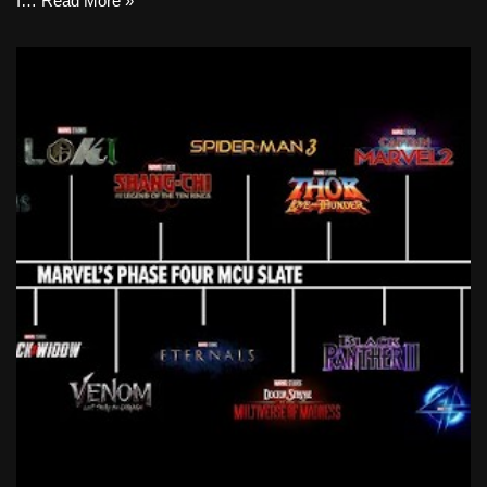
I…
Read More »