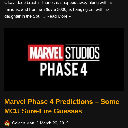
Okay, deep breath. Thanos is snapped away along with his
minions, and Ironman (luv u 3000) is hanging out with his
daughter in the Soul…
Read More »
Marvel Phase 4 Predictions – Some
MCU Sure-Fire Guesses
Golden Man
March 26, 2019