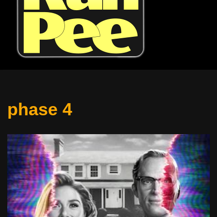
phase 4