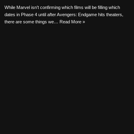
While Marvel isn’t confirming which films will be filling which
dates in Phase 4 until after Avengers: Endgame hits theaters,
there are some things we…
Read More »