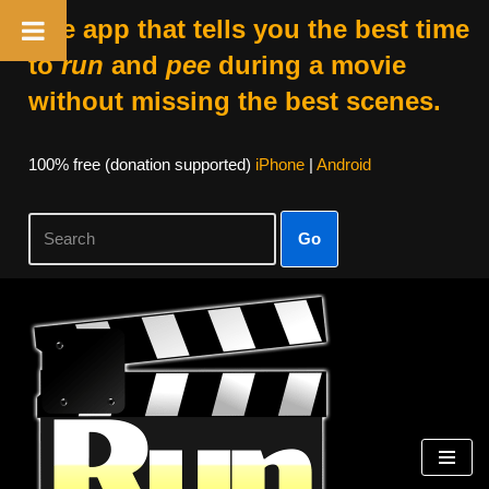
The app that tells you the best time
to
run
and
pee
during a movie
without missing the best scenes.
100% free (donation supported)
iPhone
|
Android
Go
Skip
to
content