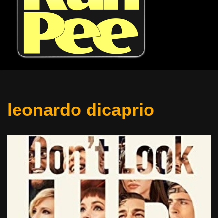
leonardo dicaprio