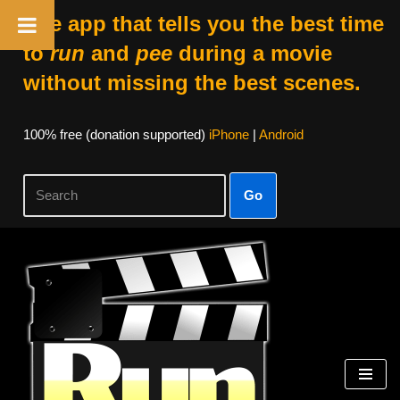
The app that tells you the best time
to
run
and
pee
during a movie
without missing the best scenes.
100% free (donation supported)
iPhone
|
Android
Go
Skip
to
content