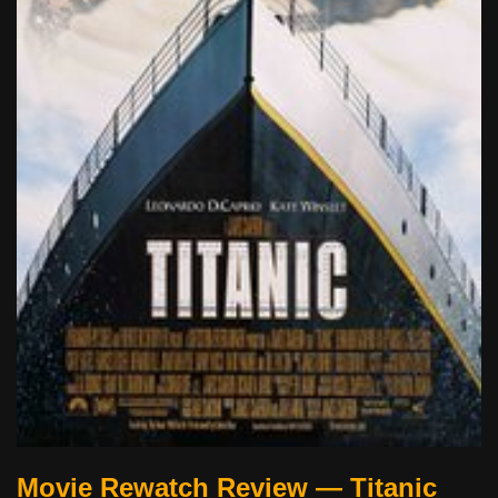
Movie Rewatch Review — Titanic