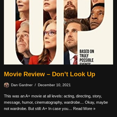
Movie Review – Don’t Look Up
Dan Gardner
December 10, 2021
This was an A+ movie at all levels: acting, directing, story,
message, humor, cinematography, wardrobe… Okay, maybe
not wardrobe. But still: A+ In case you…
Read More »