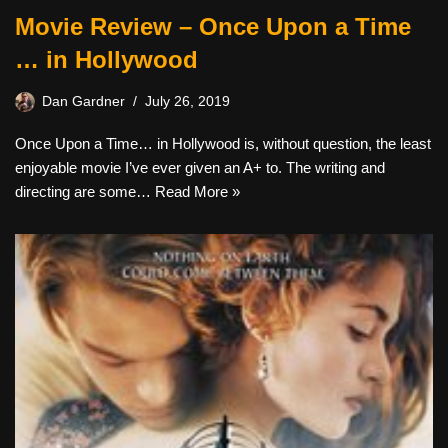
Movie Review – Once Upon a Time
… in Hollywood
Dan Gardner
July 26, 2019
Once Upon a Time… in Hollywood is, without question, the least
enjoyable movie I’ve ever given an A+ to. The writing and
directing are some…
Read More »