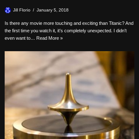
Jill Florio
January 5, 2018
Is there any movie more touching and exciting than Titanic? And
the first time you watch it, it’s completely unexpected. I didn’t
even want to…
Read More »