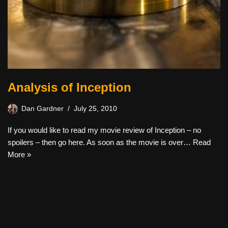
Analysis of Inception
Dan Gardner
July 25, 2010
If you would like to read my movie review of Inception – no
spoilers – then go here. As soon as the movie is over…
Read
More »