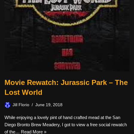
Movie Rewatch: Jurassic Park – The
Lost World
Jill Florio
June 19, 2018
While enjoying a lovely pint of hand crafted mead at the San
Diego Bronto Brew Meadery, I got to view a free social rewatch
of the…
Read More »