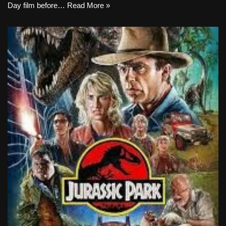
Day film before…
Read More »