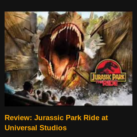
Review: Jurassic Park Ride at
Universal Studios