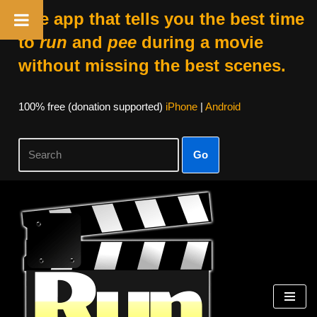
The app that tells you the best time
to
run
and
pee
during a movie
without missing the best scenes.
100% free (donation supported)
iPhone
|
Android
Go
Skip
to
content