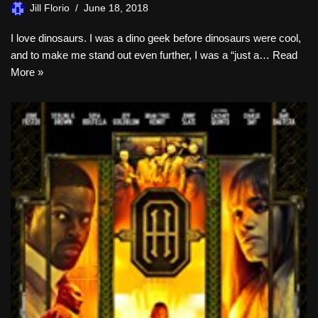
Jill Florio
June 18, 2018
I love dinosaurs. I was a dino geek before dinosaurs were cool,
and to make me stand out even further, I was a “just a…
Read
More »