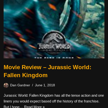
Movie Review – Jurassic World:
Fallen Kingdom
Dan Gardner
June 1, 2018
Jurassic World: Fallen Kingdom has all the tense action and one
liners you would expect based off the history of the franchise.
But I hope…
Read More »