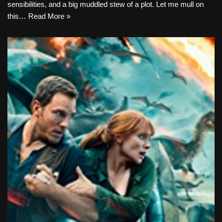
sensibilities, and a big muddled stew of a plot. Let me mull on
this…
Read More »