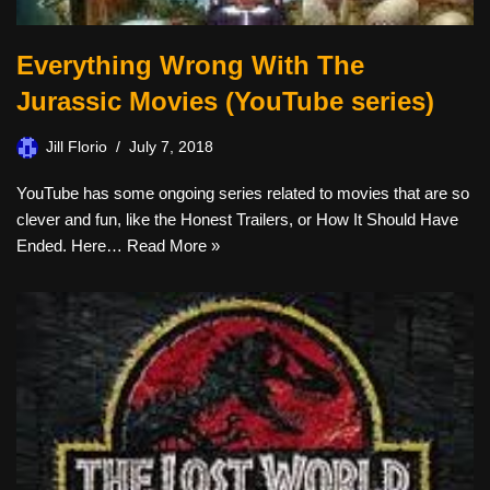
Everything Wrong With The
Jurassic Movies (YouTube series)
Jill Florio
July 7, 2018
YouTube has some ongoing series related to movies that are so
clever and fun, like the Honest Trailers, or How It Should Have
Ended. Here…
Read More »