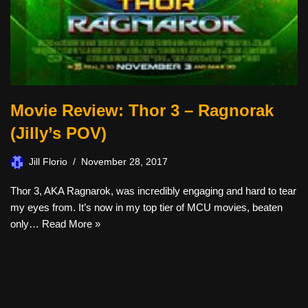
Movie Review: Thor 3 – Ragnorak
(Jilly’s POV)
Jill Florio
November 28, 2017
Thor 3, AKA Ragnarok, was incredibly engaging and hard to tear
my eyes from. It’s now in my top tier of MCU movies, beaten
only…
Read More »