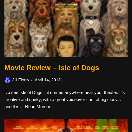
Movie Review – Isle of Dogs
Jill Florio
April 14, 2018
Do see Isle of Dogs if it comes anywhere near your theater. It’s
creative and quirky, with a great voiceover cast of big stars…
and this…
Read More »