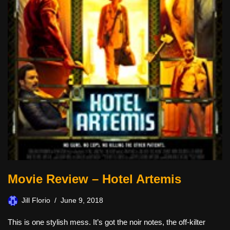
Movie Review – Hotel Artemis
Jill Florio
June 9, 2018
This is one stylish mess. It’s got the noir notes, the off-kilter