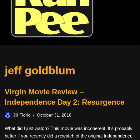
jeff goldblum
Virgin Movie Review –
Independence Day 2: Resurgence
Jill Florio
October 31, 2018
What did I just watch? This movie was incoherent. It’s probably
better if you recently did a rewatch of the original Independence