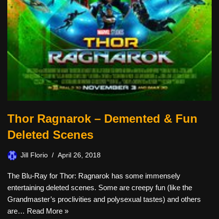
Thor Ragnarok – Demented & Fun
Deleted Scenes
Jill Florio
April 26, 2018
The Blu-Ray for Thor: Ragnarok has some immensely
entertaining deleted scenes. Some are creepy fun (like the
Grandmaster’s proclivities and polysexual tastes) and others
are…
Read More »