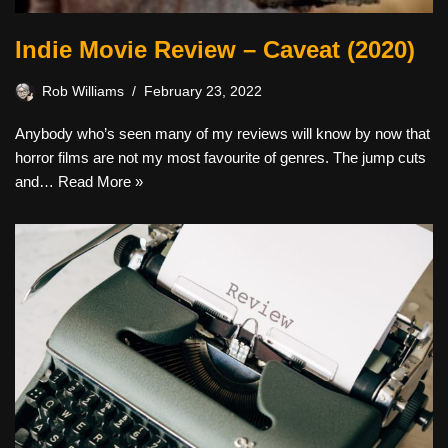
Indie Movie Review – Caveat (2020)
Rob Williams
February 23, 2022
Anybody who’s seen many of my reviews will know by now that
horror films are not my most favourite of genres. The jump cuts
and…
Read More »