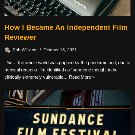
How I Became An Independent Film
Reviewer
Rob Williams
October 18, 2021
So… the whole world was gripped by the pandemic and, due to
medical reasons, I’m identified as “someone thought to be
clinically extremely vulnerable…
Read More »