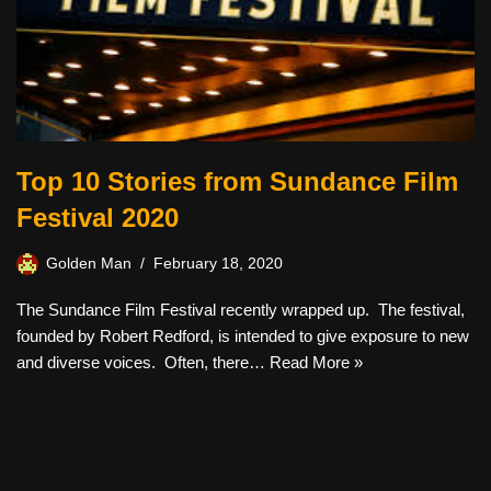
Top 10 Stories from Sundance Film
Festival 2020
Golden Man
February 18, 2020
The Sundance Film Festival recently wrapped up. The festival,
founded by Robert Redford, is intended to give exposure to new
and diverse voices. Often, there…
Read More »