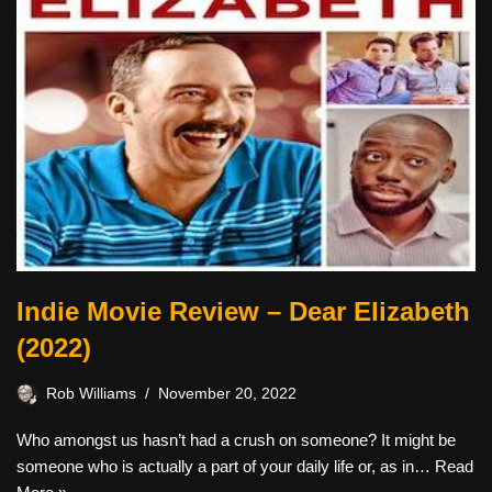
Indie Movie Review – Dear Elizabeth
(2022)
Rob Williams
November 20, 2022
Who amongst us hasn’t had a crush on someone? It might be
someone who is actually a part of your daily life or, as in…
Read