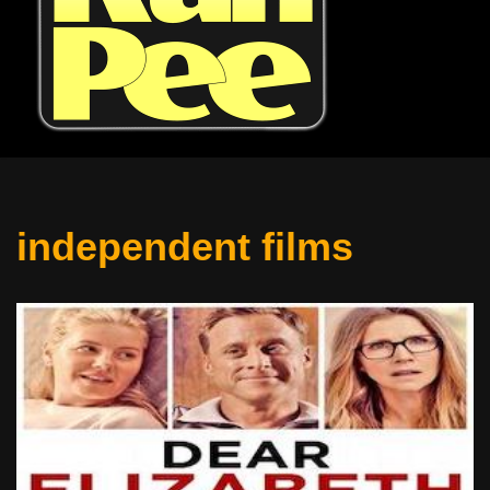
independent films