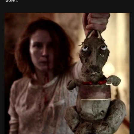
More »