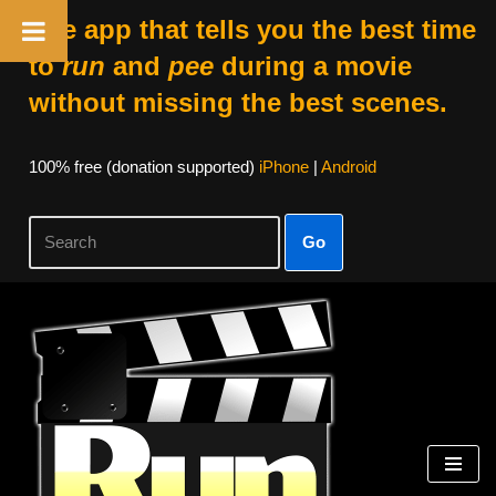
The app that tells you the best time
to
run
and
pee
during a movie
without missing the best scenes.
100% free (donation supported)
iPhone
|
Android
Go
Skip
to
content