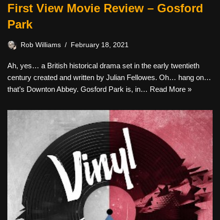
First View Movie Review – Gosford
Park
Rob Williams
February 18, 2021
Ah, yes… a British historical drama set in the early twentieth
century created and written by Julian Fellowes. Oh… hang on…
that’s Downton Abbey. Gosford Park is, in…
Read More »