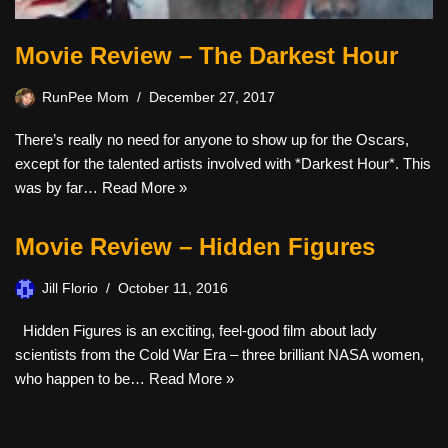
Movie Review – The Darkest Hour
RunPee Mom
December 27, 2017
There’s really no need for anyone to show up for the Oscars,
except for the talented artists involved with *Darkest Hour*. This
was by far…
Read More »
Movie Review – Hidden Figures
Jill Florio
October 11, 2016
Hidden Figures is an exciting, feel-good film about lady
scientists from the Cold War Era – three brilliant NASA women,
who happen to be…
Read More »