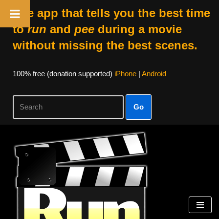
The app that tells you the best time
to
run
and
pee
during a movie
without missing the best scenes.
100% free (donation supported)
iPhone
|
Android
Go
Skip
to
content