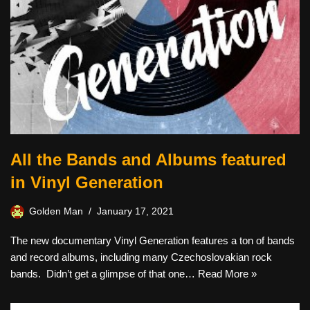
All the Bands and Albums featured
in Vinyl Generation
Golden Man
January 17, 2021
The new documentary Vinyl Generation features a ton of bands
and record albums, including many Czechoslovakian rock
bands. Didn’t get a glimpse of that one…
Read More »