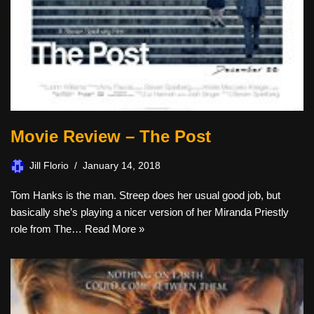
Movie Review – The Post
Jill Florio
January 14, 2018
Tom Hanks is the man. Streep does her usual good job, but
basically she’s playing a nicer version of her Miranda Priestly
role from The…
Read More »