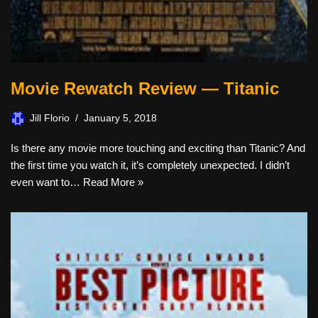
Movie Rewatch Review — Titanic
Jill Florio
January 5, 2018
Is there any movie more touching and exciting than Titanic? And
the first time you watch it, it’s completely unexpected. I didn’t
even want to…
Read More »