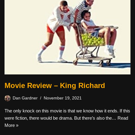
Movie Review – King Richard
Dan Gardner
November 19, 2021
The only knock on this movie is that we know how it ends. If this
were fiction, there would be drama. But there’s also the…
Read
More »