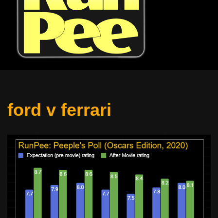
ford v ferrari