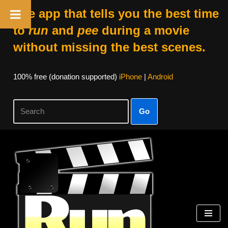
The app that tells you the best time
to
run
and
pee
during a movie
without missing the best scenes.
100% free (donation supported)
iPhone
|
Android
Go
Skip
to
content