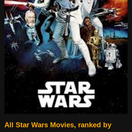
All Star Wars Movies, ranked by