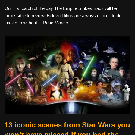
Our first catch of the day The Empire Strikes Back will be
impossible to review. Beloved films are always difficult to do
justice to without…
Read More »
13 iconic scenes from Star Wars you
won’t have missed if you had the