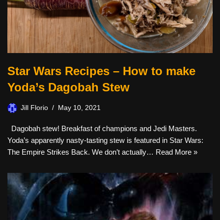
Star Wars Recipes – How to make
Yoda’s Dagobah Stew
Jill Florio
May 10, 2021
Dagobah stew! Breakfast of champions and Jedi Masters.
Yoda’s apparently nasty-tasting stew is featured in Star Wars:
The Empire Strikes Back. We don’t actually…
Read More »