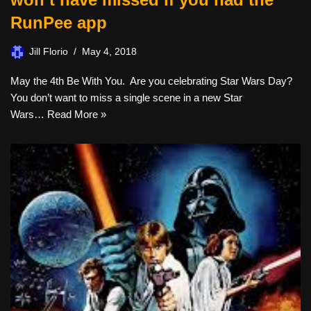
RunPee app
Jill Florio
May 4, 2018
May the 4th Be With You. Are you celebrating Star Wars Day?
You don’t want to miss a single scene in a new Star
Wars…
Read More »