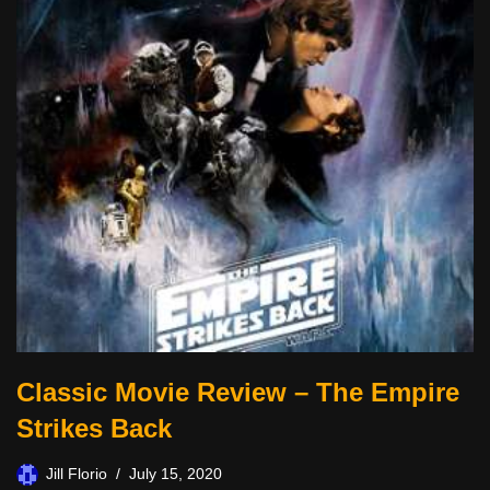
Classic Movie Review – The Empire
Strikes Back
Jill Florio
July 15, 2020