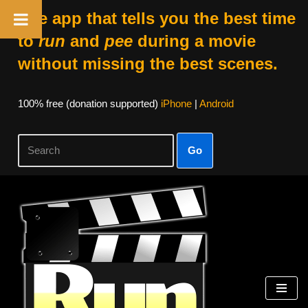
The app that tells you the best time
to
run
and
pee
during a movie
without missing the best scenes.
100% free (donation supported)
iPhone
|
Android
Go
Skip
to
content