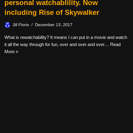
personal watchablility. Now
including Rise of Skywalker
Jill Florio
December 13, 2017
What is rewatchability? It means I can put in a movie and watch
it all the way through for fun, over and over and over…
Read
More »