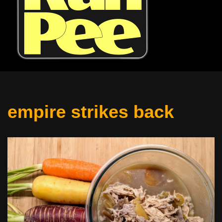
empire strikes back