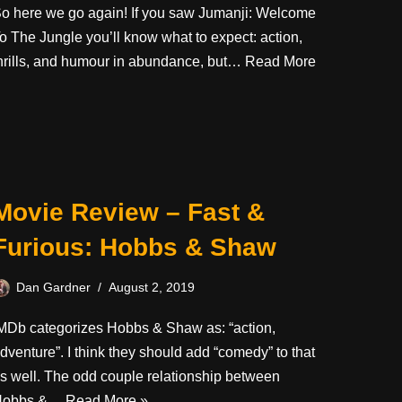
o here we go again! If you saw Jumanji: Welcome
o The Jungle you’ll know what to expect: action,
hrills, and humour in abundance, but…
Read More
Movie Review – Fast &
Furious: Hobbs & Shaw
Dan Gardner
August 2, 2019
MDb categorizes Hobbs & Shaw as: “action,
dventure”. I think they should add “comedy” to that
s well. The odd couple relationship between
Hobbs &…
Read More »