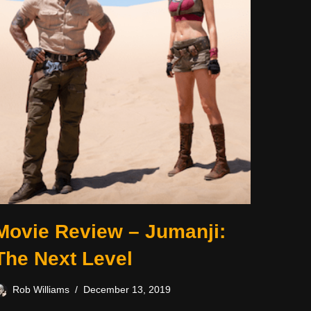
Movie Review – Jumanji:
The Next Level
Rob Williams
December 13, 2019