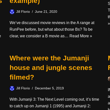
s
example)
S
T
Jill Florio
June 21, 2020
t
We’ve discussed movie reviews in the A range at
»
RunPee before, but what about those Bs? To be
e
clear, we consider a B movie as…
Read More »
Where were the Jumanji
house and jungle scenes
filmed?
Jill Florio
December 5, 2019
I
a
With Jumanji 3: The Next Level coming out, it’s time
a
to catch up on Jumanji 1 (1995) and Jumanji 2: