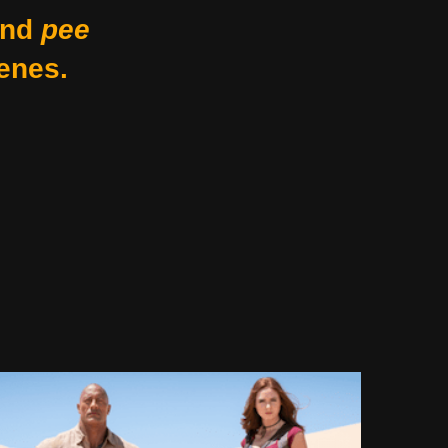
nd
pee
enes.