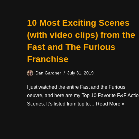
10 Most Exciting Scenes
(with video clips) from the
Fast and The Furious
Franchise
Dan Gardner
July 31, 2019
I just watched the entire Fast and the Furious
oeuvre, and here are my Top 10 Favorite F&F Acti
Scenes. It’s listed from top to…
Read More »