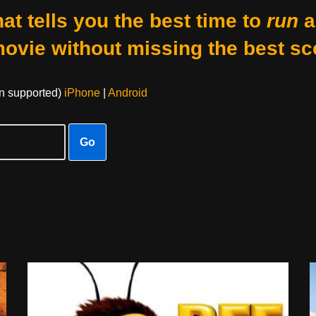
at tells you the best time to
run
a
movie without missing the best sc
on supported)
iPhone
|
Android
Go