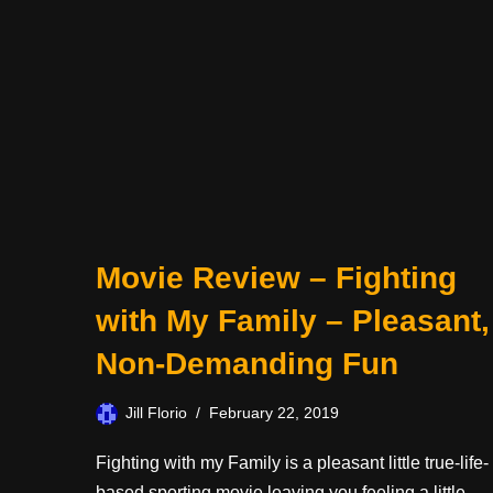
Movie Review – Fighting
with My Family – Pleasant,
Non-Demanding Fun
Jill Florio
February 22, 2019
Fighting with my Family is a pleasant little true-life-
based sporting movie leaving you feeling a little