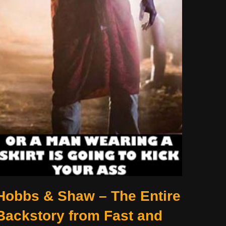
Hobbs & Shaw – The Entire
Backstory from Fast and