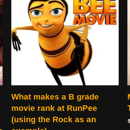
What makes a B grade
e
movie rank at RunPee
(using the Rock as an