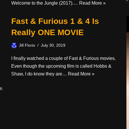
Welcome to the Jungle (2017).…
Read More »
Fast & Furious 1 & 4 Is
Really ONE MOVIE
Jill Florio
July 30, 2019
I finally watched a couple of Fast & Furious movies.
Even though the upcoming film is called Hobbs &
Shaw, I do know they are…
Read More »
on