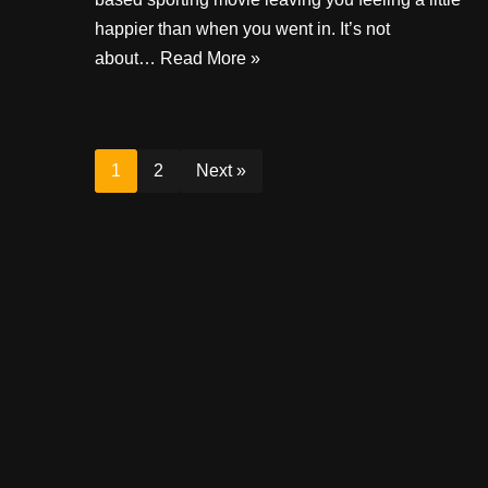
happier than when you went in. It’s not
about…
Read More »
1
2
Next »