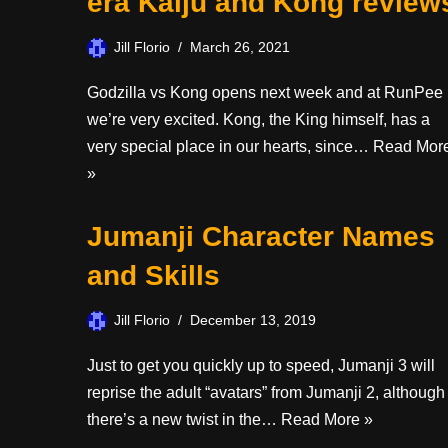
era Kaiju and Kong review
Jill Florio
March 26, 2021
Godzilla vs Kong opens next week and at RunPee
we’re very excited. Kong, the King himself, has a
very special place in our hearts, since…
Read Mor
»
Jumanji Character Names
and Skills
Jill Florio
December 13, 2019
Just to get you quickly up to speed, Jumanji 3 will
reprise the adult “avatars” from Jumanji 2, although
there’s a new twist in the…
Read More »