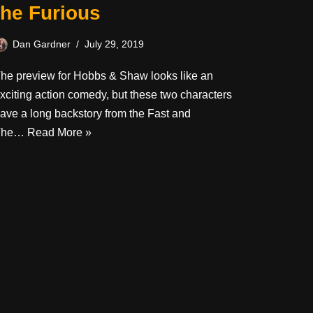
the Furious
Dan Gardner
July 29, 2019
he preview for Hobbs & Shaw looks like an
xciting action comedy, but these two characters
ave a long backstory from the Fast and
The…
Read More »