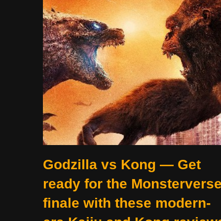
Godzilla vs Kong — Get
ready for the Monstervers
finale with these modern-