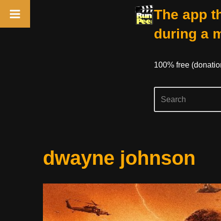
The app th
during a 
100% free (donati
Skip
dwayne johnson
to
content