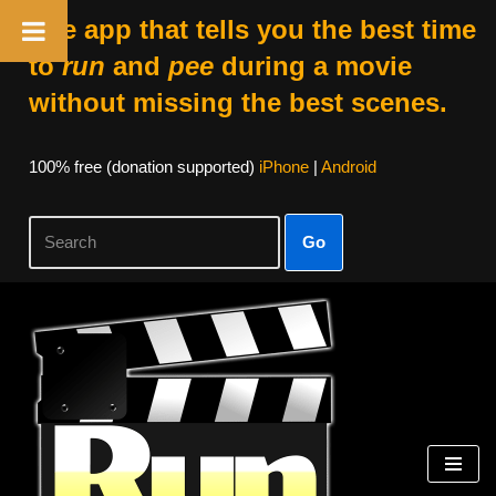
The app that tells you the best time
to
run
and
pee
during a movie
without missing the best scenes.
100% free (donation supported)
iPhone
|
Android
Go
Skip
to
content