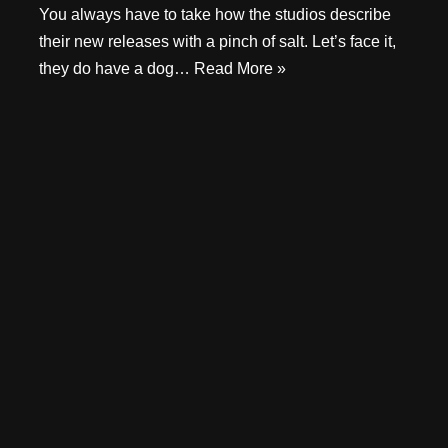
You always have to take how the studios describe
their new releases with a pinch of salt. Let’s face it,
they do have a dog…
Read More »