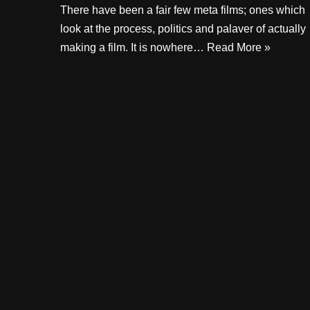
There have been a fair few meta films; ones which
look at the process, politics and palaver of actually
making a film. It is nowhere…
Read More »