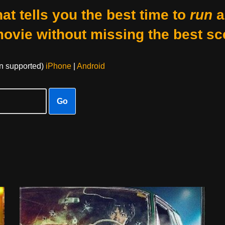
at tells you the best time to
run
a
movie without missing the best sc
on supported)
iPhone
|
Android
Go