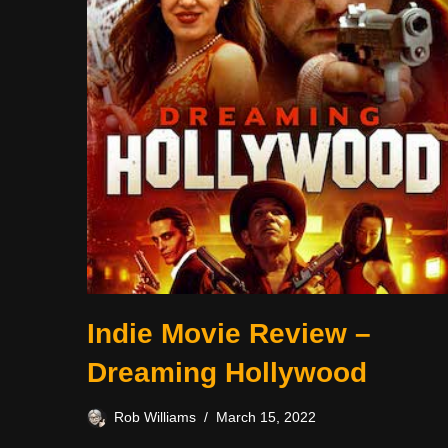
Indie Movie Review –
Dreaming Hollywood
Rob Williams
March 15, 2022