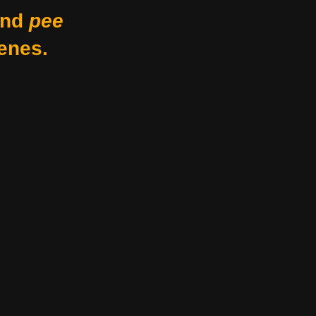
nd
pee
enes.