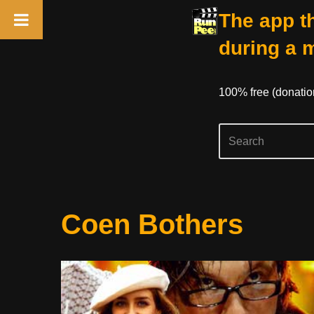
The app th
during a 
100% free (donati
Skip
Coen Bothers
to
content