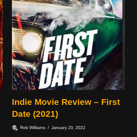
Indie Movie Review – First
Date (2021)
Rob Williams
January 20, 2022