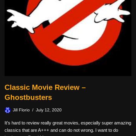
Classic Movie Review –
Ghostbusters
Jill Florio
July 12, 2020
It’s hard to review really great movies, especially super amazing
classics that are A+++ and can do not wrong. I want to do