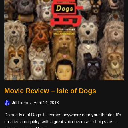
Movie Review – Isle of Dogs
Jill Florio
April 14, 2018
Do see Isle of Dogs if it comes anywhere near your theater. It’s
creative and quirky, with a great voiceover cast of big stars…