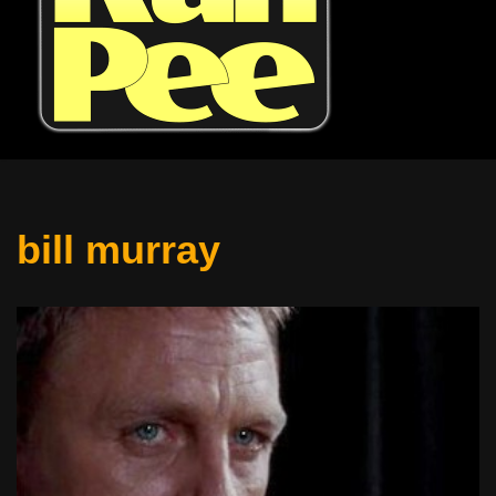
bill murray