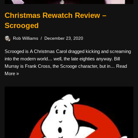
Christmas Rewatch Review –
Scrooged
Rob Williams
December 23, 2020
Scrooged is A Christmas Carol dragged kicking and screaming
into the modern world… well, the late eighties anyway. Bill
Murray is Frank Cross, the Scrooge character, but in…
Read
More »