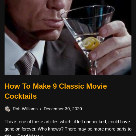
How To Make 9 Classic Movie
Cocktails
Rob Williams
December 30, 2020
This is one of those articles which, if left unchecked, could have
gone on forever. Who knows? There may be more more parts to