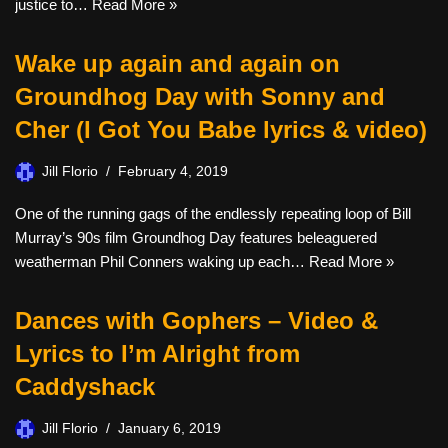
justice to…
Read More »
Wake up again and again on
Groundhog Day with Sonny and
Cher (I Got You Babe lyrics & video)
Jill Florio
February 4, 2019
One of the running gags of the endlessly repeating loop of Bill
Murray’s 90s film Groundhog Day features beleaguered
weatherman Phil Conners waking up each…
Read More »
Dances with Gophers – Video &
Lyrics to I’m Alright from
Caddyshack
Jill Florio
January 6, 2019