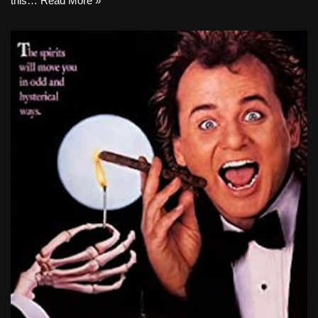
this…
Read More »