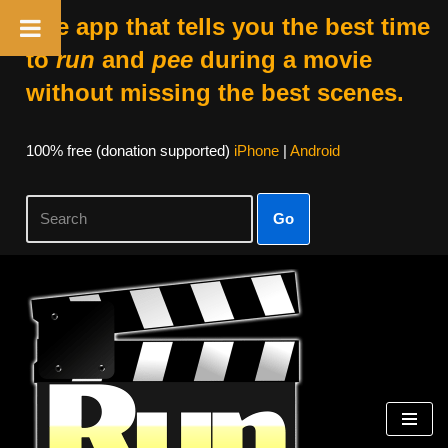
The app that tells you the best time
to
run
and
pee
during a movie
without missing the best scenes.
100% free (donation supported)
iPhone
|
Android
Go
Skip
to
content