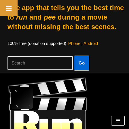
The app that tells you the best time
to
run
and
pee
during a movie
without missing the best scenes.
100% free (donation supported)
iPhone
|
Android
Go
Skip
to
content