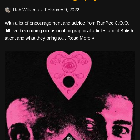
Rob Williams
February 9, 2022
With a lot of encouragement and advice from RunPee C.O.O.
Jill I’ve been doing occasional biographical articles about British
talent and what they bring to…
Read More »