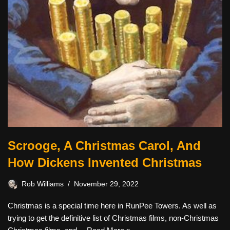
Scrooge, A Christmas Carol, And
How Dickens Invented Christmas
Rob Williams
November 29, 2022
Christmas is a special time here in RunPee Towers. As well as
trying to get the definitive list of Christmas films, non-Christmas