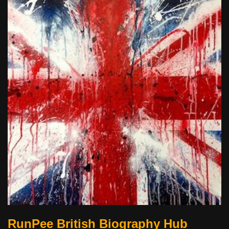
RunPee British Biography Hub