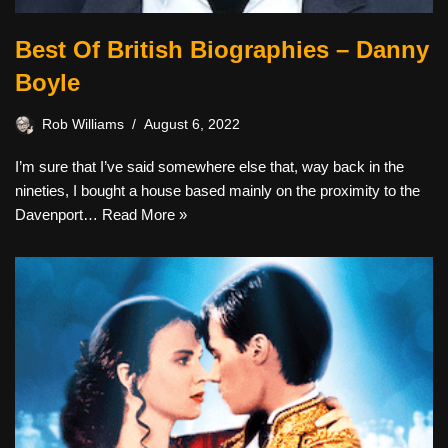
Best Of British Biographies – Danny
Boyle
Rob Williams
August 6, 2022
I’m sure that I’ve said somewhere else that, way back in the
nineties, I bought a house based mainly on the proximity to the
Davenport…
Read More »