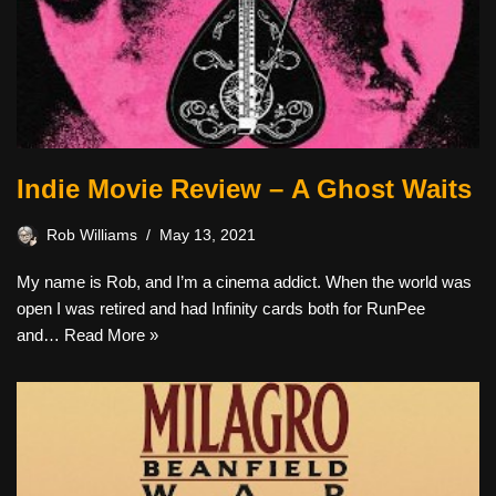
Indie Movie Review – A Ghost Waits
Rob Williams
May 13, 2021
My name is Rob, and I’m a cinema addict. When the world was
open I was retired and had Infinity cards both for RunPee
and…
Read More »