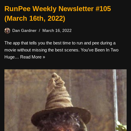
RunPee Weekly Newsletter #105
(March 16th, 2022)
Dan Gardner
March 16, 2022
The app that tells you the best time to run and pee during a
movie without missing the best scenes. You’ve Been In Two
Huge…
Read More »