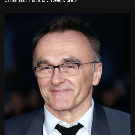
Christmas films, and…
Read More »