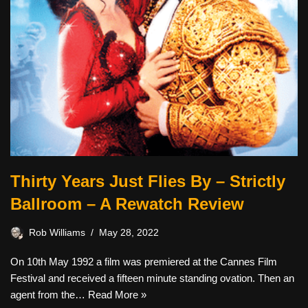
Thirty Years Just Flies By – Strictly
Ballroom – A Rewatch Review
Rob Williams
May 28, 2022
On 10th May 1992 a film was premiered at the Cannes Film
Festival and received a fifteen minute standing ovation. Then an
agent from the…
Read More »