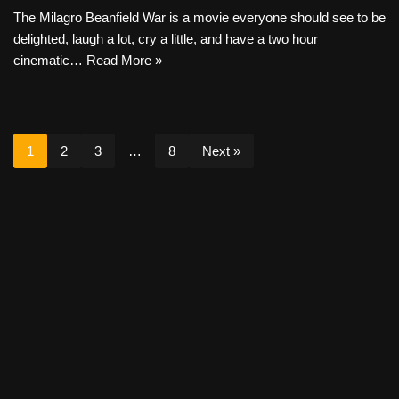
The Milagro Beanfield War is a movie everyone should see to be
delighted, laugh a lot, cry a little, and have a two hour
cinematic…
Read More »
1
2
3
…
8
Next »