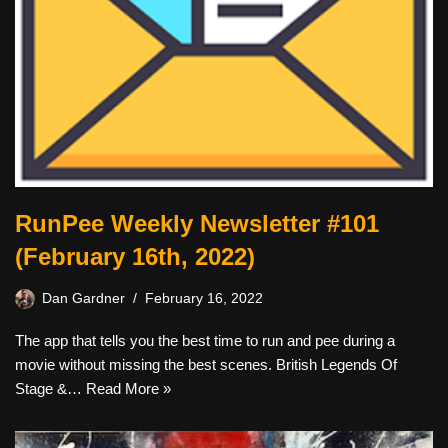
RunPee Weekly Newsletter #101
(February 16th, 2022)
Dan Gardner
February 16, 2022
The app that tells you the best time to run and pee during a
movie without missing the best scenes. British Legends Of
Stage &…
Read More »