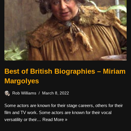
Best of British Biographies – Miriam
Margolyes
Rob Williams
March 8, 2022
Some actors are known for their stage careers, others for their
film and TV work. Some actors are known for their vocal
versatility or their…
Read More »