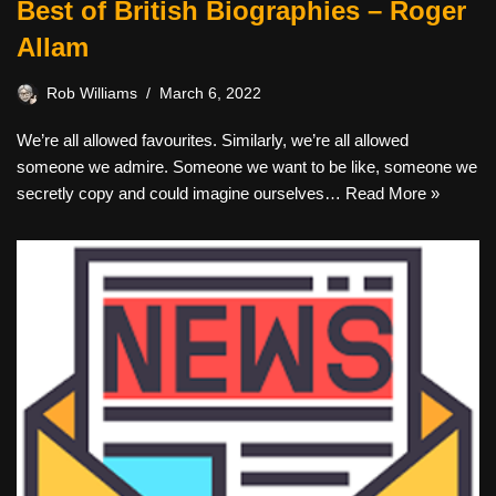
Best of British Biographies – Roger
Allam
Rob Williams
March 6, 2022
We’re all allowed favourites. Similarly, we’re all allowed
someone we admire. Someone we want to be like, someone we
secretly copy and could imagine ourselves…
Read More »