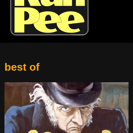
best of