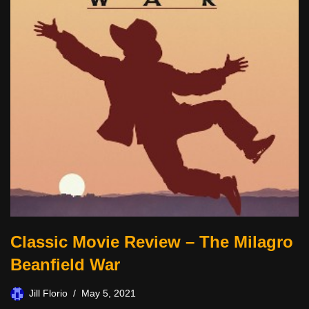
Classic Movie Review – The Milagro
Beanfield War
Jill Florio
May 5, 2021