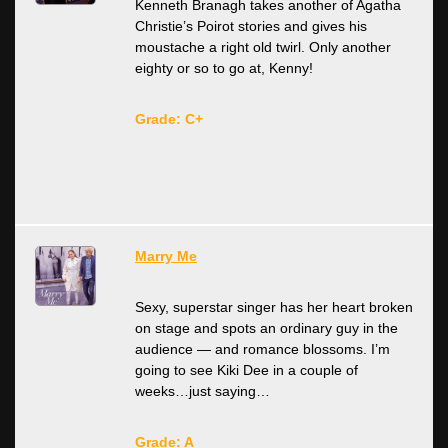
Kenneth Branagh takes another of Agatha
Christie’s Poirot stories and gives his
moustache a right old twirl. Only another
eighty or so to go at, Kenny!
Grade: C+
Marry Me
Sexy, superstar singer has her heart broken
on stage and spots an ordinary guy in the
audience — and romance blossoms. I’m
going to see Kiki Dee in a couple of
weeks…just saying…
Grade: A