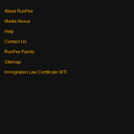
About RunPee
Media Nexus
Help
Contact Us
RunPee Family
Sitemap
Immigration Law Certificate WTI