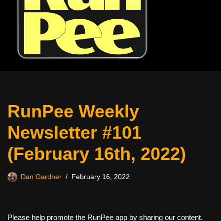
RunPee Weekly
Newsletter #101
(February 16th, 2022)
Dan Gardner
February 16, 2022
Please help promote the RunPee app by sharing our content.