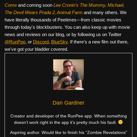
Come
and coming soon
Lee Cronin's The Mummy, Michael,
The Devil Wears Prada 2, Animal Farm
and many others. We
have literally thousands of Peetimes—from classic movies
through today's blockbusters. You can also keep up with movie
news and reviews on our blog, or by following us on Twitter
@RunPee
, or
Discord
,
BlueSky
. If there's a new film out there,
we've got your bladder covered.
Dan Gardner
Creator and developer of the RunPee app. When something
doesn’t work right in the app it’s pretty much his fault.
Aspiring author. Would like to finish his “Zombie Revelations”