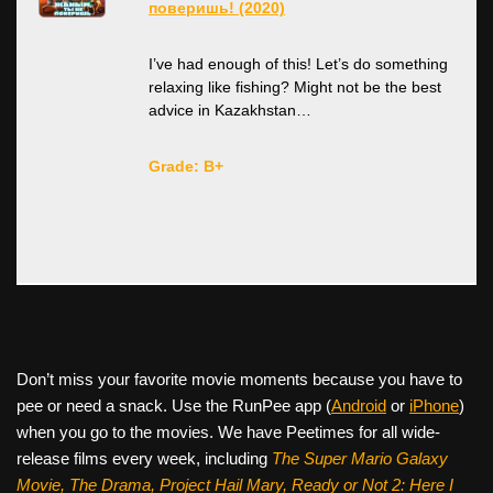
поверишь! (2020)
I’ve had enough of this! Let’s do something
relaxing like fishing? Might not be the best
advice in Kazakhstan…
Grade: B+
Don’t miss your favorite movie moments because you have to
pee or need a snack. Use the RunPee app (
Android
or
iPhone
)
when you go to the movies. We have Peetimes for all wide-
release films every week, including
The Super Mario Galaxy
Movie, The Drama,
Project Hail Mary, Ready or Not 2: Here I