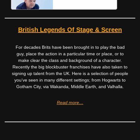
British Legends Of Stage & Screen
For decades Brits have been brought in to play the bad
guy, place the action in a particular time or place, or to
make clear the class and background of a character.
Recently the big blockbuster franchises have also taken to
signing up talent from the UK. Here is a selection of people
you’ve seen in many different settings; from Hogwarts to
Gotham City, via Wakanda, Middle Earth, and Valhalla.
Read more…