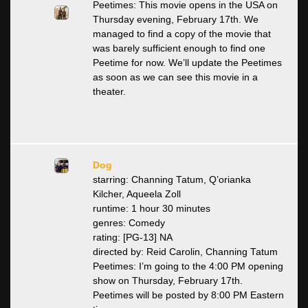
Peetimes: This movie opens in the USA on
Thursday evening, February 17th. We
managed to find a copy of the movie that
was barely sufficient enough to find one
Peetime for now. We’ll update the Peetimes
as soon as we can see this movie in a
theater.
Dog
starring: Channing Tatum, Q’orianka
Kilcher, Aqueela Zoll
runtime: 1 hour 30 minutes
genres: Comedy
rating: [PG-13] NA
directed by: Reid Carolin, Channing Tatum
Peetimes: I’m going to the 4:00 PM opening
show on Thursday, February 17th.
Peetimes will be posted by 8:00 PM Eastern