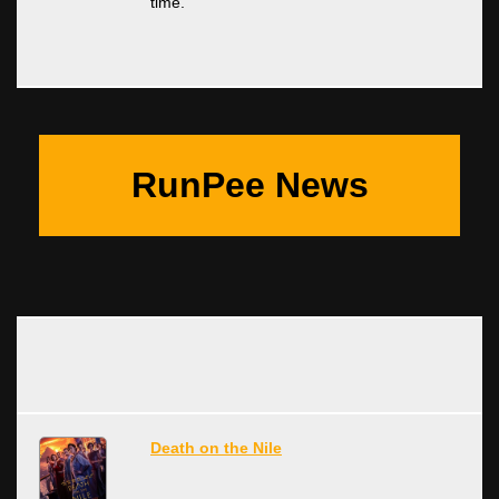
time.
RunPee News
Death on the Nile