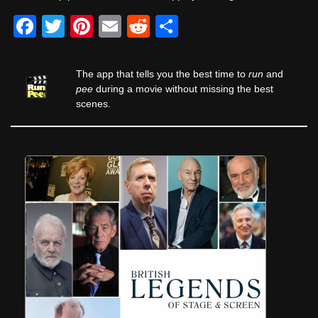
F
T
Pi
E
R
S
a
wi
nt
m
e
h
c
tt
er
ail
d
ar
The app that tells you the best time to
run
and
e
er
e
di
e
pee
during a movie without missing the best
scenes.
b
st
t
o
o
k