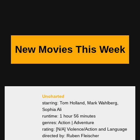
New Movies This Week
Uncharted
starring: Tom Holland, Mark Wahlberg,
Sophia Ali
runtime: 1 hour 56 minutes
genres: Action | Adventure
rating: [N/A] Violence/Action and Language
directed by: Ruben Fleischer