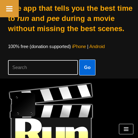
The app that tells you the best time
to
run
and
pee
during a movie
without missing the best scenes.
100% free (donation supported)
iPhone
|
Android
Go
Skip
to
content