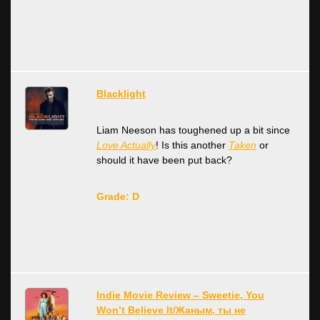
Blacklight
Liam Neeson has toughened up a bit since
Love Actually
! Is this another
Taken
or
should it have been put back?
Grade: D
Indie Movie Review – Sweetie, You
Won’t Believe It/Жаным, ты не