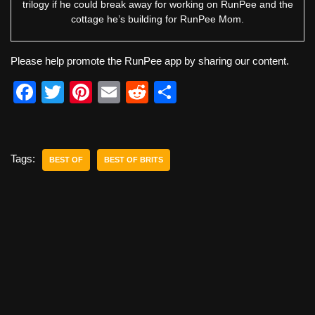
trilogy if he could break away for working on RunPee and the
cottage he’s building for RunPee Mom.
Please help promote the RunPee app by sharing our content.
F
T
Pi
E
R
S
a
wi
nt
m
e
h
c
tt
er
ail
d
ar
e
er
e
di
e
Tags:
BEST OF
BEST OF BRITS
b
st
t
o
o
k