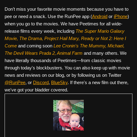
Don’t miss your favorite movie moments because you have to
pee or need a snack. Use the RunPee app (
Android
or
iPhone
)
when you go to the movies. We have Peetimes for all wide-
release films every week, including
The Super Mario Galaxy
Movie, The Drama,
Project Hail Mary, Ready or Not 2: Here I
Come
and coming soon
Lee Cronin's The Mummy, Michael,
The Devil Wears Prada 2, Animal Farm
and many others. We
have literally thousands of Peetimes—from classic movies
through today's blockbusters. You can also keep up with movie
news and reviews on our blog, or by following us on Twitter
@RunPee
, or
Discord
,
BlueSky
. If there's a new film out there,
we've got your bladder covered.