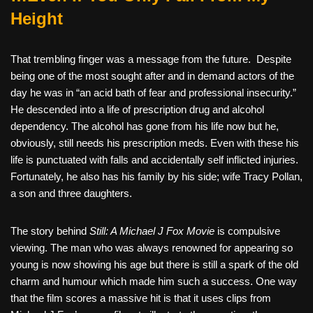
Height
That trembling finger was a message from the future.
Despite
being one of the most sought after and in demand actors of the
day he was in “an acid bath of fear and professional insecurity.”
He descended into a life of prescription drug and alcohol
dependency. The alcohol has gone from his life now but he,
obviously, still needs his prescription meds. Even with these his
life is punctuated with falls and accidentally self inflicted injuries.
Fortunately, he also has his family by his side; wife Tracy Pollan,
a son and three daughters.
The story behind
Still: A Michael J Fox Movie
is compulsive
viewing. The man who was always renowned for appearing so
young is now showing his age but there is still a spark of the old
charm and humour which made him such a success. One way
that the film scores a massive hit is that it uses clips from