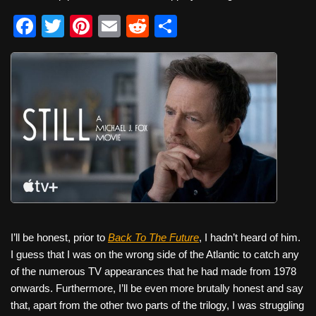
F
T
Pi
E
R
S
a
wi
nt
m
e
h
c
tt
er
ail
d
ar
e
er
e
di
e
b
st
t
o
o
k
I’ll be honest, prior to
Back To The Future
, I hadn’t heard of him.
I guess that I was on the wrong side of the Atlantic to catch any
of the numerous TV appearances that he had made from 1978
onwards. Furthermore, I’ll be even more brutally honest and say
that, apart from the other two parts of the trilogy, I was struggling