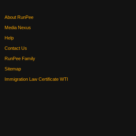
k
About RunPee
Media Nexus
Help
Contact Us
RunPee Family
Sitemap
Immigration Law Certificate WTI