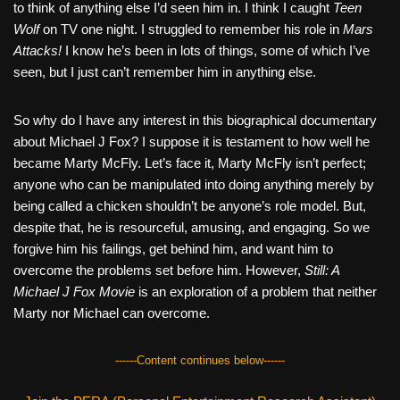
to think of anything else I’d seen him in. I think I caught
Teen
Wolf
on TV one night. I struggled to remember his role in
Mars
Attacks!
I know he’s been in lots of things, some of which I’ve
seen, but I just can’t remember him in anything else.
So why do I have any interest in this biographical documentary
about Michael J Fox? I suppose it is testament to how well he
became Marty McFly. Let’s face it, Marty McFly isn’t perfect;
anyone who can be manipulated into doing anything merely by
being called a chicken shouldn’t be anyone’s role model. But,
despite that, he is resourceful, amusing, and engaging. So we
forgive him his failings, get behind him, and want him to
overcome the problems set before him. However,
Still: A
Michael J Fox Movie
is an exploration of a problem that neither
Marty nor Michael can overcome.
------Content continues below------