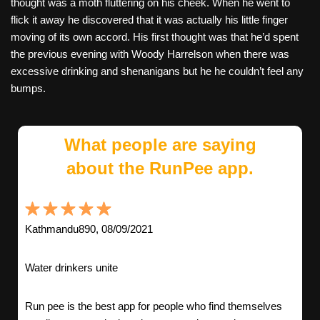
thought was a moth fluttering on his cheek. When he went to
flick it away he discovered that it was actually his little finger
moving of its own accord. His first thought was that he’d spent
the previous evening with Woody Harrelson when there was
excessive drinking and shenanigans but he he couldn’t feel any
bumps.
What people are saying
about the RunPee app.
Kathmandu890, 08/09/2021
Water drinkers unite
Run pee is the best app for people who find themselves