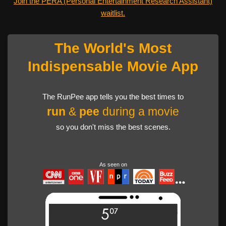
Join the PERA (Personal Entertainment Research Assistant)
waitlist.
The World's Most
Indispensable Movie App
The RunPee app tells you the best times to
run
&
pee
during a movie
so you don't miss the best scenes.
As seen on