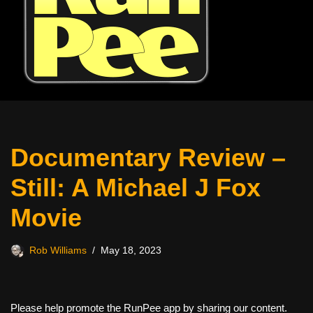
Documentary Review –
Still: A Michael J Fox
Movie
Rob Williams
May 18, 2023
Please help promote the RunPee app by sharing our content.