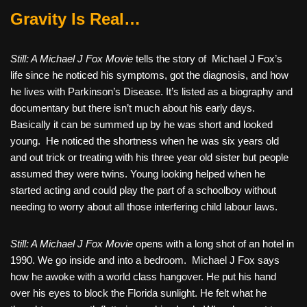
Gravity Is Real…
Still: A Michael J Fox Movie
tells the story of
Michael J Fox’s
life since he noticed his symptoms, got the diagnosis, and how
he lives with Parkinson’s Disease. It’s listed as a biography and
documentary but there isn’t much about his early days.
Basically it can be summed up by he was short and looked
young.
He noticed the shortness when he was six years old
and out trick or treating with his three year old sister but people
assumed they were twins. Young looking helped when he
started acting and could play the part of a schoolboy without
needing to worry about all those interfering child labour laws.
Still: A Michael J Fox Movie
opens with a long shot of an hotel in
1990. We go inside and into a bedroom.
Michael J Fox says
how he awoke with a world class hangover. He put his hand
over his eyes to block the Florida sunlight. He felt what he