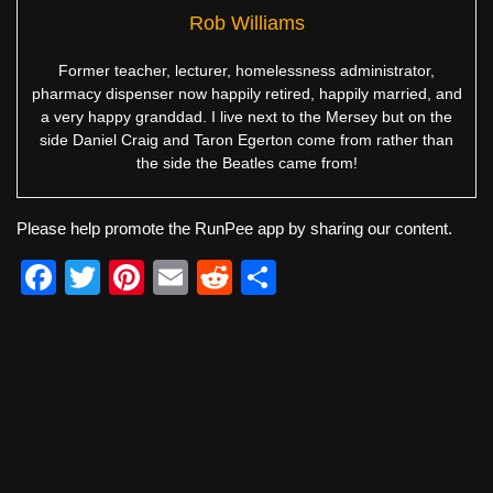
Rob Williams
Former teacher, lecturer, homelessness administrator,
pharmacy dispenser now happily retired, happily married, and
a very happy granddad. I live next to the Mersey but on the
side Daniel Craig and Taron Egerton come from rather than
the side the Beatles came from!
Please help promote the RunPee app by sharing our content.
F
T
Pi
E
R
S
a
wi
nt
m
e
h
c
tt
er
ail
d
ar
e
er
e
di
e
b
st
t
o
o