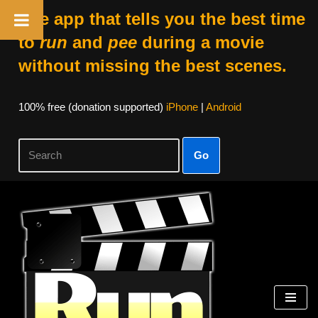
The app that tells you the best time
to
run
and
pee
during a movie
without missing the best scenes.
100% free (donation supported)
iPhone
|
Android
Go
Skip
to
content