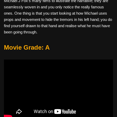
Michael J Fox’s many films to illustrate the narrative; they are
seamlessly woven in and you only notice the really famous
ones. One thing is that you start looking at how Michael uses
props and movement to hide the tremors in his left hand; you do
find yourself drawn to that hand and realise what he must have
been going through.
Movie Grade: A