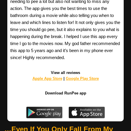
needing to pee a lot but also not wanting to miss any
action. The app gives you the best times to use the
bathroom during a movie while also telling you when to
leave and which lines to listen for! It not only gives you the
time you should go pee, but it also explains to you what is
happening during the break. I helped I use this app every
time I go to the movies now. My god father recommended
this app to 5 years ago and it’s been in my phone ever
since! Highly recommended.
View all reviews
Apple App Store
|
Google Play Store
Download RunPee app
…Even If You Only Fall From My