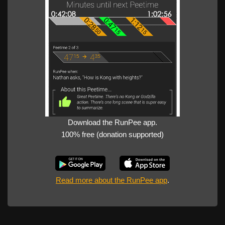
Download the RunPee app.
100% free (donation supported)
Read more about the RunPee app
.