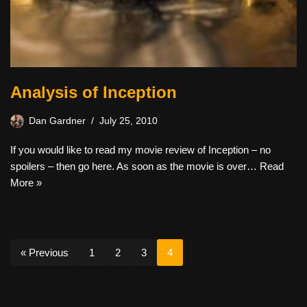
Analysis of Inception
Dan Gardner
July 25, 2010
If you would like to read my movie review of Inception – no
spoilers – then go here. As soon as the movie is over…
Read
More »
« Previous
1
2
3
4