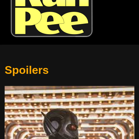
Spoilers