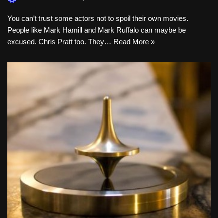
You can’t trust some actors not to spoil their own movies.
People like Mark Hamill and Mark Ruffalo can maybe be
excused. Chris Pratt too. They…
Read More »