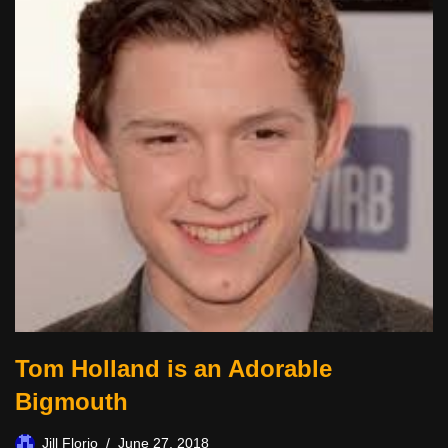
Tom Holland is an Adorable
Bigmouth
Jill Florio
June 27, 2018