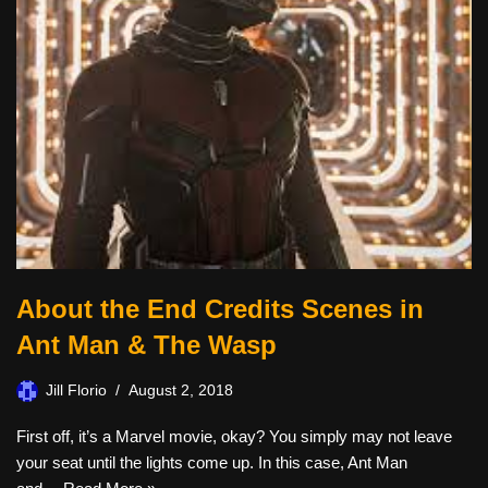
About the End Credits Scenes in
Ant Man & The Wasp
Jill Florio
August 2, 2018
First off, it’s a Marvel movie, okay? You simply may not leave
your seat until the lights come up. In this case, Ant Man