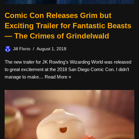
Comic Con Releases Grim but
Exciting Trailer for Fantastic Beasts
— The Crimes of Grindelwald
Jill Florio
August 1, 2018
The new trailer for JK Rowling’s Wizarding World was released
to great excitement at the 2018 San Diego Comic Con. I didn’t
manage to make…
Read More »