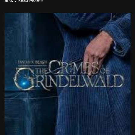
and…
Read More »