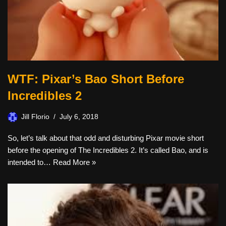
WTF: Pixar’s Bao Short Before
Incredibles 2
Jill Florio
July 6, 2018
So, let’s talk about that odd and disturbing Pixar movie short
before the opening of The Incredibles 2. It’s called Bao, and is
intended to…
Read More »