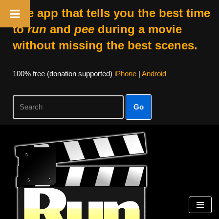
The app that tells you the best time
to
run
and
pee
during a movie
without missing the best scenes.
100% free (donation supported)
iPhone
|
Android
Go
Skip
to
content