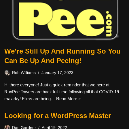
We’re Still Up And Running So You
Can Be Up And Peeing!
Rob Williams
January 17, 2023
Hi there everyone! Just a quick reminder that we here at
RunPee Towers are back full time following all that COVID-19
malarky! Films are being…
Read More »
Looking for a WordPress Master
Dan Gardner
April 19, 2022