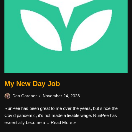
My New Day Job
Dan Gardner
November 24, 2023
RunPee has been great to me over the years, but since the
Covid pandemic, it’s not made a livable wage. RunPee has
essentially become a…
Read More »