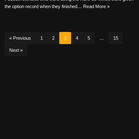
the option record when they finished…
Read More »
« Previous
1
2
3
4
5
…
15
Next »