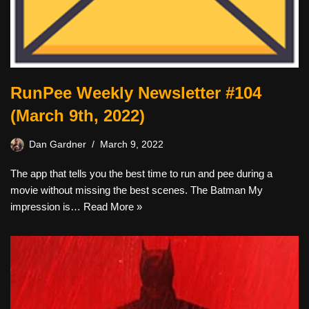
RunPee Weekly Newsletter #104
(March 9th, 2022)
Dan Gardner
March 9, 2022
The app that tells you the best time to run and pee during a
movie without missing the best scenes. The Batman My
impression is…
Read More »