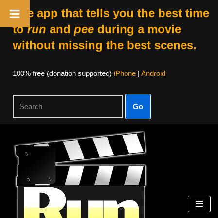
The app that tells you the best time
to
run
and
pee
during a movie
without missing the best scenes.
100% free (donation supported)
iPhone
|
Android
Go
Skip
to
content