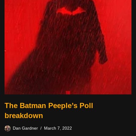
The Batman Peeple’s Poll
breakdown
Dan Gardner
March 7, 2022