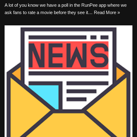
A lot of you know we have a poll in the RunPee app where we
ask fans to rate a movie before they see it…
Read More »