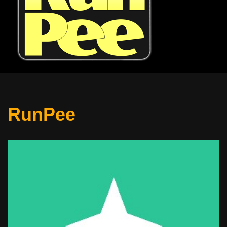
RunPee