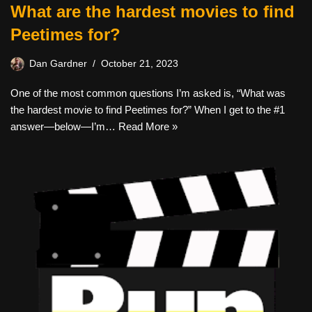
What are the hardest movies to find
Peetimes for?
Dan Gardner
October 21, 2023
One of the most common questions I’m asked is, “What was
the hardest movie to find Peetimes for?” When I get to the #1
answer—below—I’m…
Read More »