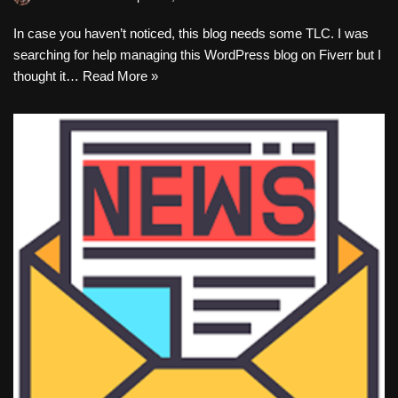
In case you haven’t noticed, this blog needs some TLC. I was
searching for help managing this WordPress blog on Fiverr but I
thought it…
Read More »