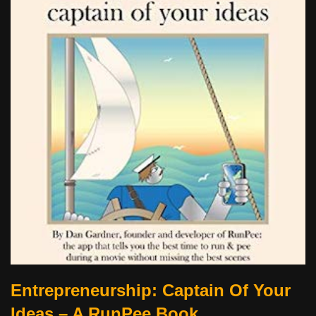
Entrepreneurship: Captain Of Your
Ideas – A RunPee Book