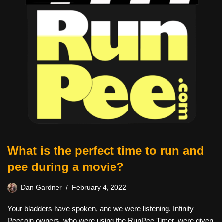
What is the perfect time to run and
pee during a movie?
Dan Gardner
February 4, 2022
Your bladders have spoken, and we were listening. Infinity
Peecoin owners, who were using the RunPee Timer, were given