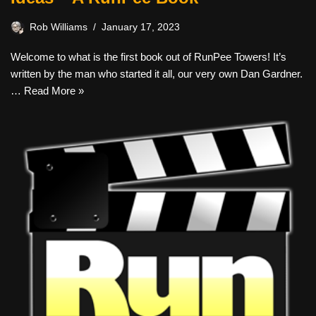
Rob Williams
January 17, 2023
Welcome to what is the first book out of RunPee Towers! It’s
written by the man who started it all, our very own Dan Gardner.
…
Read More »