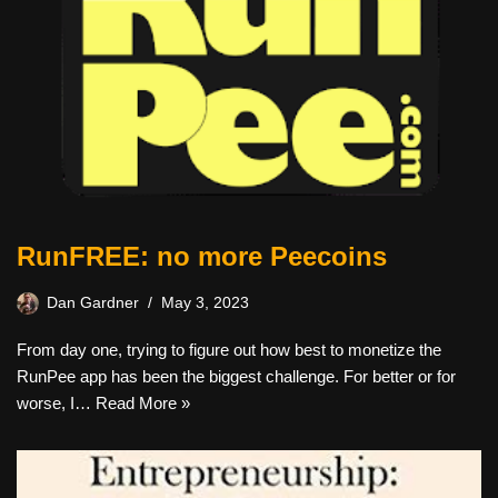
RunFREE: no more Peecoins
Dan Gardner
May 3, 2023
From day one, trying to figure out how best to monetize the
RunPee app has been the biggest challenge. For better or for
worse, I…
Read More »