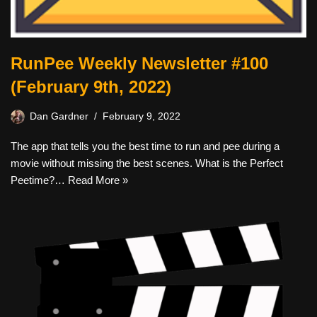
RunPee Weekly Newsletter #100
(February 9th, 2022)
Dan Gardner
February 9, 2022
The app that tells you the best time to run and pee during a
movie without missing the best scenes. What is the Perfect
Peetime?…
Read More »