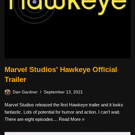
Marvel Studios’ Hawkeye Official
Trailer
Dan Gardner
September 13, 2021
Marvel Studios released the first Hawkeye trailer and it looks
fantastic. Lots of potential for humor and action. I can’t wait.
There are eight episodes…
Read More »