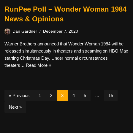
RunPee Poll – Wonder Woman 1984
News & Opinions
Dan Gardner
December 7, 2020
Warner Brothers announced that Wonder Woman 1984 will be
released simultaneously in theaters and streaming on HBO Max
starting Christmas Day. Under normal circumstances
theaters…
Read More »
« Previous
1
2
3
4
5
…
15
Next »