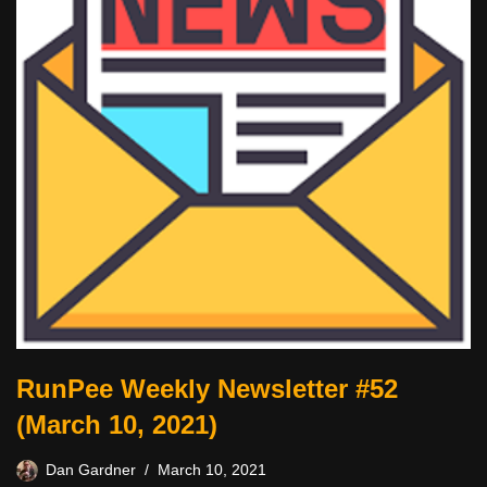
RunPee Weekly Newsletter #52
(March 10, 2021)
Dan Gardner
March 10, 2021