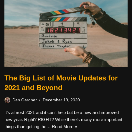
The Big List of Movie Updates for
2021 and Beyond
Dan Gardner
December 19, 2020
It’s almost 2021 and it can’t help but be a new and improved
new year. Right? RIGHT? While there’s many more important
things than getting the…
Read More »