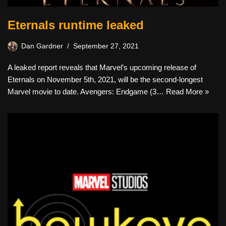
Eternals runtime leaked
Dan Gardner
September 27, 2021
A leaked report reveals that Marvel’s upcoming release of
Eternals on November 5th, 2021, will be the second-longest
Marvel movie to date. Avengers: Endgame (3…
Read More »