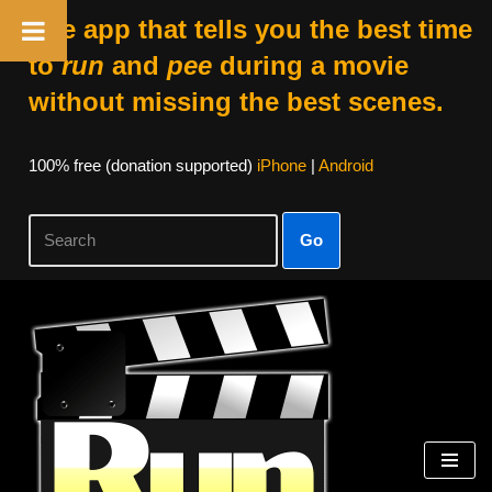
The app that tells you the best time
to
run
and
pee
during a movie
without missing the best scenes.
100% free (donation supported)
iPhone
|
Android
Go
Skip
to
content