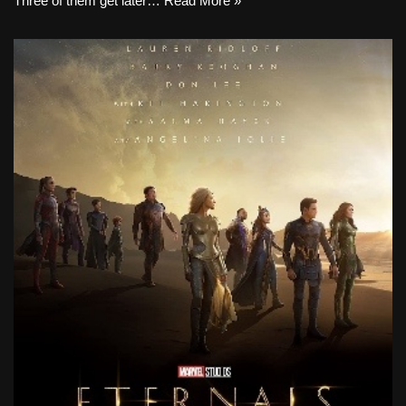
Three of them get later…
Read More »