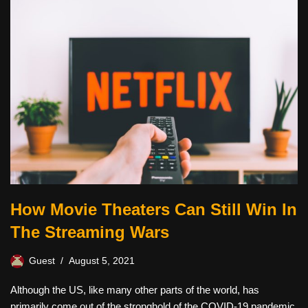
How Movie Theaters Can Still Win In
The Streaming Wars
Guest
August 5, 2021
Although the US, like many other parts of the world, has
primarily come out of the stronghold of the COVID-19 pandemic,