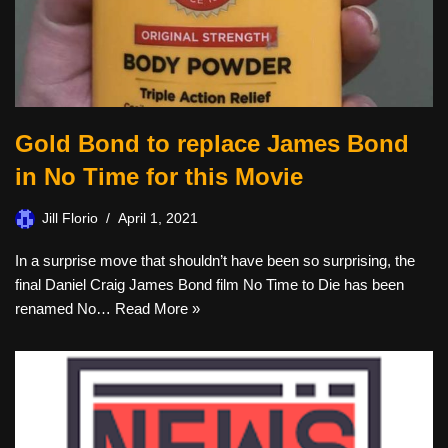
Gold Bond to replace James Bond
in No Time for this Movie
Jill Florio
April 1, 2021
In a surprise move that shouldn’t have been so surprising, the
final Daniel Craig James Bond film No Time to Die has been
renamed No…
Read More »