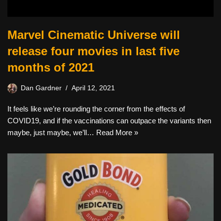
Marvel Cinematic Universe will
release four movies in last five
months of 2021
Dan Gardner
April 12, 2021
It feels like we’re rounding the corner from the effects of
COVID19, and if the vaccinations can outpace the variants then
maybe, just maybe, we’ll…
Read More »