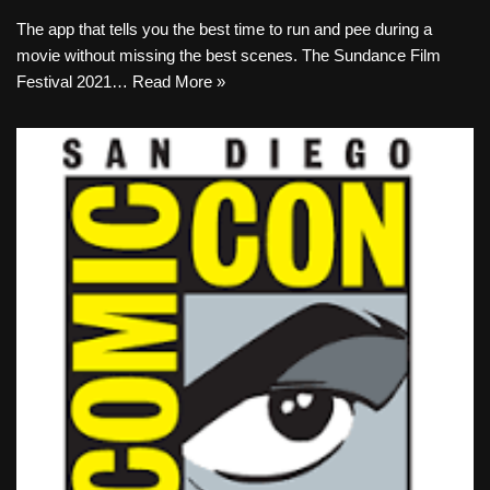
The app that tells you the best time to run and pee during a
movie without missing the best scenes. The Sundance Film
Festival 2021…
Read More »