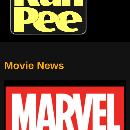
Movie News