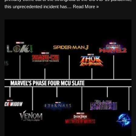
this unprecedented incident has…
Read More »