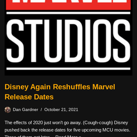
Disney Again Reshuffles Marvel
Release Dates
Dan Gardner
October 21, 2021
The effects of 2020 just won’t go away. (Cough-cough) Disney
pushed back the release dates for five upcoming MCU movies.