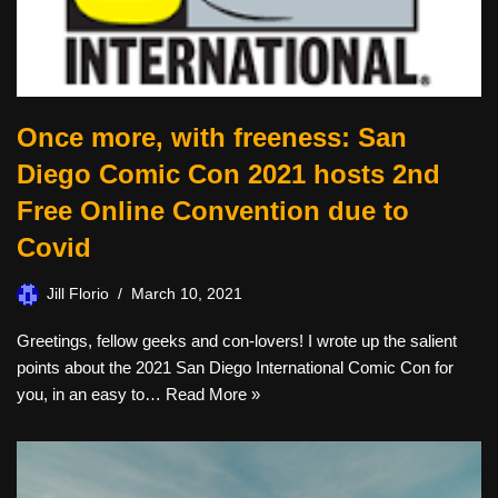
Once more, with freeness: San
Diego Comic Con 2021 hosts 2nd
Free Online Convention due to
Covid
Jill Florio
March 10, 2021
Greetings, fellow geeks and con-lovers! I wrote up the salient
points about the 2021 San Diego International Comic Con for
you, in an easy to…
Read More »