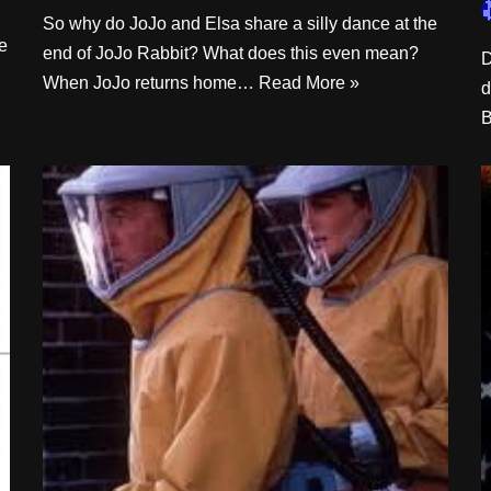
So why do JoJo and Elsa share a silly dance at the
be
end of JoJo Rabbit? What does this even mean?
D
When JoJo returns home…
Read More »
d
B