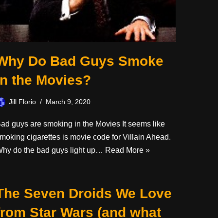
Why Do Bad Guys Smoke
in the Movies?
Jill Florio
March 9, 2020
ad guys are smoking in the Movies It seems like
moking cigarettes is movie code for Villain Ahead.
hy do the bad guys light up…
Read More »
The Seven Droids We Love
from Star Wars (and what