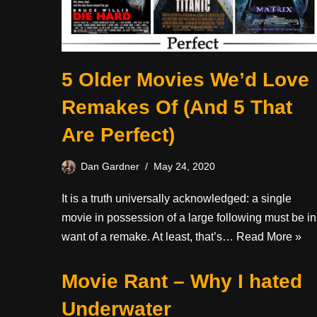
5 Older Movies We’d Love
Remakes Of (And 5 That
Are Perfect)
Dan Gardner
May 24, 2020
It is a truth universally acknowledged: a single
movie in possession of a large following must be in
want of a remake. At least, that’s…
Read More »
Movie Rant – Why I hated
Underwater