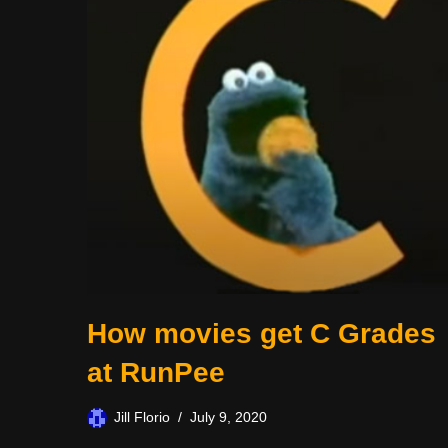
How movies get C Grades
at RunPee
Jill Florio
July 9, 2020