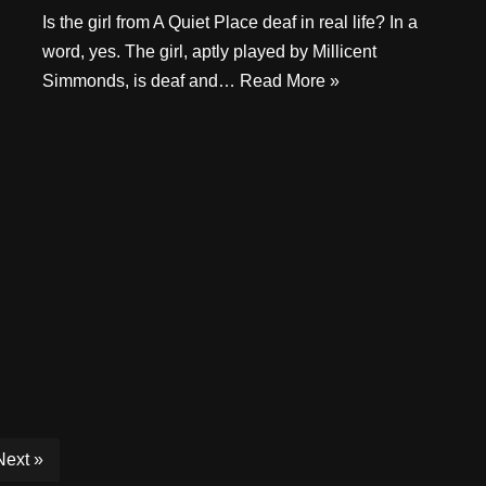
Is the girl from A Quiet Place deaf in real life? In a
word, yes. The girl, aptly played by Millicent
Simmonds, is deaf and…
Read More »
Next »