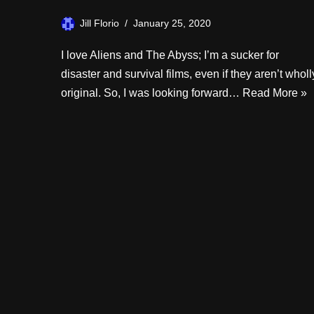
Jill Florio
January 25, 2020
I love Aliens and The Abyss; I’m a sucker for
disaster and survival films, even if they aren’t wholl
original. So, I was looking forward…
Read More »