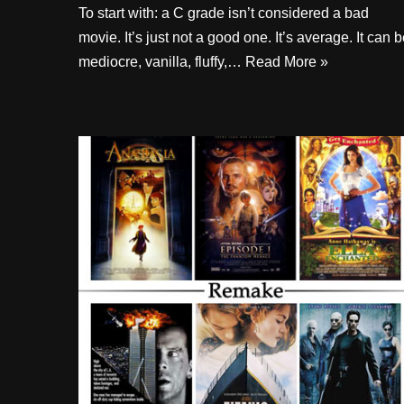
To start with: a C grade isn’t considered a bad
movie. It’s just not a good one. It’s average. It can 
mediocre, vanilla, fluffy,…
Read More »