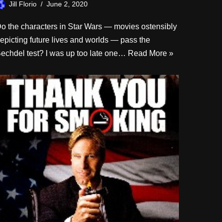
Jill Florio
June 2, 2020
o the characters in Star Wars — movies ostensibly
epicting future lives and worlds — pass the
echdel test? I was up too late one…
Read More »