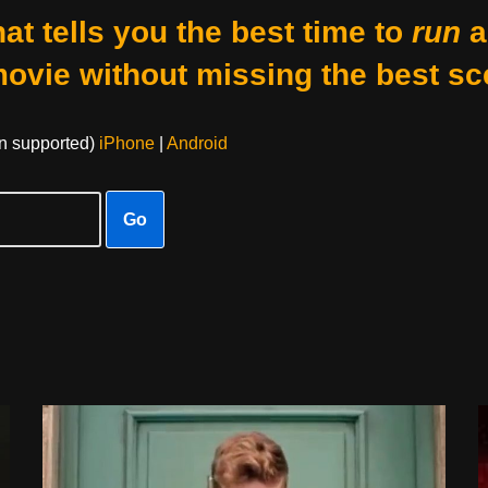
at tells you the best time to
run
a
movie without missing the best sc
on supported)
iPhone
|
Android
Go