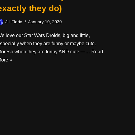
exactly they do)
Jill Florio
January 10, 2020
e love our Star Wars Droids, big and little,
specially when they are funny or maybe cute.
oreso when they are funny AND cute —…
Read
ore »