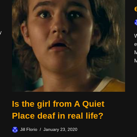
y
W
e
M
M
Is the girl from A Quiet
Place deaf in real life?
Jill Florio
January 23, 2020