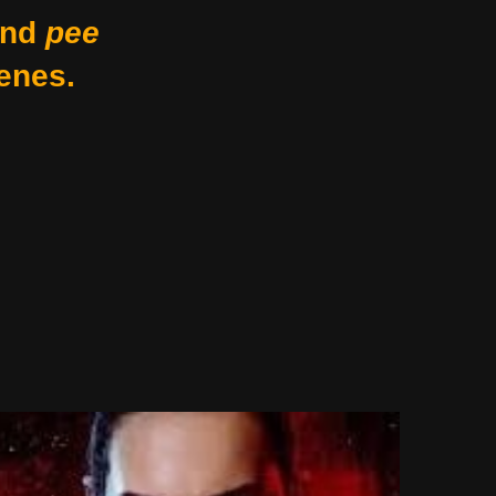
nd
pee
enes.