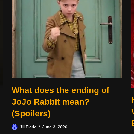
What does the ending of
JoJo Rabbit mean?
(Spoilers)
Jill Florio
June 3, 2020