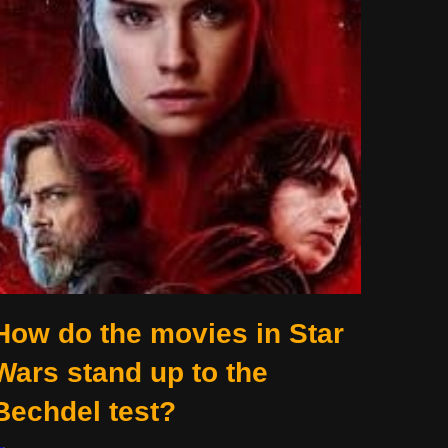
How do the movies in Star
Wars stand up to the
Bechdel test?