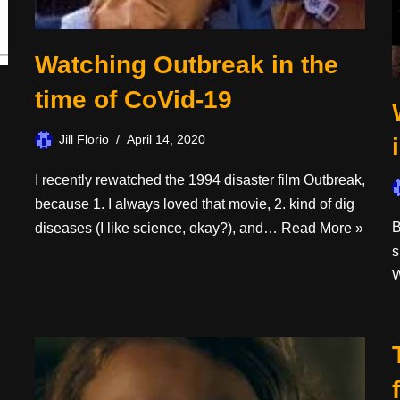
Watching Outbreak in the
time of CoVid-19
Jill Florio
April 14, 2020
I recently rewatched the 1994 disaster film Outbreak,
because 1. I always loved that movie, 2. kind of dig
B
diseases (I like science, okay?), and…
Read More »
s
W