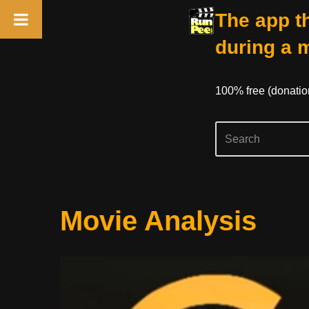
The app th
during a 
100% free (donati
Skip
Movie Analysis
to
content