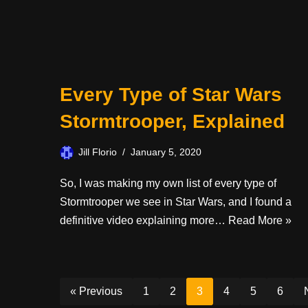
Every Type of Star Wars
Stormtrooper, Explained
Jill Florio
January 5, 2020
So, I was making my own list of every type of
Stormtrooper we see in Star Wars, and I found a
definitive video explaining more…
Read More »
« Previous
1
2
3
4
5
6