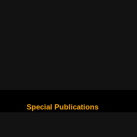
Special Publications
What Is Holding the Philippine Football League B